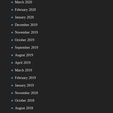
March 2020
February 2020
January 2020
December 2019
November 2019
October 2019
September 2019
August 2019
April 2019
March 2019
February 2019
January 2019
November 2018
October 2018
August 2018