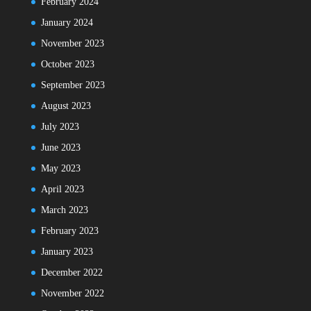
February 2024
January 2024
November 2023
October 2023
September 2023
August 2023
July 2023
June 2023
May 2023
April 2023
March 2023
February 2023
January 2023
December 2022
November 2022