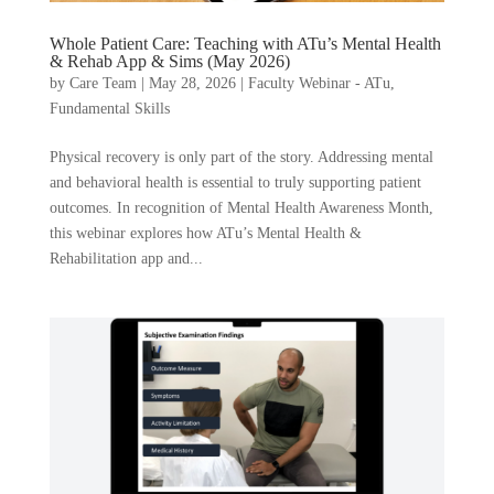
Whole Patient Care: Teaching with ATu’s Mental Health
& Rehab App & Sims (May 2026)
by
Care Team
|
May 28, 2026
|
Faculty Webinar - ATu
,
Fundamental Skills
Physical recovery is only part of the story. Addressing mental
and behavioral health is essential to truly supporting patient
outcomes. In recognition of Mental Health Awareness Month,
this webinar explores how ATu’s Mental Health &
Rehabilitation app and...