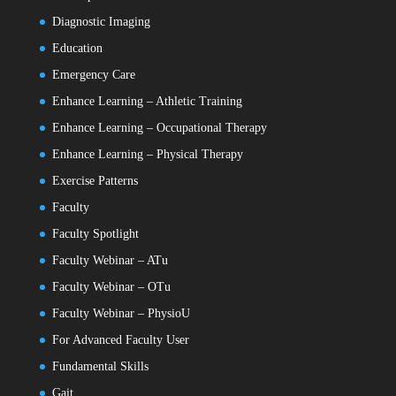
Diagnostic Imaging
Education
Emergency Care
Enhance Learning – Athletic Training
Enhance Learning – Occupational Therapy
Enhance Learning – Physical Therapy
Exercise Patterns
Faculty
Faculty Spotlight
Faculty Webinar – ATu
Faculty Webinar – OTu
Faculty Webinar – PhysioU
For Advanced Faculty User
Fundamental Skills
Gait