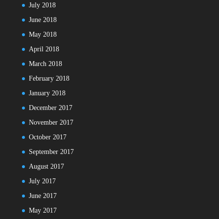
July 2018
June 2018
May 2018
April 2018
March 2018
February 2018
January 2018
December 2017
November 2017
October 2017
September 2017
August 2017
July 2017
June 2017
May 2017