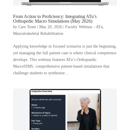
From Action to Proficiency: Integrating ATu’s
Orthopedic Macro Simulations (May 2026)
by
Care Team
|
May 20, 2026
|
Faculty Webinar - ATu
,
Musculoskeletal Rehabilitation
Applying knowledge in focused scenarios is just the beginning,
yet managing the full patient case is where clinical competence
develops. This webinar features ATu’s Orthopaedic
MacroSIMS, comprehensive patient-based simulations that
challenge students to synthesize...