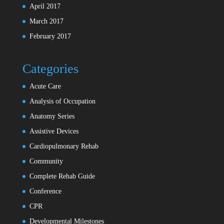
April 2017
March 2017
February 2017
Categories
Acute Care
Analysis of Occupation
Anatomy Series
Assistive Devices
Cardiopulmonary Rehab
Community
Complete Rehab Guide
Conference
CPR
Developmental Milestones