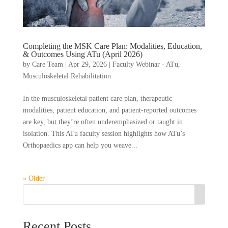
Completing the MSK Care Plan: Modalities, Education,
& Outcomes Using ATu (April 2026)
by
Care Team
|
Apr 29, 2026
|
Faculty Webinar - ATu
,
Musculoskeletal Rehabilitation
In the musculoskeletal patient care plan, therapeutic
modalities, patient education, and patient-reported outcomes
are key, but they’re often underemphasized or taught in
isolation. This ATu faculty session highlights how ATu’s
Orthopaedics app can help you weave...
« Older
Recent Posts