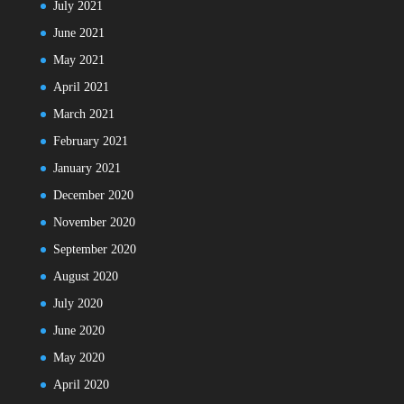
July 2021
June 2021
May 2021
April 2021
March 2021
February 2021
January 2021
December 2020
November 2020
September 2020
August 2020
July 2020
June 2020
May 2020
April 2020