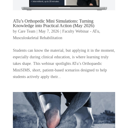
ATu’s Orthopedic Mini Simulations: Turning
Knowledge into Practical Action (May 2026)
by
Care Team
|
May 7, 2026
|
Faculty Webinar - ATu
,
Musculoskeletal Rehabilitation
Students can know the material, but applying it in the moment,
especially during clinical education, is where learning truly
takes shape. This webinar spotlights ATu’s Orthopaedic
MiniSIMS, short, patient-based scenarios designed to help
students actively apply their...