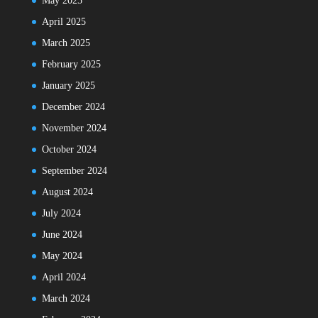
May 2025
April 2025
March 2025
February 2025
January 2025
December 2024
November 2024
October 2024
September 2024
August 2024
July 2024
June 2024
May 2024
April 2024
March 2024