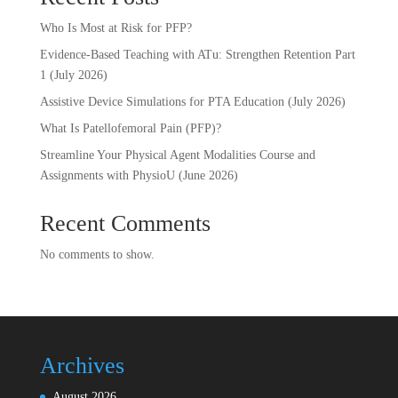
Who Is Most at Risk for PFP?
Evidence-Based Teaching with ATu: Strengthen Retention Part
1 (July 2026)
Assistive Device Simulations for PTA Education (July 2026)
What Is Patellofemoral Pain (PFP)?
Streamline Your Physical Agent Modalities Course and
Assignments with PhysioU (June 2026)
Recent Comments
No comments to show.
Archives
August 2026