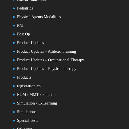
Pediatrics
Physical Agents Modalities
PNF
Post Op
Product Updates
Product Updates – Athletic Training
Product Updates – Occupational Therapy
Product Updates – Physical Therapy
Products
registration-cp
ROM / MMT / Palpation
Simulation / E-Learning
Simulations
Special Tests