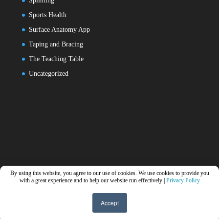
Splinting
Sports Health
Surface Anatomy App
Taping and Bracing
The Teaching Table
Uncategorized
By using this website, you agree to our use of cookies. We use cookies to provide you
with a great experience and to help our website run effectively |
Privacy Policy
Accept
Designed by
Elegant Themes
| Powered by
WordPress