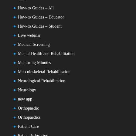
How-to Guides – All
How-to Guides – Educator
How-to Guides – Student
Live webinar
Medical Screening
Mental Health and Rehabilitation
Mentoring Minutes
Musculoskeletal Rehabilitation
Neurological Rehabilitation
Neurology
new app
Orthopaedic
Orthopaedics
Patient Care
Patient Education