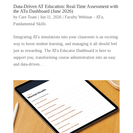
Data-Driven AT Education: Real-Time Assessment with
the ATu Dashboard (June 2026)
by
Care Team
|
Jun 11, 2026
|
Faculty Webinar - ATu
,
Fundamental Skills
Integrating ATu simulations into your classroom is an exciting
way to boost student learning, and managing it all should feel
just as rewarding. The ATu Educator Dashboard is here to
support you, transforming course administration into an easy
and data-driven...