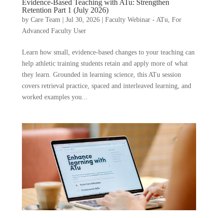
Evidence-Based Teaching with ATu: Strengthen
Retention Part 1 (July 2026)
by
Care Team
|
Jul 30, 2026
|
Faculty Webinar - ATu
,
For
Advanced Faculty User
Learn how small, evidence-based changes to your teaching can
help athletic training students retain and apply more of what
they learn. Grounded in learning science, this ATu session
covers retrieval practice, spaced and interleaved learning, and
worked examples you...