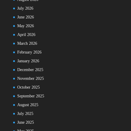
July 2026
June 2026
May 2026
April 2026
March 2026
February 2026
January 2026
December 2025
November 2025
October 2025
September 2025
August 2025
July 2025
June 2025