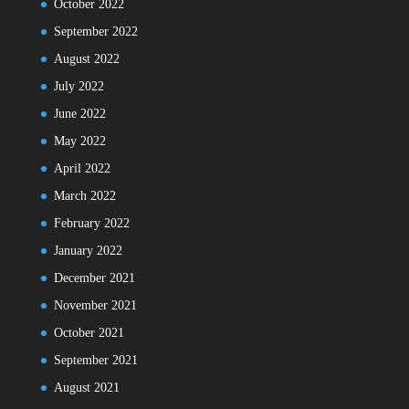
October 2022
September 2022
August 2022
July 2022
June 2022
May 2022
April 2022
March 2022
February 2022
January 2022
December 2021
November 2021
October 2021
September 2021
August 2021