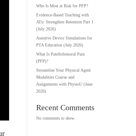
Who Is Most at Risk for PFP?
Evidence-Based Teaching with
ATu: Strengthen Retention Part 1
(July 2026)
Assistive Device Simulations for
PTA Education (July 2026)
What Is Patellofemoral Pain
(PFP)?
Streamline Your Physical Agent
Modalities Course and
Assignments with PhysioU (June
2026)
Recent Comments
No comments to show.
ur