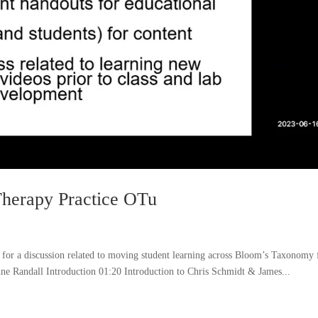
Therapy Practice OTu
r a discussion related to moving student learning across Bloom’s Taxonomy
Randall Introduction 01:20 Introduction to Chris Schmidt & James...