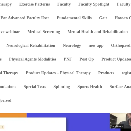
Therapy
Exercise Patterns
Faculty
Faculty Spotlight
Faculty
For Advanced Faculty User
Fundamental Skills
Gait
How-to G
ive webinar
Medical Screening
Mental Health and Rehabilitation
Neurological Rehabilitation
Neurology
new app
Orthopaed
s
Physical Agents Modalities
PNF
Post Op
Product Update
al Therapy
Product Updates – Physical Therapy
Products
regis
mulations
Special Tests
Splinting
Sports Health
Surface An
orized