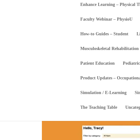
Enhance Learning – Physical 
Faculty Webinar – PhysioU
How-to Guides – Student
L
Musculoskeletal Rehabilitation
Patient Education
Pediatric
Product Updates – Occupation
Simulation / E-Learning
Si
The Teaching Table
Uncateg