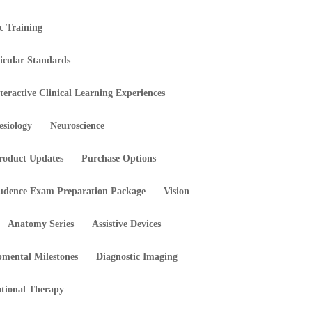
ic Training
icular Standards
teractive Clinical Learning Experiences
esiology
Neuroscience
roduct Updates
Purchase Options
rudence Exam Preparation Package
Vision
Anatomy Series
Assistive Devices
pmental Milestones
Diagnostic Imaging
tional Therapy