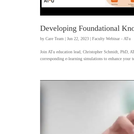
Developing Foundational K
by
Care Team
|
Jun 22, 2023
|
Faculty Webinar - ATu
Join ATu education lead, Christopher Schmidt, PhD, A
corresponding e-learning simulations to enhance your