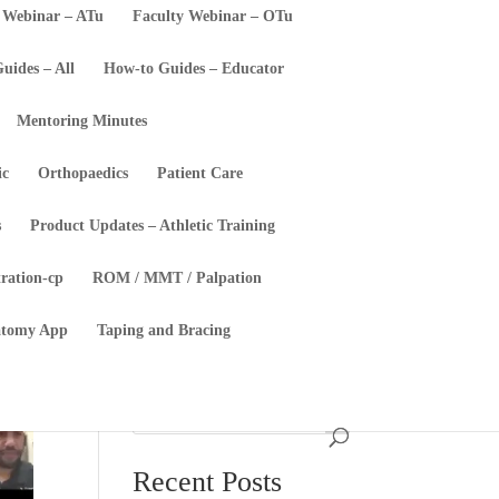
 Webinar – ATu
Faculty Webinar – OTu
uides – All
How-to Guides – Educator
Mentoring Minutes
ic
Orthopaedics
Patient Care
s
Product Updates – Athletic Training
tration-cp
ROM / MMT / Palpation
atomy App
Taping and Bracing
Recent Posts