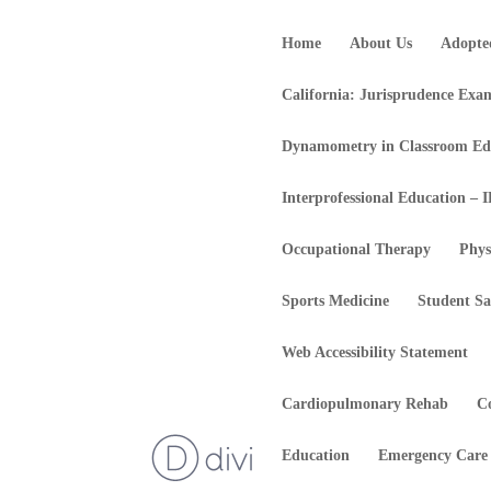
Home
About Us
Adopte
California: Jurisprudence Exa
Dynamometry in Classroom Ed
Interprofessional Education – 
Occupational Therapy
Phys
Sports Medicine
Student Sa
Web Accessibility Statement
Cardiopulmonary Rehab
C
Education
Emergency Care