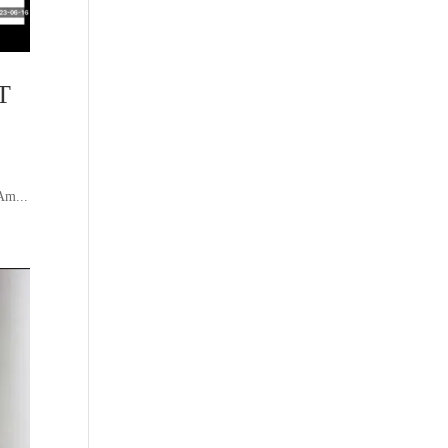
T
Am...