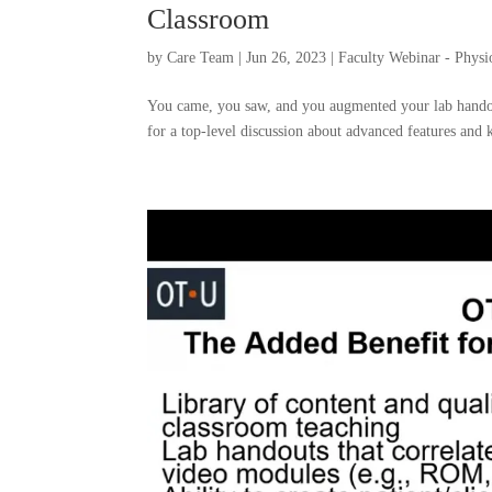
Classroom
by
Care Team
|
Jun 26, 2023
|
Faculty Webinar - Phys
You came, you saw, and you augmented your lab hando
for a top-level discussion about advanced features and k