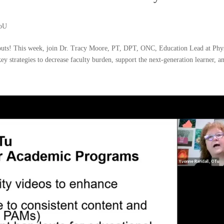
ioU
uts! This week, join Dr. Tracy Moore, PT, DPT, ONC, Education Lead at Phy
ey strategies to decrease faculty burden, support the next-generation learner, an