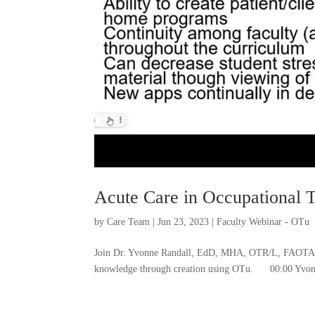
Acute Care in Occupational 
by
Care Team
|
Jun 23, 2023
|
Faculty Webinar - OTu
Join Dr. Yvonne Randall, EdD, MHA, OTR/L, FAOTA fo
knowledge through creation using OTu. 00:00 Yvonne 