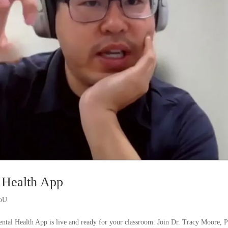
 Health App
ioU
ntal Health App is live and ready for your classroom. Join Dr. Tracy Moore, 