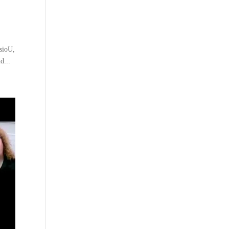
sioU,
d...