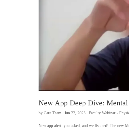
New App Deep Dive: Mental
by
Care Team
|
Jun 22, 2023
|
Faculty Webinar - Phys
New app alert: you asked, and we listened! The new Me