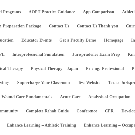
d Programs
AOPT Practice Guidance
App Comparison
Athlet
m Preparation Package
Contact Us
Contact Us Thank you
Curr
ucation
Educator Events
Get a Faculty Demo
Homepage
In
IPE
Interprofessional Simulation
Jurisprudence Exam Prep
Kin
ical Therapy
Physical Therapy – Japan
Pricing: Professional
P
vings
Supercharge Your Classroom
Test Website
Texas: Jurisp
Wound Care Fundamentals
Acute Care
Analysis of Occupation
ommunity
Complete Rehab Guide
Conference
CPR
Develo
Enhance Learning – Athletic Training
Enhance Learning – Occupa