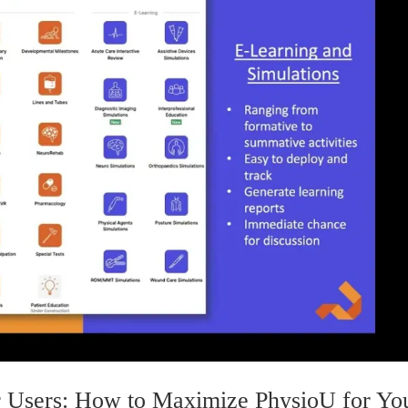
 Users: How to Maximize PhysioU for Yo