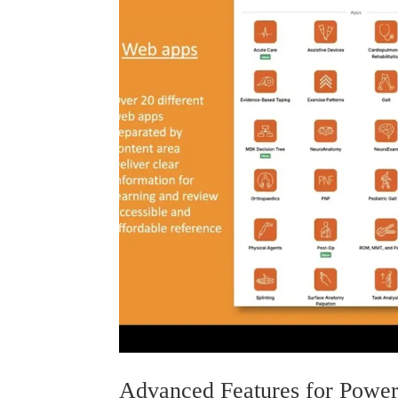
Advanced Features for Power