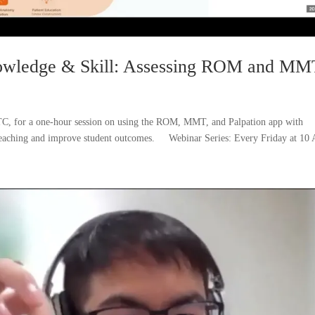
nowledge & Skill: Assessing ROM and MM
TC, for a one-hour session on using the ROM, MMT, and Palpation app with
 teaching and improve student outcomes. Webinar Series: Every Friday at 10 