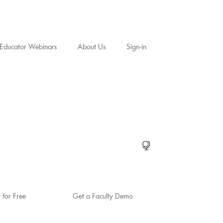
Educator Webinars
About Us
Sign-in
t for Free
Get a Faculty Demo