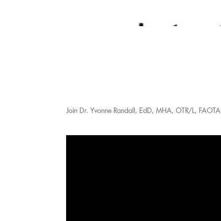
Join Dr. Yvonne Randall, EdD, MHA, OTR/L, FAOTA f