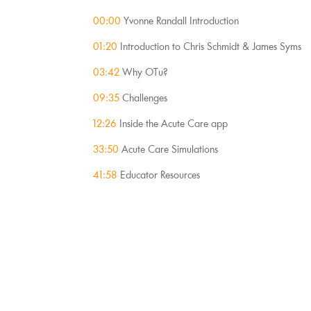
00:00
 Yvonne Randall Introduction
01:20
 Introduction to Chris Schmidt & James Syms
03:42 
Why OTu?
09:35
 Challenges
12:26
 Inside the Acute Care app
33:50
 Acute Care Simulations
41:58
 Educator Resources