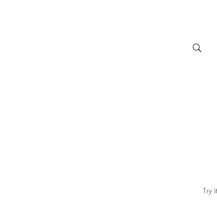
Try i