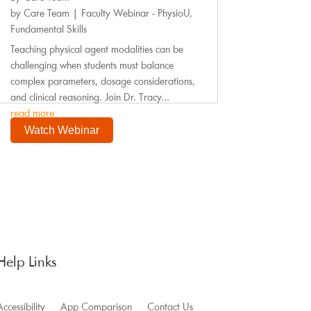
by
Care Team
|
Faculty Webinar - PhysioU
,
Fundamental Skills
Teaching physical agent modalities can be
challenging when students must balance
complex parameters, dosage considerations,
and clinical reasoning. Join Dr. Tracy...
read more
Watch Webinar
Help Links
ccessibility
App Comparison
Contact Us