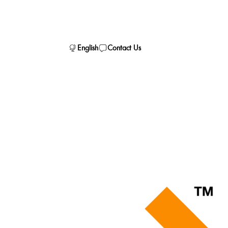
English
Contact Us