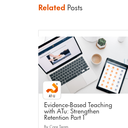
Related
Posts
Faculty Webinar - ATu
Evidence-Based Teaching
with ATu: Strengthen
Retention Part 1
By Care Team