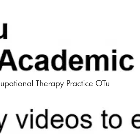
upational Therapy Practice OTu