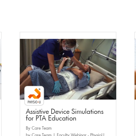
Faculty Webinar - PhysioU
Assistive Device Simulations
for PTA Education
By Care Team
by
Care Team
|
Faculty Webinar - PhysioU
,