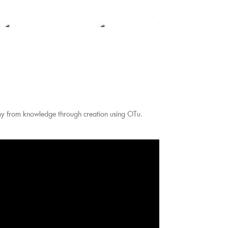
my from knowledge through creation using OTu.