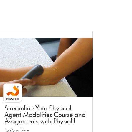
Faculty Webinar - PhysioU
Streamline Your Physical
Agent Modalities Course and
Assignments with PhysioU
By Care Team