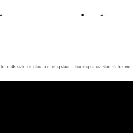
or a discussion related to moving student learning across Bloom’s Taxono