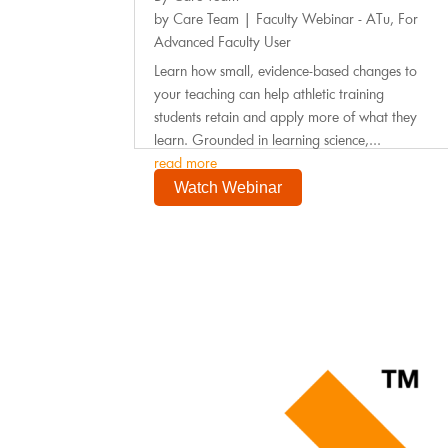
by
Care Team
|
Faculty Webinar - ATu
,
For
Advanced Faculty User
Learn how small, evidence-based changes to
your teaching can help athletic training
students retain and apply more of what they
learn. Grounded in learning science,...
read more
Watch Webinar