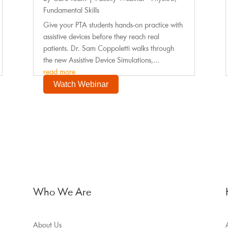
Fundamental Skills
Give your PTA students hands-on practice with
assistive devices before they reach real
patients. Dr. Sam Coppoletti walks through
the new Assistive Device Simulations,...
read more
Watch Webinar
Who We Are
About Us
A