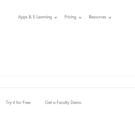
Apps & E-Learning
Pricing
Resources
Try it for Free
Get a Faculty Demo