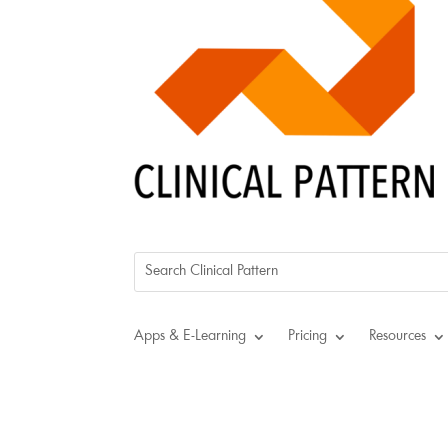
Apps & E-Learning
Pricing
Resources