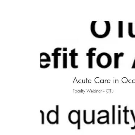
Acute Care in Occ
Faculty Webinar - OTu