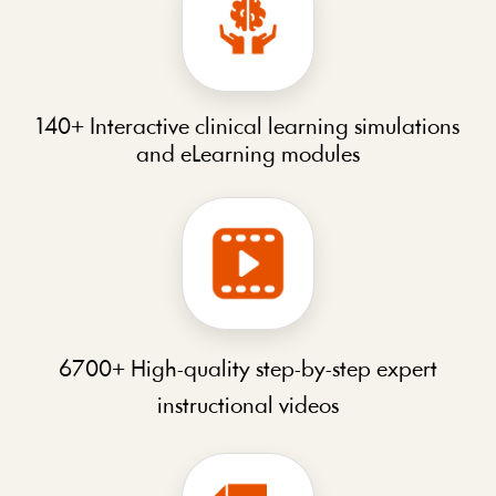
140+ Interactive clinical learning simulations
and eLearning modules
6700+ High-quality step-by-step expert
instructional videos