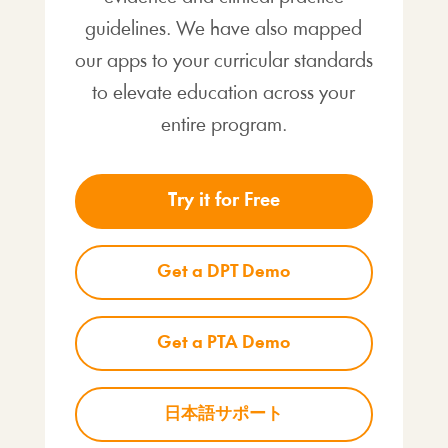
guidelines. We have also mapped
our apps to your curricular standards
to elevate education across your
entire program.
Try it for Free
Get a DPT Demo
Get a PTA Demo
日本語サポート