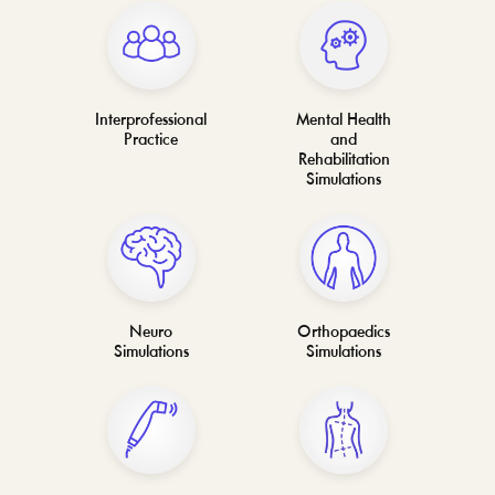
Interprofessional
Mental Health
Practice
and
Rehabilitation
Simulations
Neuro
Orthopaedics
Simulations
Simulations