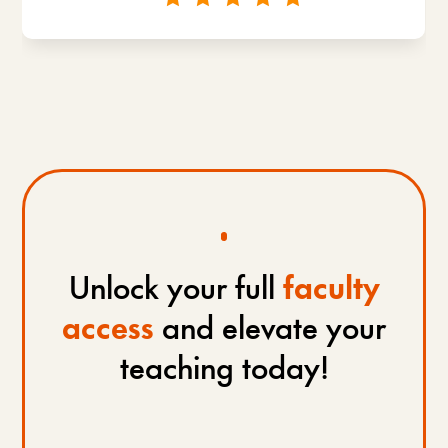
Unlock your full
faculty
access
and elevate your
teaching today!