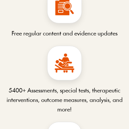
Free regular content and evidence updates
5400+ Assessments, special tests, therapeutic
interventions, outcome measures, analysis, and
more!