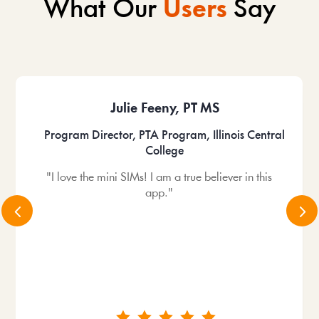
What Our
Users
Say
Julie Feeny, PT MS
Program Director, PTA Program, Illinois Central
College
"I love the mini SIMs! I am a true believer in this
app."
4
5