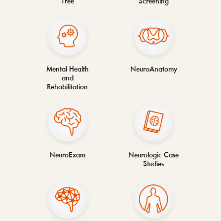
Tree
Screening
Mental Health
NeuroAnatomy
and
Rehabilitation
NeuroExam
Neurologic Case
Studies