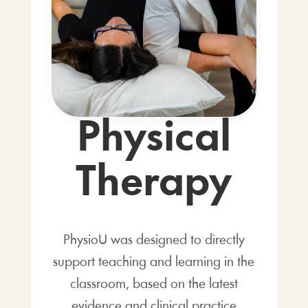
Physical
Therapy
PhysioU was designed to directly
support teaching and learning in the
classroom, based on the latest
evidence and clinical practice