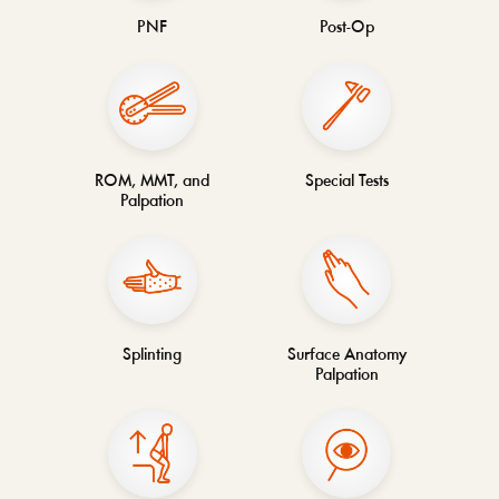
PNF
Post-Op
ROM, MMT, and
Special Tests
Palpation
Splinting
Surface Anatomy
Palpation