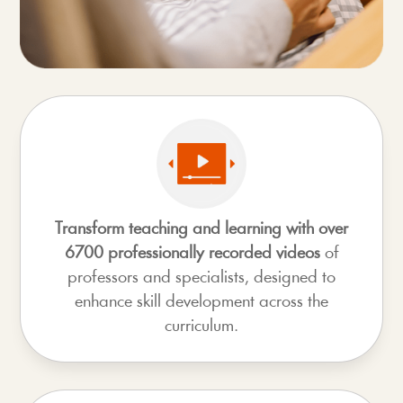
Transform teaching and learning with over
6700 professionally recorded videos
of
professors and specialists, designed to
enhance skill development across the
curriculum.