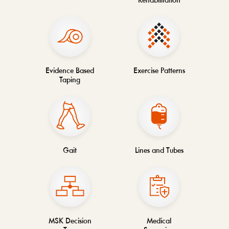
Rehabilitation
Evidence Based
Exercise Patterns
Taping
Gait
Lines and Tubes
MSK Decision
Medical