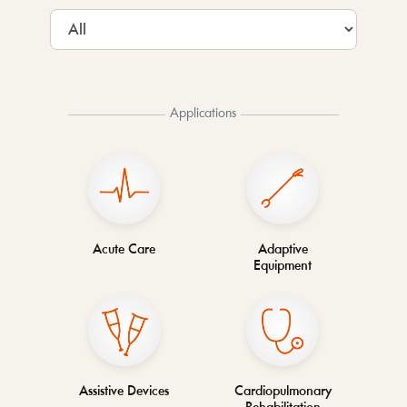
Applications
Acute Care
Adaptive
Equipment
Assistive Devices
Cardiopulmonary