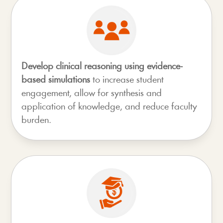
Develop clinical reasoning using evidence-
based simulations
to increase student
engagement, allow for synthesis and
application of knowledge, and reduce faculty
burden.