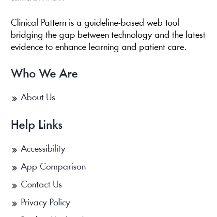
Clinical Pattern is a guideline-based web tool
bridging the gap between technology and the latest
evidence to enhance learning and patient care.
Who We Are
About Us
Help Links
Accessibility
App Comparison
Contact Us
Privacy Policy