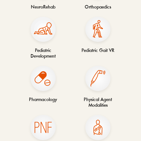
NeuroRehab
Orthopaedics
Pediatric
Pediatric Gait VR
Development
Pharmacology
Physical Agent
Modalities