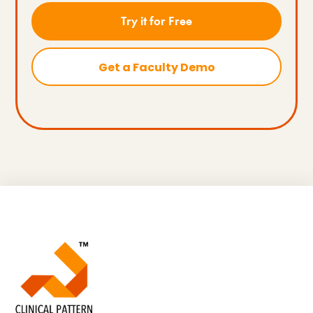
Try it for Free
Get a Faculty Demo