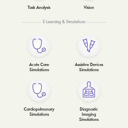
Task Analysis
Vision
E-Learning & Simulations
Acute Care
Assistive Devices
Simulations
Simulations
Cardiopulmonary
Diagnostic
Simulations
Imaging
Simulations