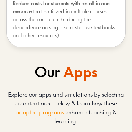
Reduce costs for students with an all-in-one
resource
that is utilized in multiple courses
across the curriculum (reducing the
dependence on single semester use textbooks
and other resources).
Our
Apps
Explore our apps and simulations by selecting
a content area below & learn how these
adopted programs
enhance teaching &
learning!