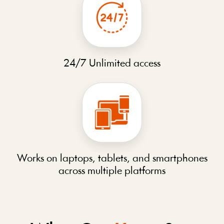
24/7 Unlimited access
Works on laptops, tablets, and smartphones
across multiple platforms