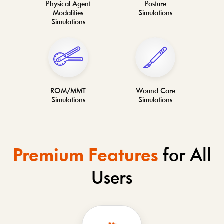
Physical Agent
Posture
Modalities
Simulations
Simulations
ROM/MMT
Wound Care
Simulations
Simulations
Premium Features
for All
Users