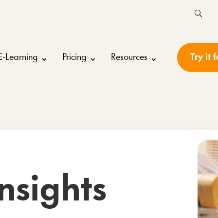
E-Learning
Pricing
Resources
Try it 
nsights