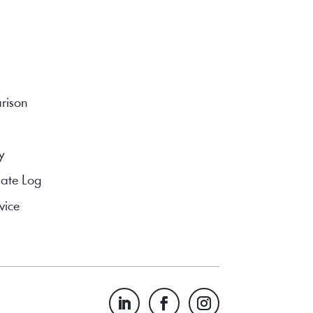
rison
y
ate Log
vice