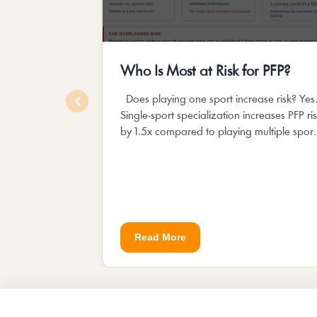
Who Is Most at Risk for PFP?
Does playing one sport increase risk? Yes
Single-sport specialization increases PFP ri
by 1.5x compared to playing multiple sport
The repeated, identical...
Read More