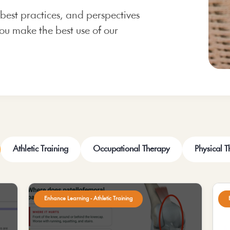
 best practices, and perspectives
ou make the best use of our
Athletic Training
Occupational Therapy
Physical 
Enhance Learning - Athletic Training