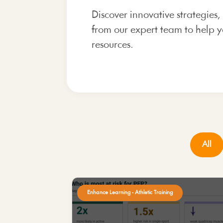
Discover innovative strategies,
from our expert team to help y
resources.
All
Enhance Learning - Athletic Training