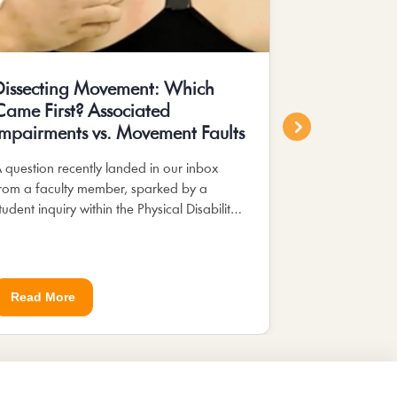
Dissecting Movement: Which
Enhancing 
Came First? Associated
Occupatio
Impairments vs. Movement Faults
Education 
Pyramid
 question recently landed in our inbox
rom a faculty member, sparked by a
In occupationa
tudent inquiry within the Physical Disability:
Pyramid of Cl
usculoskeletal app. The student, curious...
serves as a re
developing stud
abilities....
Read More
Read More