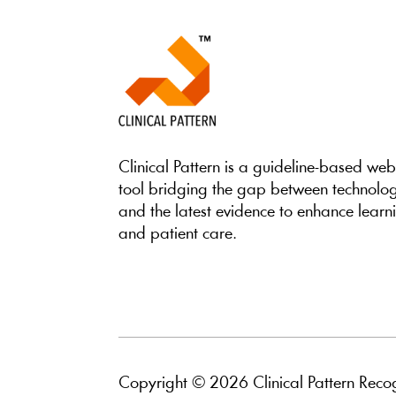
Clinical Pattern is a guideline-based we
tool bridging the gap between technolo
and the latest evidence to enhance learn
and patient care.
Copyright © 2026 Clinical Pattern Recog