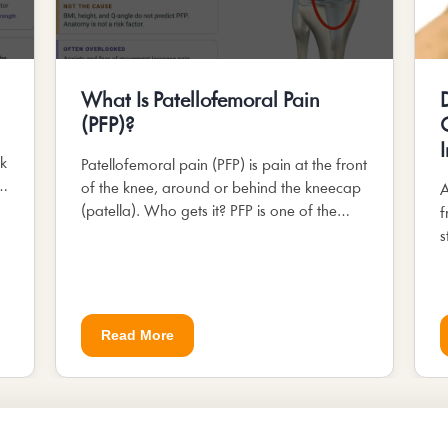
What Is Patellofemoral Pain
(PFP)?
.
sk
Patellofemoral pain (PFP) is pain at the front
s.
of the knee, around or behind the kneecap
A
(patella). Who gets it? PFP is one of the
f
most common knee complaints in...
s
M
Read More