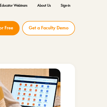
Educator Webinars
About Us
Sign-in
for Free
Get a Faculty Demo