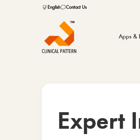
English
Contact Us
Apps & 
Expert I