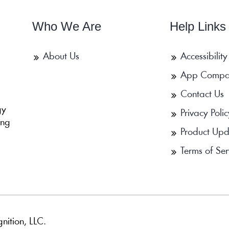
Who We Are
Help Links
About Us
Accessibility
App Compa
Contact Us
b
gy
Privacy Polic
ing
Product Upd
Terms of Ser
nition, LLC.