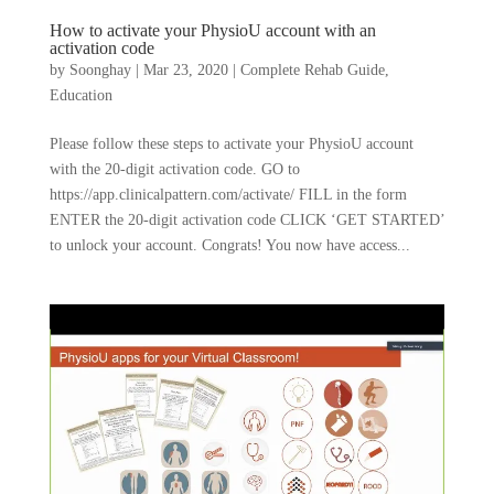
How to activate your PhysioU account with an
activation code
by
Soonghay
|
Mar 23, 2020
|
Complete Rehab Guide
,
Education
Please follow these steps to activate your PhysioU account
with the 20-digit activation code. GO to
https://app.clinicalpattern.com/activate/ FILL in the form
ENTER the 20-digit activation code CLICK ‘GET STARTED’
to unlock your account. Congrats! You now have access...