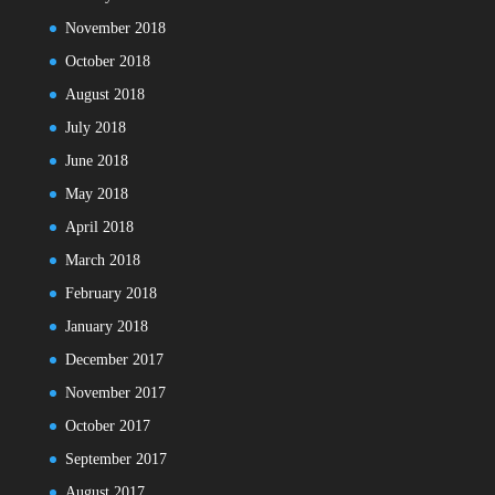
November 2018
October 2018
August 2018
July 2018
June 2018
May 2018
April 2018
March 2018
February 2018
January 2018
December 2017
November 2017
October 2017
September 2017
August 2017