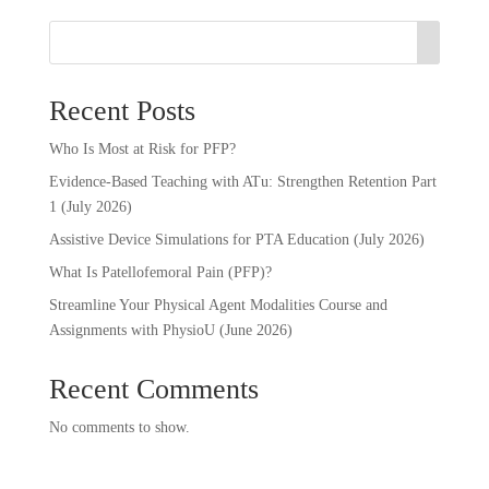
Recent Posts
Who Is Most at Risk for PFP?
Evidence-Based Teaching with ATu: Strengthen Retention Part
1 (July 2026)
Assistive Device Simulations for PTA Education (July 2026)
What Is Patellofemoral Pain (PFP)?
Streamline Your Physical Agent Modalities Course and
Assignments with PhysioU (June 2026)
Recent Comments
No comments to show.