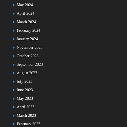
May 2024
April 2024
March 2024
February 2024
January 2024
November 2023
October 2023
September 2023
August 2023
July 2023
June 2023
May 2023
April 2023
March 2023
February 2023