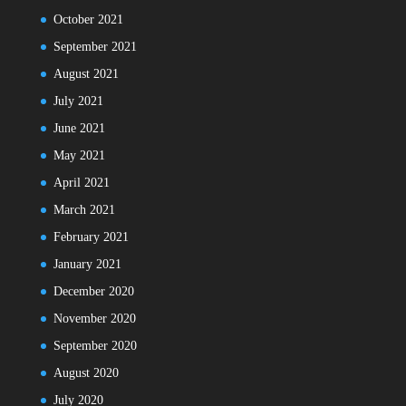
October 2021
September 2021
August 2021
July 2021
June 2021
May 2021
April 2021
March 2021
February 2021
January 2021
December 2020
November 2020
September 2020
August 2020
July 2020