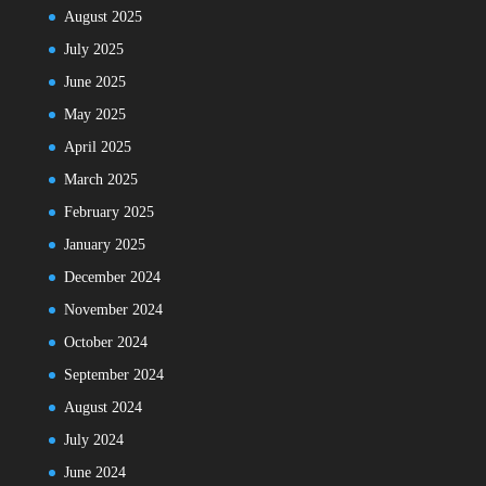
August 2025
July 2025
June 2025
May 2025
April 2025
March 2025
February 2025
January 2025
December 2024
November 2024
October 2024
September 2024
August 2024
July 2024
June 2024