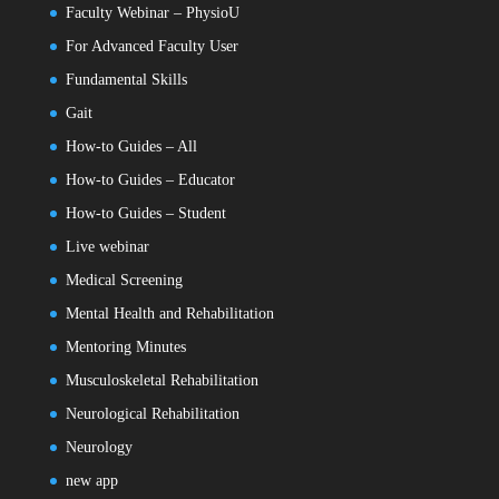
Faculty Webinar – PhysioU
For Advanced Faculty User
Fundamental Skills
Gait
How-to Guides – All
How-to Guides – Educator
How-to Guides – Student
Live webinar
Medical Screening
Mental Health and Rehabilitation
Mentoring Minutes
Musculoskeletal Rehabilitation
Neurological Rehabilitation
Neurology
new app