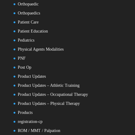
Orthopaedic
Orthopaedics
Patient Care
Patient Education
Pediatrics
Physical Agents Modalities
PNF
Post Op
Product Updates
Product Updates – Athletic Training
Product Updates – Occupational Therapy
Product Updates – Physical Therapy
Products
registration-cp
ROM / MMT / Palpation