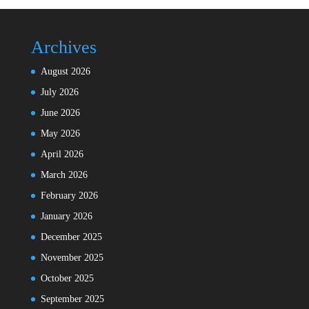
Archives
August 2026
July 2026
June 2026
May 2026
April 2026
March 2026
February 2026
January 2026
December 2025
November 2025
October 2025
September 2025