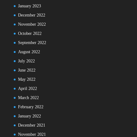
January 2023
December 2022
November 2022
October 2022
September 2022
August 2022
July 2022
June 2022
May 2022
April 2022
March 2022
February 2022
January 2022
December 2021
November 2021