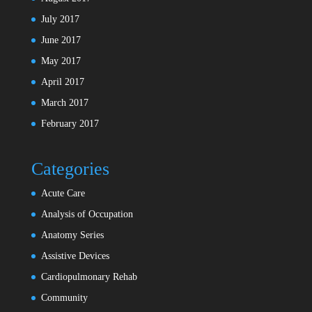
July 2017
June 2017
May 2017
April 2017
March 2017
February 2017
Categories
Acute Care
Analysis of Occupation
Anatomy Series
Assistive Devices
Cardiopulmonary Rehab
Community