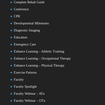
Complete Rehab Guide
Conference
CPR
Developmental Milestones
Diagnostic Imaging
Education
Emergency Care
Enhance Learning – Athletic Training
Enhance Learning – Occupational Therapy
Enhance Learning – Physical Therapy
Exercise Patterns
Faculty
Faculty Spotlight
Faculty Webinar – ATu
Faculty Webinar – OTu