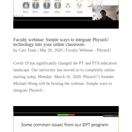
Faculty webinar: Simple ways to integrate PhysioU
technology into your online classroom
by
Care Team
|
Mar 20, 2020
|
Faculty Webinar - PhysioU
Covid 19 has significantly changed the PT and PTA education
landscape. Our university has moved us to completely online
starting today, Monday- March 16, 2020. PhysioU’s founder
Michael Wong will be hosting the webinar: Simple ways to
integrate PhysioU...