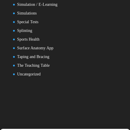
Simulation / E-Learning
Simulations
Special Tests
Splinting
Sports Health
Surface Anatomy App
Taping and Bracing
The Teaching Table
Uncategorized