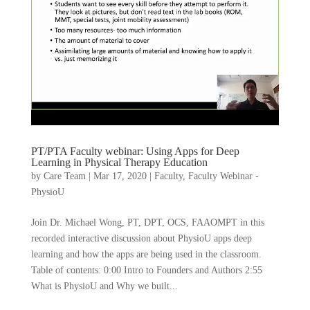
PT/PTA Faculty webinar: Using Apps for Deep
Learning in Physical Therapy Education
by
Care Team
|
Mar 17, 2020
|
Faculty
,
Faculty Webinar -
PhysioU
Join Dr. Michael Wong, PT, DPT, OCS, FAAOMPT in this
recorded interactive discussion about PhysioU apps deep
learning and how the apps are being used in the classroom.
Table of contents: 0:00 Intro to Founders and Authors 2:55
What is PhysioU and Why we built...