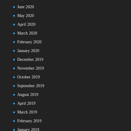
June 2020
May 2020
April 2020
March 2020
February 2020
January 2020
December 2019
November 2019
October 2019
September 2019
August 2019
April 2019
March 2019
February 2019
January 2019