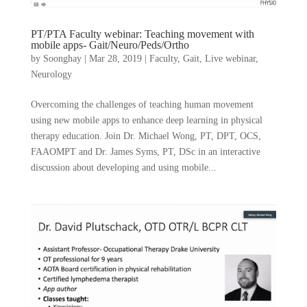
PT/PTA Faculty webinar: Teaching movement with
mobile apps- Gait/Neuro/Peds/Ortho
by
Soonghay
|
Mar 28, 2019
|
Faculty
,
Gait
,
Live webinar
,
Neurology
Overcoming the challenges of teaching human movement
using new mobile apps to enhance deep learning in physical
therapy education. Join Dr. Michael Wong, PT, DPT, OCS,
FAAOMPT and Dr. James Syms, PT, DSc in an interactive
discussion about developing and using mobile...