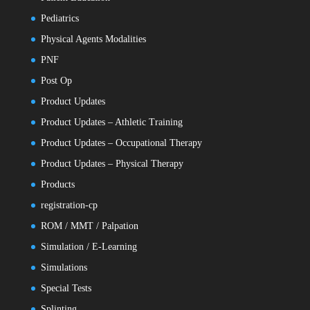
Pediatrics
Physical Agents Modalities
PNF
Post Op
Product Updates
Product Updates – Athletic Training
Product Updates – Occupational Therapy
Product Updates – Physical Therapy
Products
registration-cp
ROM / MMT / Palpation
Simulation / E-Learning
Simulations
Special Tests
Splinting