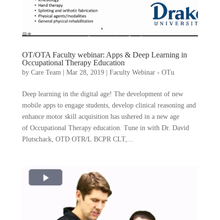
OT/OTA Faculty webinar: Apps & Deep Learning in
Occupational Therapy Education
by
Care Team
|
Mar 28, 2019
|
Faculty Webinar - OTu
Deep learning in the digital age! The development of new
mobile apps to engage students, develop clinical reasoning and
enhance motor skill acquisition has ushered in a new age
of Occupational Therapy education. Tune in with Dr. David
Plutschack, OTD OTR/L BCPR CLT,...