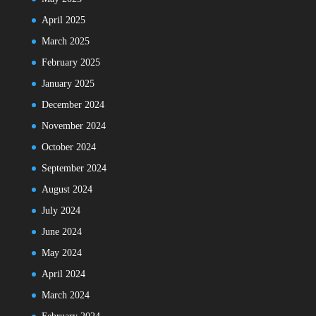
April 2025
March 2025
February 2025
January 2025
December 2024
November 2024
October 2024
September 2024
August 2024
July 2024
June 2024
May 2024
April 2024
March 2024