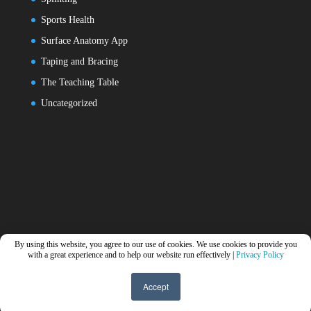
Sports Health
Surface Anatomy App
Taping and Bracing
The Teaching Table
Uncategorized
By using this website, you agree to our use of cookies. We use cookies to provide you
with a great experience and to help our website run effectively |
Privacy Policy
Accept
Designed by
Elegant Themes
| Powered by
WordPress