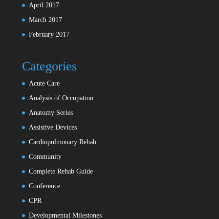
April 2017
March 2017
February 2017
Categories
Acute Care
Analysis of Occupation
Anatomy Series
Assistive Devices
Cardiopulmonary Rehab
Community
Complete Rehab Guide
Conference
CPR
Developmental Milestones