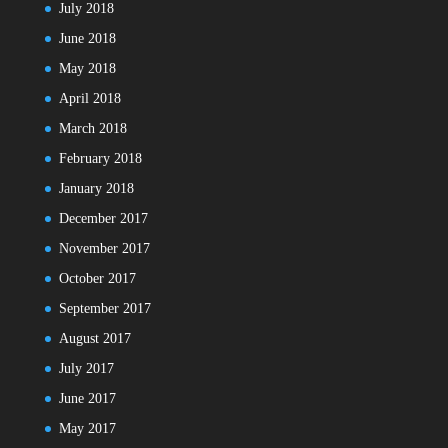
July 2018
June 2018
May 2018
April 2018
March 2018
February 2018
January 2018
December 2017
November 2017
October 2017
September 2017
August 2017
July 2017
June 2017
May 2017