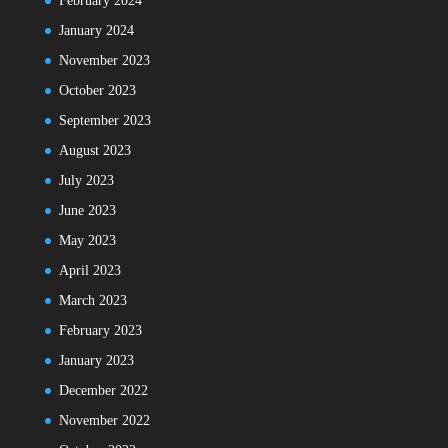
February 2024
January 2024
November 2023
October 2023
September 2023
August 2023
July 2023
June 2023
May 2023
April 2023
March 2023
February 2023
January 2023
December 2022
November 2022