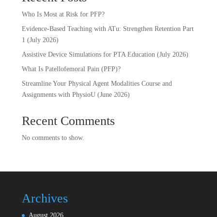
Who Is Most at Risk for PFP?
Evidence-Based Teaching with ATu: Strengthen Retention Part
1 (July 2026)
Assistive Device Simulations for PTA Education (July 2026)
What Is Patellofemoral Pain (PFP)?
Streamline Your Physical Agent Modalities Course and
Assignments with PhysioU (June 2026)
Recent Comments
No comments to show.
Archives
August 2026