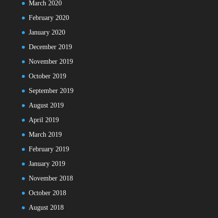
March 2020
February 2020
January 2020
December 2019
November 2019
October 2019
September 2019
August 2019
April 2019
March 2019
February 2019
January 2019
November 2018
October 2018
August 2018