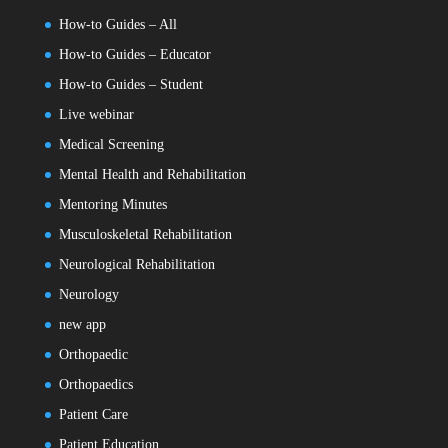
How-to Guides – All
How-to Guides – Educator
How-to Guides – Student
Live webinar
Medical Screening
Mental Health and Rehabilitation
Mentoring Minutes
Musculoskeletal Rehabilitation
Neurological Rehabilitation
Neurology
new app
Orthopaedic
Orthopaedics
Patient Care
Patient Education