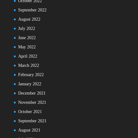
October 2022
September 2022
August 2022
July 2022
June 2022
May 2022
April 2022
March 2022
February 2022
January 2022
December 2021
November 2021
October 2021
September 2021
August 2021