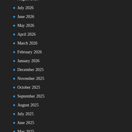
July 2026
June 2026
May 2026
April 2026
March 2026
February 2026
January 2026
December 2025
November 2025
October 2025
September 2025
August 2025
July 2025
June 2025
May 2025