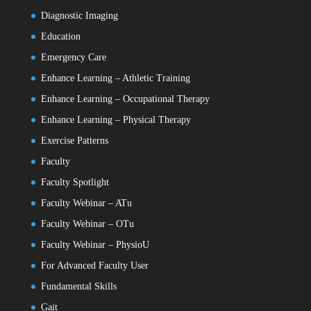
Diagnostic Imaging
Education
Emergency Care
Enhance Learning – Athletic Training
Enhance Learning – Occupational Therapy
Enhance Learning – Physical Therapy
Exercise Patterns
Faculty
Faculty Spotlight
Faculty Webinar – ATu
Faculty Webinar – OTu
Faculty Webinar – PhysioU
For Advanced Faculty User
Fundamental Skills
Gait