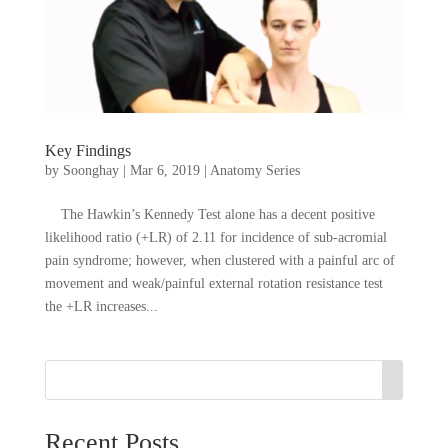
Key Findings
by
Soonghay
|
Mar 6, 2019
|
Anatomy Series
The Hawkin’s Kennedy Test alone has a decent positive
likelihood ratio (+LR) of 2.11 for incidence of sub-acromial
pain syndrome; however, when clustered with a painful arc of
movement and weak/painful external rotation resistance test
the +LR increases...
Recent Posts