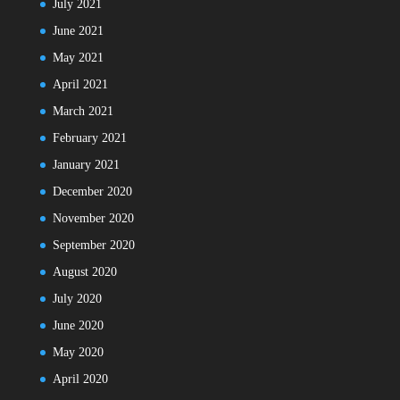
July 2021
June 2021
May 2021
April 2021
March 2021
February 2021
January 2021
December 2020
November 2020
September 2020
August 2020
July 2020
June 2020
May 2020
April 2020