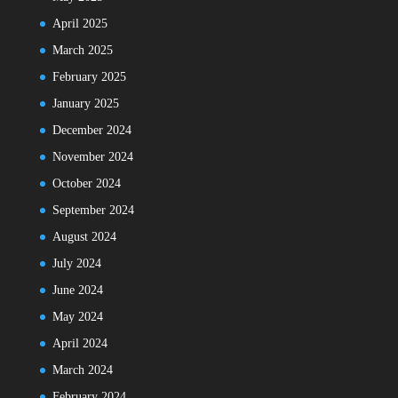
April 2025
March 2025
February 2025
January 2025
December 2024
November 2024
October 2024
September 2024
August 2024
July 2024
June 2024
May 2024
April 2024
March 2024
February 2024