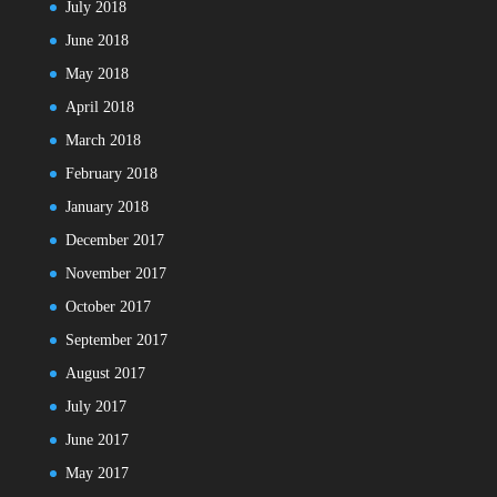
July 2018
June 2018
May 2018
April 2018
March 2018
February 2018
January 2018
December 2017
November 2017
October 2017
September 2017
August 2017
July 2017
June 2017
May 2017