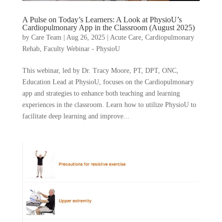
A Pulse on Today’s Learners: A Look at PhysioU’s
Cardiopulmonary App in the Classroom (August 2025)
by
Care Team
|
Aug 26, 2025
|
Acute Care
,
Cardiopulmonary
Rehab
,
Faculty Webinar - PhysioU
This webinar, led by Dr. Tracy Moore, PT, DPT, ONC,
Education Lead at PhysioU, focuses on the Cardiopulmonary
app and strategies to enhance both teaching and learning
experiences in the classroom. Learn how to utilize PhysioU to
facilitate deep learning and improve...