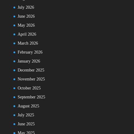
July 2026
June 2026
May 2026
April 2026
March 2026
February 2026
January 2026
December 2025
November 2025
October 2025
September 2025
August 2025
July 2025
June 2025
May 2025