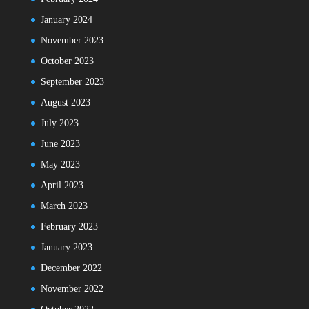
January 2024
November 2023
October 2023
September 2023
August 2023
July 2023
June 2023
May 2023
April 2023
March 2023
February 2023
January 2023
December 2022
November 2022