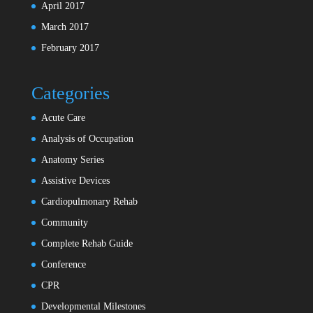
April 2017
March 2017
February 2017
Categories
Acute Care
Analysis of Occupation
Anatomy Series
Assistive Devices
Cardiopulmonary Rehab
Community
Complete Rehab Guide
Conference
CPR
Developmental Milestones