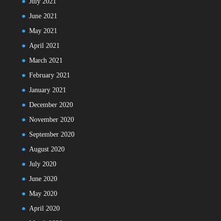
July 2021
June 2021
May 2021
April 2021
March 2021
February 2021
January 2021
December 2020
November 2020
September 2020
August 2020
July 2020
June 2020
May 2020
April 2020