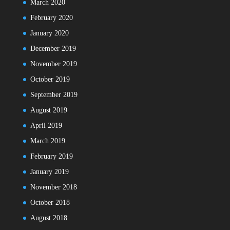
March 2020
February 2020
January 2020
December 2019
November 2019
October 2019
September 2019
August 2019
April 2019
March 2019
February 2019
January 2019
November 2018
October 2018
August 2018