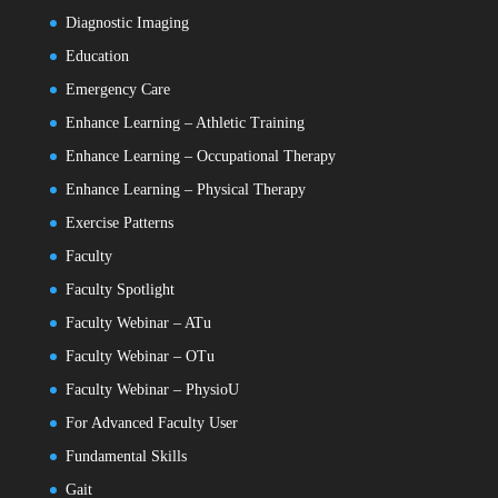
Diagnostic Imaging
Education
Emergency Care
Enhance Learning – Athletic Training
Enhance Learning – Occupational Therapy
Enhance Learning – Physical Therapy
Exercise Patterns
Faculty
Faculty Spotlight
Faculty Webinar – ATu
Faculty Webinar – OTu
Faculty Webinar – PhysioU
For Advanced Faculty User
Fundamental Skills
Gait