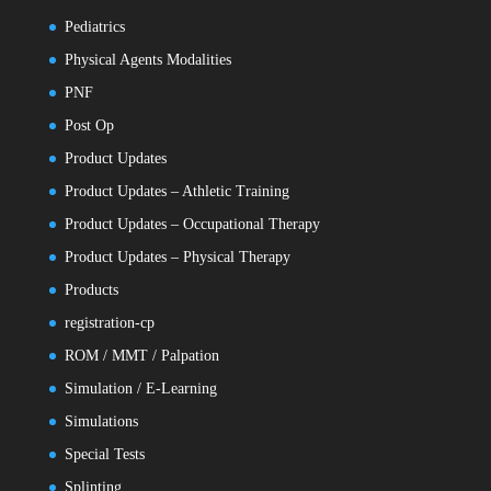
Pediatrics
Physical Agents Modalities
PNF
Post Op
Product Updates
Product Updates – Athletic Training
Product Updates – Occupational Therapy
Product Updates – Physical Therapy
Products
registration-cp
ROM / MMT / Palpation
Simulation / E-Learning
Simulations
Special Tests
Splinting