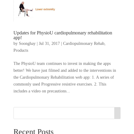
Updates for PhysioU cardiopulmonary rehabilitation
app!
by
Soonghay
|
Jul 31, 2017
|
Cardiopulmonary Rehab
,
Products
The PhysioU team continues to invest in making the apps
better! We have just filmed and added to the interventions in
the Cardiopulmonary Rehabilitation web app: 1. A series of
commonly used Progressive resistive exercises. 2. This
includes a video on precautions...
Recent Posts