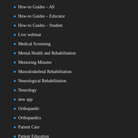
How-to Guides – All
How-to Guides – Educator
How-to Guides – Student
Live webinar
Medical Screening
Mental Health and Rehabilitation
Mentoring Minutes
Musculoskeletal Rehabilitation
Neurological Rehabilitation
Neurology
new app
Orthopaedic
Orthopaedics
Patient Care
Patient Education