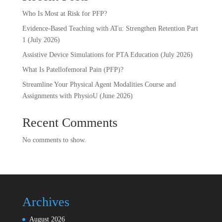
Who Is Most at Risk for PFP?
Evidence-Based Teaching with ATu: Strengthen Retention Part
1 (July 2026)
Assistive Device Simulations for PTA Education (July 2026)
What Is Patellofemoral Pain (PFP)?
Streamline Your Physical Agent Modalities Course and
Assignments with PhysioU (June 2026)
Recent Comments
No comments to show.
Archives
August 2026