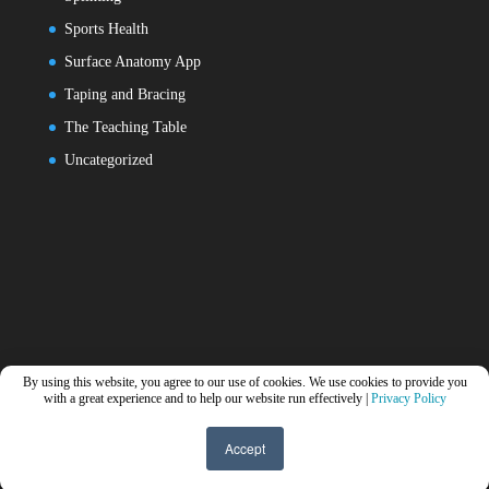
Sports Health
Surface Anatomy App
Taping and Bracing
The Teaching Table
Uncategorized
By using this website, you agree to our use of cookies. We use cookies to provide you
with a great experience and to help our website run effectively |
Privacy Policy
Accept
Designed by
Elegant Themes
| Powered by
WordPress