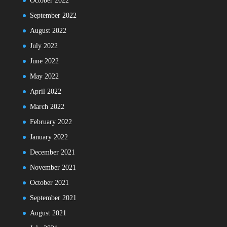
October 2022
September 2022
August 2022
July 2022
June 2022
May 2022
April 2022
March 2022
February 2022
January 2022
December 2021
November 2021
October 2021
September 2021
August 2021