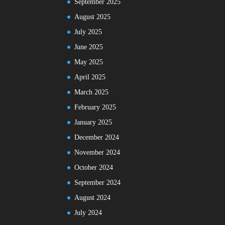
September 2025
August 2025
July 2025
June 2025
May 2025
April 2025
March 2025
February 2025
January 2025
December 2024
November 2024
October 2024
September 2024
August 2024
July 2024