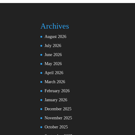
Archives
August 2026
July 2026
June 2026
May 2026
April 2026
March 2026
February 2026
January 2026
December 2025
November 2025
October 2025