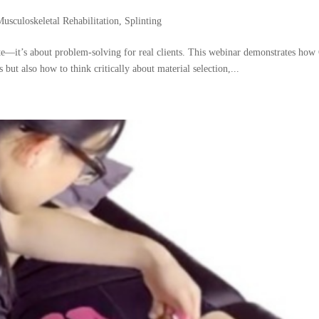
Musculoskeletal Rehabilitation
,
Splinting
late—it’s about problem-solving for real clients. This webinar demonstrates ho
s but also how to think critically about material selection,...