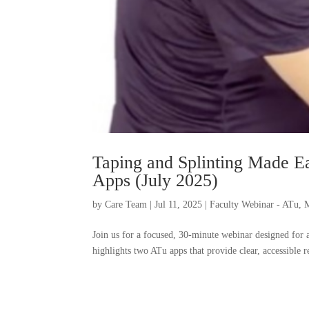
Taping and Splinting Made E
Apps (July 2025)
by
Care Team
|
Jul 11, 2025
|
Faculty Webinar - ATu
,
M
Join us for a focused, 30-minute webinar designed for at
highlights two ATu apps that provide clear, accessible 