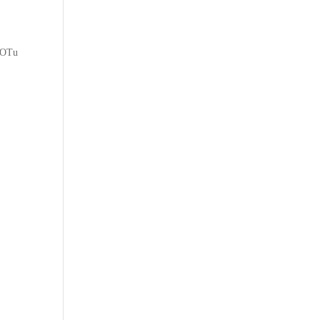
w OTu