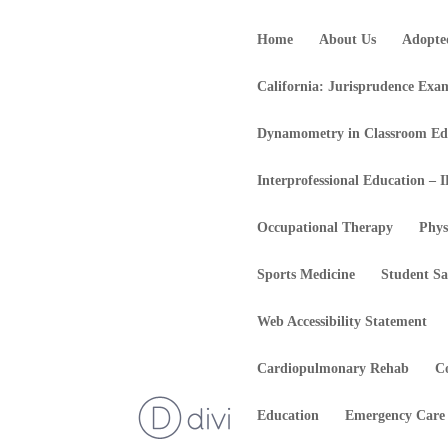
Home
About Us
Adopte
California: Jurisprudence Exa
Dynamometry in Classroom Ed
Interprofessional Education – 
Occupational Therapy
Phys
Sports Medicine
Student Sa
Web Accessibility Statement
Cardiopulmonary Rehab
C
Education
Emergency Care