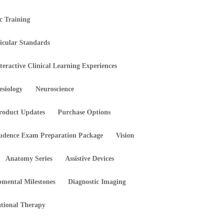
ic Training
icular Standards
teractive Clinical Learning Experiences
esiology
Neuroscience
roduct Updates
Purchase Options
rudence Exam Preparation Package
Vision
Anatomy Series
Assistive Devices
pmental Milestones
Diagnostic Imaging
tional Therapy