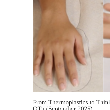
From Thermoplastics to Think
OTu (September 2025)