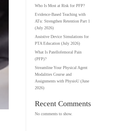
Who Is Most at Risk for PFP?
Evidence-Based Teaching with
ATu: Strengthen Retention Part 1
(July 2026)
Assistive Device Simulations for
PTA Education (July 2026)
What Is Patellofemoral Pain
(PFP)?
Streamline Your Physical Agent
Modalities Course and
Assignments with PhysioU (June
2026)
Recent Comments
No comments to show.