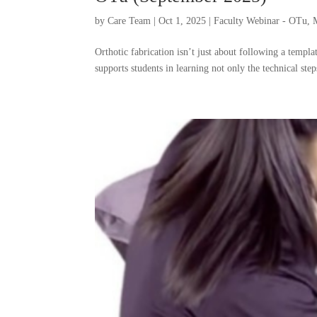
by
Care Team
|
Oct 1, 2025
|
Faculty Webinar - OTu
,
Orthotic fabrication isn’t just about following a temp
supports students in learning not only the technical step