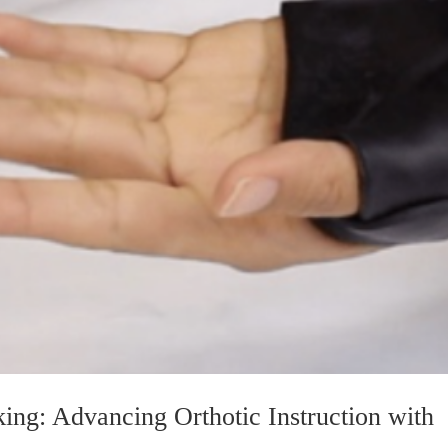
ing: Advancing Orthotic Instruction with