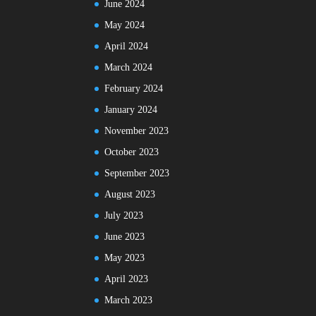
June 2024
May 2024
April 2024
March 2024
February 2024
January 2024
November 2023
October 2023
September 2023
August 2023
July 2023
June 2023
May 2023
April 2023
March 2023