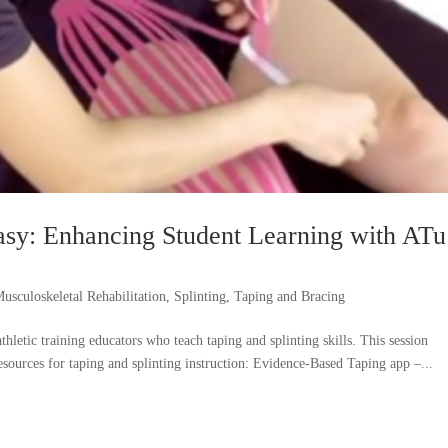
asy: Enhancing Student Learning with ATu
usculoskeletal Rehabilitation
,
Splinting
,
Taping and Bracing
hletic training educators who teach taping and splinting skills. This session
resources for taping and splinting instruction: Evidence-Based Taping app –...