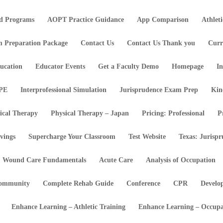
d Programs
AOPT Practice Guidance
App Comparison
Athlet
m Preparation Package
Contact Us
Contact Us Thank you
Curr
ucation
Educator Events
Get a Faculty Demo
Homepage
In
IPE
Interprofessional Simulation
Jurisprudence Exam Prep
Kin
ical Therapy
Physical Therapy – Japan
Pricing: Professional
P
vings
Supercharge Your Classroom
Test Website
Texas: Jurisp
Wound Care Fundamentals
Acute Care
Analysis of Occupation
ommunity
Complete Rehab Guide
Conference
CPR
Develo
Enhance Learning – Athletic Training
Enhance Learning – Occupa