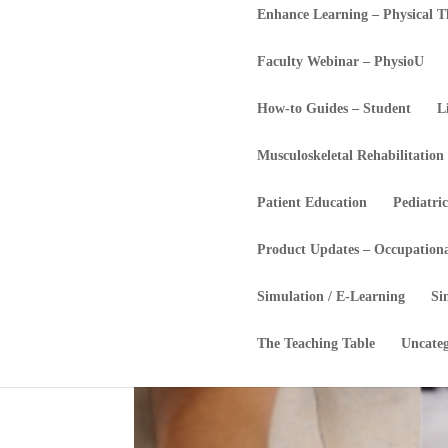
Enhance Learning – Physical 
Faculty Webinar – PhysioU
How-to Guides – Student
L
Musculoskeletal Rehabilitation
Patient Education
Pediatric
Product Updates – Occupation
Simulation / E-Learning
Si
The Teaching Table
Uncateg