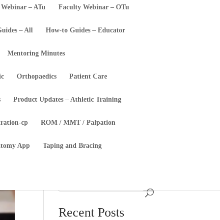
 Webinar – ATu
Faculty Webinar – OTu
uides – All
How-to Guides – Educator
Mentoring Minutes
ic
Orthopaedics
Patient Care
s
Product Updates – Athletic Training
tration-cp
ROM / MMT / Palpation
atomy App
Taping and Bracing
Recent Posts