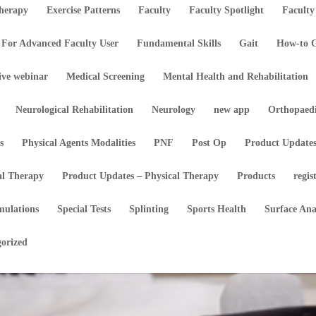
Therapy
Exercise Patterns
Faculty
Faculty Spotlight
Faculty
For Advanced Faculty User
Fundamental Skills
Gait
How-to G
ive webinar
Medical Screening
Mental Health and Rehabilitation
Neurological Rehabilitation
Neurology
new app
Orthopaed
s
Physical Agents Modalities
PNF
Post Op
Product Update
al Therapy
Product Updates – Physical Therapy
Products
regis
mulations
Special Tests
Splinting
Sports Health
Surface An
orized