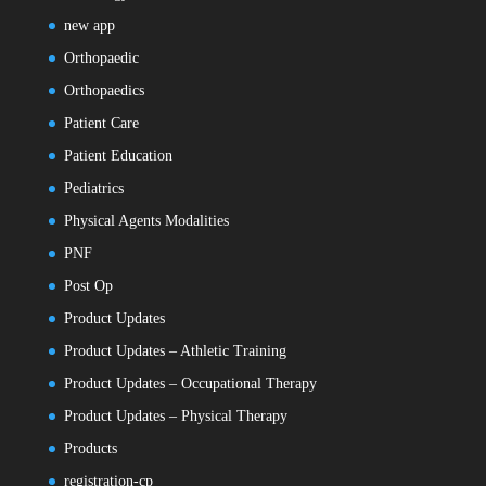
new app
Orthopaedic
Orthopaedics
Patient Care
Patient Education
Pediatrics
Physical Agents Modalities
PNF
Post Op
Product Updates
Product Updates – Athletic Training
Product Updates – Occupational Therapy
Product Updates – Physical Therapy
Products
registration-cp