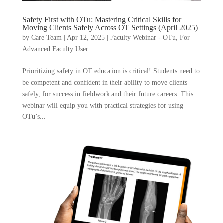
Safety First with OTu: Mastering Critical Skills for
Moving Clients Safely Across OT Settings (April 2025)
by
Care Team
|
Apr 12, 2025
|
Faculty Webinar - OTu
,
For
Advanced Faculty User
Prioritizing safety in OT education is critical! Students need to
be competent and confident in their ability to move clients
safely, for success in fieldwork and their future careers. This
webinar will equip you with practical strategies for using
OTu’s...