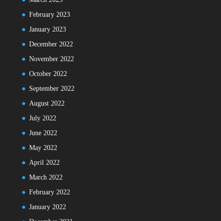
February 2023
January 2023
December 2022
November 2022
October 2022
September 2022
August 2022
July 2022
June 2022
May 2022
April 2022
March 2022
February 2022
January 2022