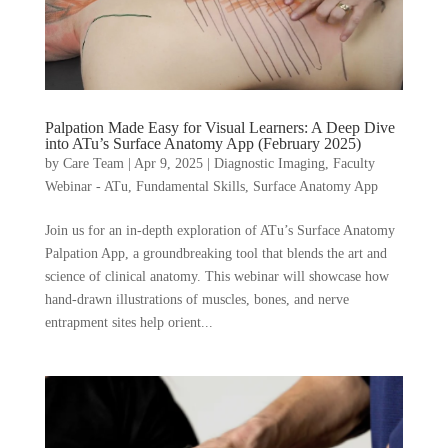
Palpation Made Easy for Visual Learners: A Deep Dive
into ATu’s Surface Anatomy App (February 2025)
by
Care Team
|
Apr 9, 2025
|
Diagnostic Imaging
,
Faculty
Webinar - ATu
,
Fundamental Skills
,
Surface Anatomy App
Join us for an in-depth exploration of ATu’s Surface Anatomy
Palpation App, a groundbreaking tool that blends the art and
science of clinical anatomy. This webinar will showcase how
hand-drawn illustrations of muscles, bones, and nerve
entrapment sites help orient...