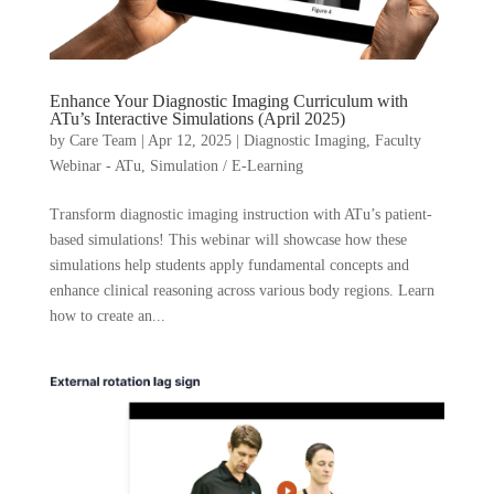
Enhance Your Diagnostic Imaging Curriculum with
ATu’s Interactive Simulations (April 2025)
by
Care Team
|
Apr 12, 2025
|
Diagnostic Imaging
,
Faculty
Webinar - ATu
,
Simulation / E-Learning
Transform diagnostic imaging instruction with ATu’s patient-
based simulations! This webinar will showcase how these
simulations help students apply fundamental concepts and
enhance clinical reasoning across various body regions. Learn
how to create an...