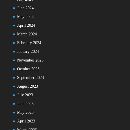
June 2024
May 2024
April 2024
March 2024
February 2024
January 2024
November 2023
October 2023
September 2023
August 2023
July 2023
June 2023
May 2023
April 2023
March 2023