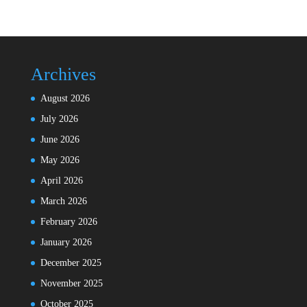
Archives
August 2026
July 2026
June 2026
May 2026
April 2026
March 2026
February 2026
January 2026
December 2025
November 2025
October 2025