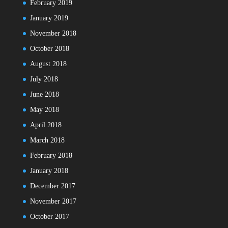
February 2019
January 2019
November 2018
October 2018
August 2018
July 2018
June 2018
May 2018
April 2018
March 2018
February 2018
January 2018
December 2017
November 2017
October 2017