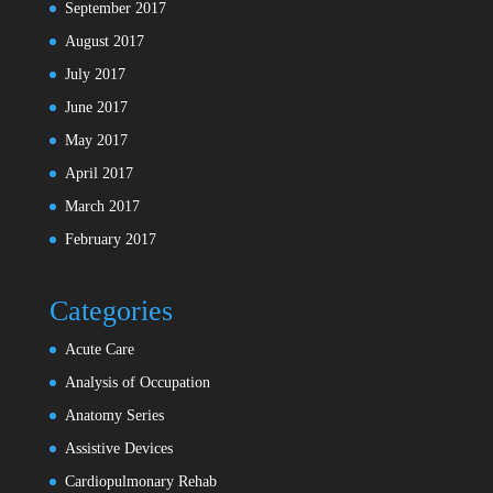
September 2017
August 2017
July 2017
June 2017
May 2017
April 2017
March 2017
February 2017
Categories
Acute Care
Analysis of Occupation
Anatomy Series
Assistive Devices
Cardiopulmonary Rehab