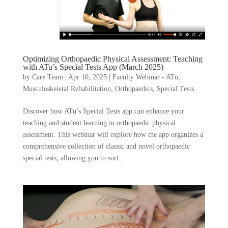
Optimizing Orthopaedic Physical Assessment: Teaching
with ATu’s Special Tests App (March 2025)
by
Care Team
|
Apr 10, 2025
|
Faculty Webinar - ATu
,
Musculoskeletal Rehabilitation
,
Orthopaedics
,
Special Tests
Discover how ATu’s Special Tests app can enhance your
teaching and student learning in orthopaedic physical
assessment. This webinar will explore how the app organizes a
comprehensive collection of classic and novel orthopaedic
special tests, allowing you to sort...