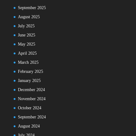
September 2025
August 2025
July 2025
June 2025
May 2025
April 2025
March 2025
February 2025
January 2025
December 2024
November 2024
October 2024
September 2024
August 2024
July 2024