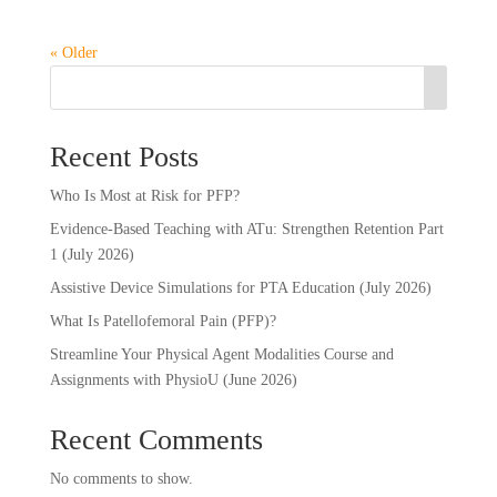
« Older
Recent Posts
Who Is Most at Risk for PFP?
Evidence-Based Teaching with ATu: Strengthen Retention Part
1 (July 2026)
Assistive Device Simulations for PTA Education (July 2026)
What Is Patellofemoral Pain (PFP)?
Streamline Your Physical Agent Modalities Course and
Assignments with PhysioU (June 2026)
Recent Comments
No comments to show.