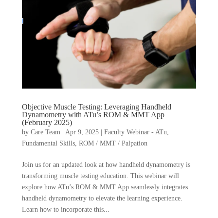
Objective Muscle Testing: Leveraging Handheld
Dynamometry with ATu’s ROM & MMT App
(February 2025)
by
Care Team
|
Apr 9, 2025
|
Faculty Webinar - ATu
,
Fundamental Skills
,
ROM / MMT / Palpation
Join us for an updated look at how handheld dynamometry is
transforming muscle testing education. This webinar will
explore how ATu’s ROM & MMT App seamlessly integrates
handheld dynamometry to elevate the learning experience.
Learn how to incorporate this...