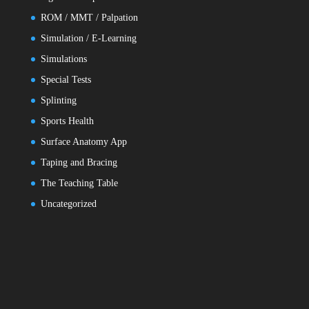
ROM / MMT / Palpation
Simulation / E-Learning
Simulations
Special Tests
Splinting
Sports Health
Surface Anatomy App
Taping and Bracing
The Teaching Table
Uncategorized