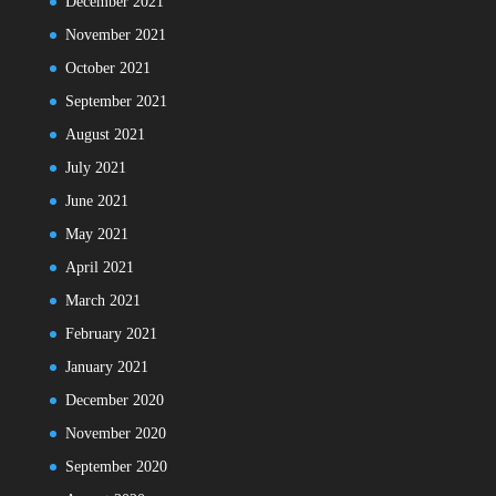
December 2021
November 2021
October 2021
September 2021
August 2021
July 2021
June 2021
May 2021
April 2021
March 2021
February 2021
January 2021
December 2020
November 2020
September 2020