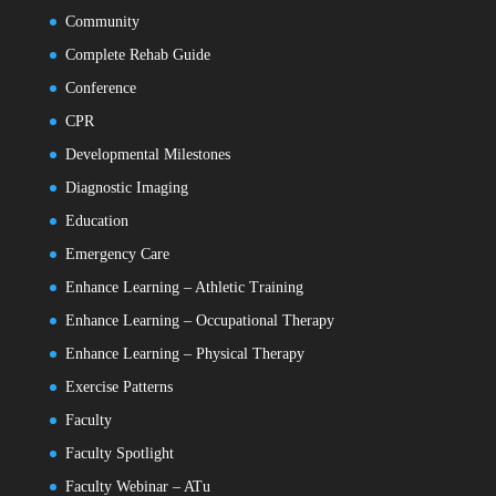
Community
Complete Rehab Guide
Conference
CPR
Developmental Milestones
Diagnostic Imaging
Education
Emergency Care
Enhance Learning – Athletic Training
Enhance Learning – Occupational Therapy
Enhance Learning – Physical Therapy
Exercise Patterns
Faculty
Faculty Spotlight
Faculty Webinar – ATu