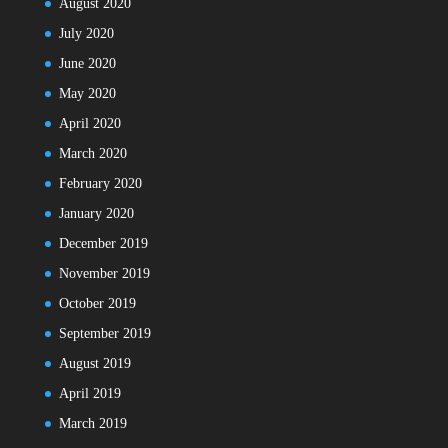
August 2020
July 2020
June 2020
May 2020
April 2020
March 2020
February 2020
January 2020
December 2019
November 2019
October 2019
September 2019
August 2019
April 2019
March 2019