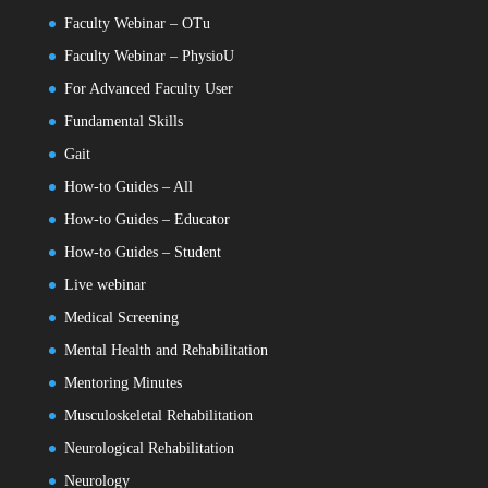
Faculty Webinar – OTu
Faculty Webinar – PhysioU
For Advanced Faculty User
Fundamental Skills
Gait
How-to Guides – All
How-to Guides – Educator
How-to Guides – Student
Live webinar
Medical Screening
Mental Health and Rehabilitation
Mentoring Minutes
Musculoskeletal Rehabilitation
Neurological Rehabilitation
Neurology