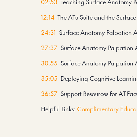
02:53
Teaching Surface Anatomy P
12:14
The ATu Suite and the Surface
24:31
Surface Anatomy Palpation App
27:37
Surface Anatomy Palpation 
30:55
Surface Anatomy Palpation 
35:05
Deploying Cognitive Learnin
36:57
Support Resources for AT Fac
Helpful Links:
Complimentary Educat