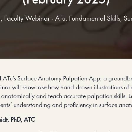
(February 2025)
g
,
Faculty Webinar - ATu
,
Fundamental Skills
,
Su
 of ATu’s Surface Anatomy Palpation App, a groundbr
binar will showcase how hand-drawn illustrations of
s anatomically and teach accurate palpation skills. L
dents’ understanding and proficiency in surface ana
idt, PhD, ATC