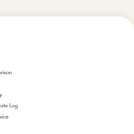
rison
y
ate Log
vice