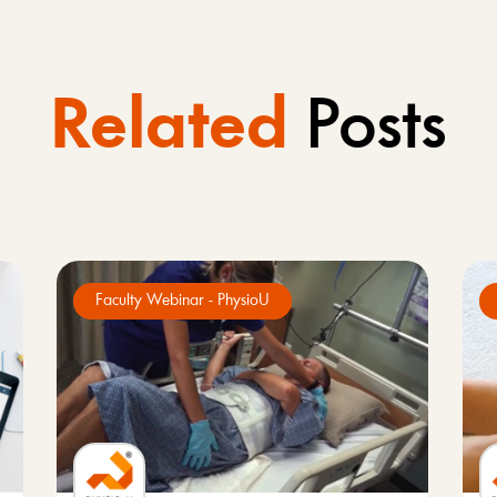
Related
Posts
Faculty Webinar - PhysioU