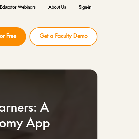
Educator Webinars
About Us
Sign-in
for Free
Get a Faculty Demo
arners: A
atomy App