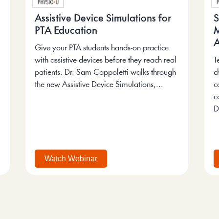
Assistive Device Simulations for
S
PTA Education
M
A
Give your PTA students hands-on practice
with assistive devices before they reach real
T
patients. Dr. Sam Coppoletti walks through
c
the new Assistive Device Simulations,...
c
c
D
Watch Webinar