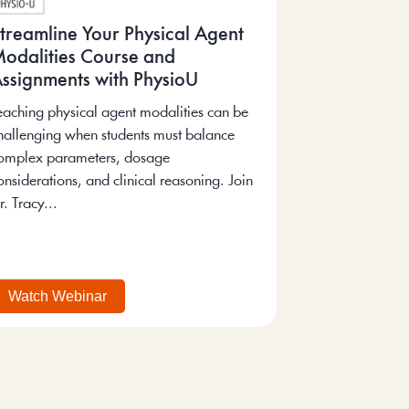
treamline Your Physical Agent
odalities Course and
ssignments with PhysioU
eaching physical agent modalities can be
hallenging when students must balance
omplex parameters, dosage
onsiderations, and clinical reasoning. Join
r. Tracy...
Watch Webinar