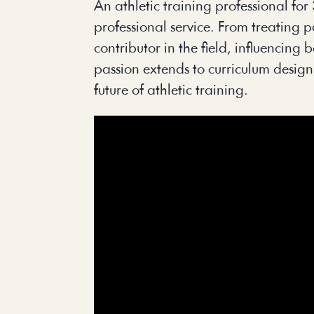
An athletic training professional fo
professional service. From treating 
contributor in the field, influencin
passion extends to curriculum design
future of athletic training.