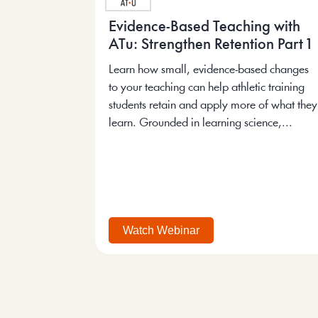
Evidence-Based Teaching with
ATu: Strengthen Retention Part 1
Learn how small, evidence-based changes
to your teaching can help athletic training
students retain and apply more of what they
learn. Grounded in learning science,...
Watch Webinar