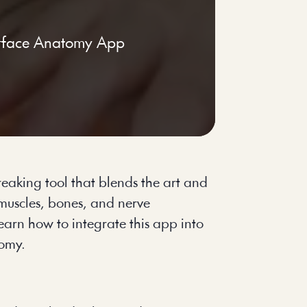
rface Anatomy App
eaking tool that blends the art and
 muscles, bones, and nerve
earn how to integrate this app into
tomy.