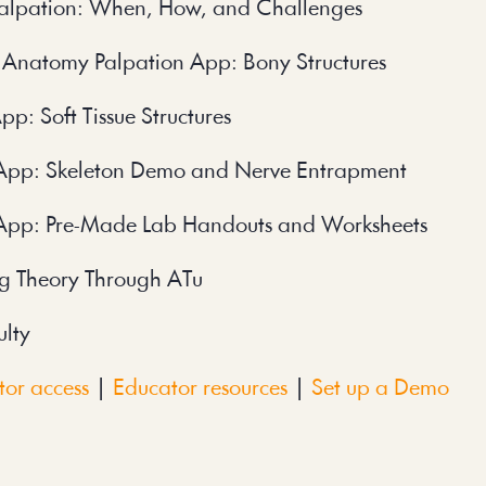
alpation: When, How, and Challenges
 Anatomy Palpation App: Bony Structures
: Soft Tissue Structures
App: Skeleton Demo and Nerve Entrapment
App: Pre-Made Lab Handouts and Worksheets
g Theory Through ATu
ulty
or access
|
Educator resources
|
Set up a Demo