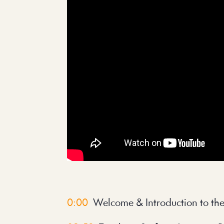
0:00
Welcome & Introduction to th