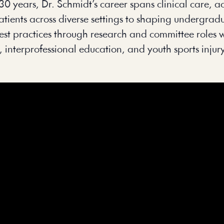
r 30 years, Dr. Schmidt’s career spans clinical care,
patients across diverse settings to shaping undergr
g best practices through research and committee rol
, interprofessional education, and youth sports injur