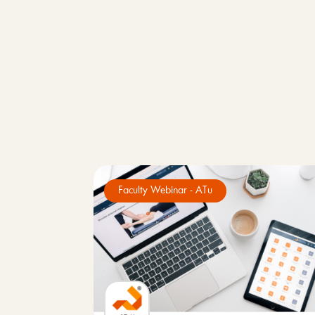
Faculty Webinar - ATu