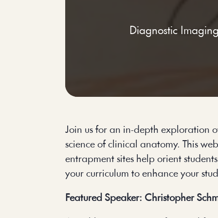
Diagnostic Imagin
Join us for an in-depth exploration
science of clinical anatomy. This we
entrapment sites help orient student
your curriculum to enhance your stu
Featured Speaker: Christopher Schm