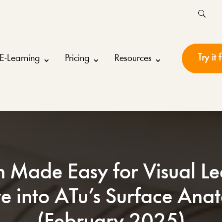
Try it 
E-Learning
Pricing
Resources
n Made Easy for Visual Le
e into ATu’s Surface An