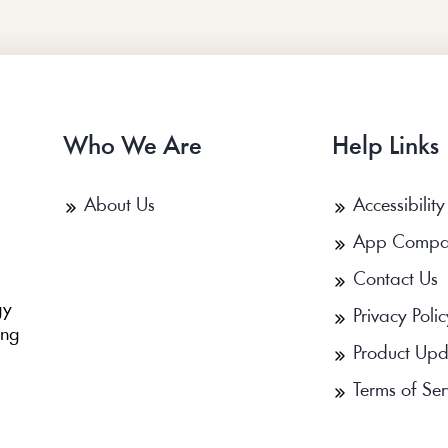
Who We Are
Help Links
About Us
Accessibility
App Compa
Contact Us
b
gy
Privacy Polic
ing
Product Upd
Terms of Ser