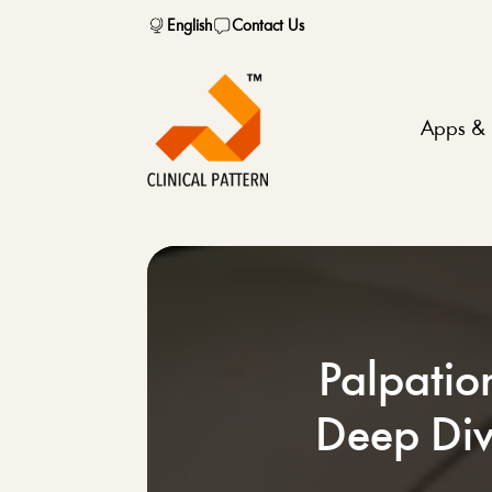
English
Contact Us
Apps & 
Palpatio
Deep Div