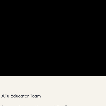
e ATu Educator Team