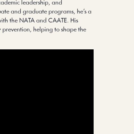
 academic leadership, and
aduate and graduate programs, he’s a
es with the NATA and CAATE. His
y prevention, helping to shape the