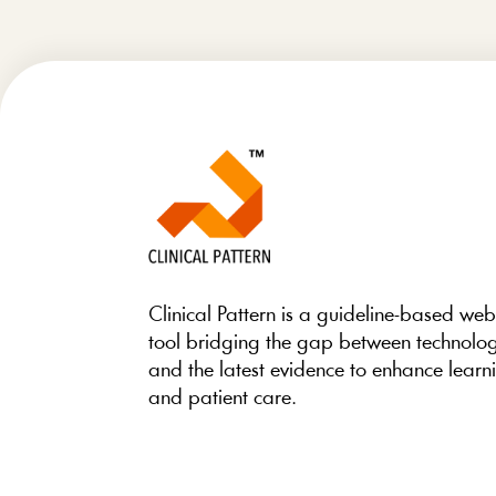
Clinical Pattern is a guideline-based we
tool bridging the gap between technolo
and the latest evidence to enhance learn
and patient care.