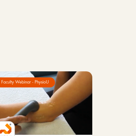
Faculty Webinar - PhysioU