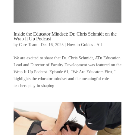
Inside the Educator Mindset: Dr. Chris Schmidt on the
Wrap It Up Podcast
by
Care Team
|
Dec 16, 2025
|
How-to Guides - All
We are excited to share that Dr. Chris Schmidt, ATu Education
Lead and Director of Faculty Development was featured on the
Wrap It Up Podcast. Episode 61, “We Are Educators First,”
highlights the educator mindset and the meaningful role
teachers play in shaping...