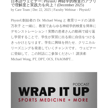
日本語ウェビナー: PhysioU 神経学的検査のアプリ
で理解度と実践力を向上！(December 2025)
by
Care Team
|
Dec 22, 2025
|
Faculty Webinar - PhysioU
PhysioU創始者の Dr. Michael Wong と 教育リードの 諸谷
万衣子 と一緒に、教室であらゆる神経学的検査を簡単に
デモンストレーション！実際の患者さんの動画で繰り返
し学習することで、学生が実習に出る前に自信をつける
きっかけとなります。学生に興味を持たせ、クリニカル
リーズニングを発達していくチャンスです。 ウェビナー
に登録して、この対話にご参加ください！ 講演者:
Michael Wong, PT, DPT, OCS, FAAOMPT...