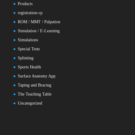
Products
registration-cp
ROM / MMT / Palpation
Simulation / E-Learning
Simulations
Special Tests
Splinting
Sports Health
Surface Anatomy App
Taping and Bracing
The Teaching Table
Uncategorized