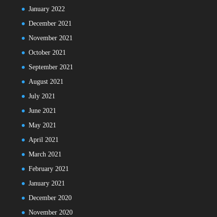
January 2022
December 2021
November 2021
October 2021
September 2021
August 2021
July 2021
June 2021
May 2021
April 2021
March 2021
February 2021
January 2021
December 2020
November 2020