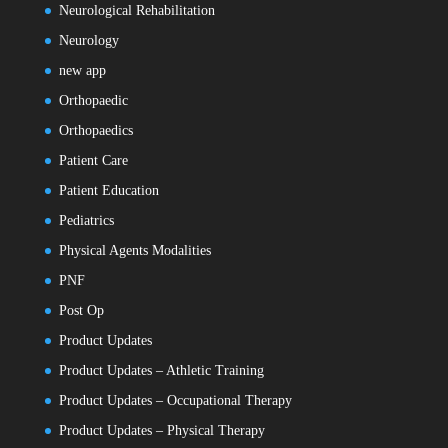
Neurological Rehabilitation
Neurology
new app
Orthopaedic
Orthopaedics
Patient Care
Patient Education
Pediatrics
Physical Agents Modalities
PNF
Post Op
Product Updates
Product Updates – Athletic Training
Product Updates – Occupational Therapy
Product Updates – Physical Therapy