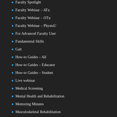
Faculty Spotlight
Faculty Webinar – ATu
Faculty Webinar – OTu
Faculty Webinar – PhysioU
For Advanced Faculty User
Fundamental Skills
Gait
How-to Guides – All
How-to Guides – Educator
How-to Guides – Student
Live webinar
Medical Screening
Mental Health and Rehabilitation
Mentoring Minutes
Musculoskeletal Rehabilitation