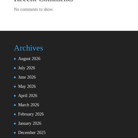
No comments to show.
Archives
August 2026
July 2026
June 2026
May 2026
April 2026
March 2026
February 2026
January 2026
December 2025