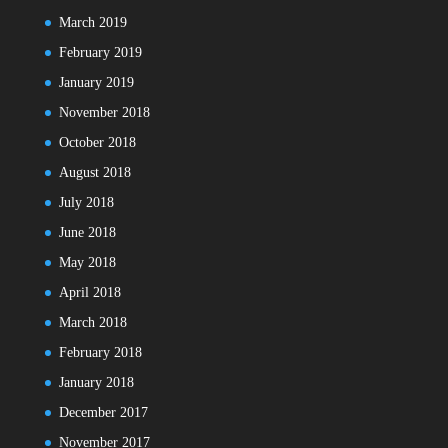
March 2019
February 2019
January 2019
November 2018
October 2018
August 2018
July 2018
June 2018
May 2018
April 2018
March 2018
February 2018
January 2018
December 2017
November 2017