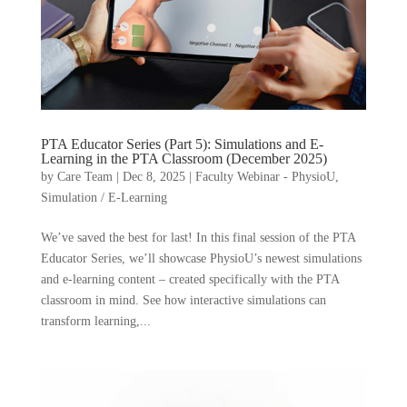
PTA Educator Series (Part 5): Simulations and E-
Learning in the PTA Classroom (December 2025)
by
Care Team
|
Dec 8, 2025
|
Faculty Webinar - PhysioU
,
Simulation / E-Learning
We’ve saved the best for last! In this final session of the PTA
Educator Series, we’ll showcase PhysioU’s newest simulations
and e-learning content – created specifically with the PTA
classroom in mind. See how interactive simulations can
transform learning,...