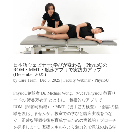
日本語ウェビナー: 学びが変わる！PhysioUの
ROM・MMT・触診アプリで実践力アップ
(December 2025)
by
Care Team
|
Dec 5, 2025
|
Faculty Webinar - PhysioU
PhysioU創始者 Dr. Michael Wong、およびPhysioU 教育リ
ードの 諸谷万衣子 とともに、包括的なアプリで
ROM（関節可動域）・MMT（徒手筋力検査）・触診の指
導を強化しませんか。教室での学びと臨床実践をつな
ぐ、正確な評価技術を育成するための実践的アプローチ
を探求します。基礎スキルをより魅力的で意味のある学