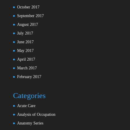
October 2017
September 2017
August 2017
July 2017
June 2017
May 2017
April 2017
March 2017
February 2017
Categories
Acute Care
Analysis of Occupation
Anatomy Series