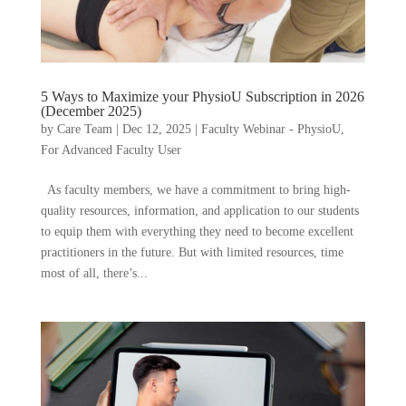
5 Ways to Maximize your PhysioU Subscription in 2026
(December 2025)
by
Care Team
|
Dec 12, 2025
|
Faculty Webinar - PhysioU
,
For Advanced Faculty User
As faculty members, we have a commitment to bring high-
quality resources, information, and application to our students
to equip them with everything they need to become excellent
practitioners in the future. But with limited resources, time
most of all, there’s...