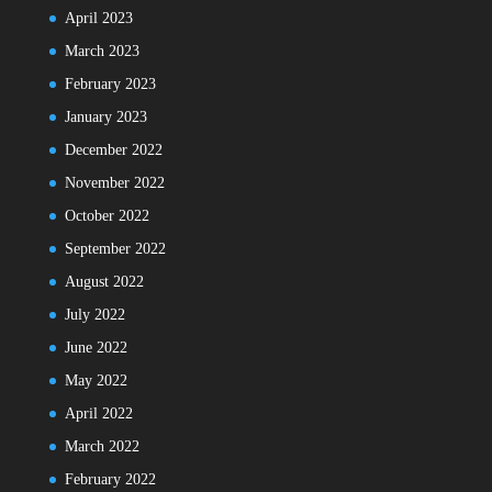
April 2023
March 2023
February 2023
January 2023
December 2022
November 2022
October 2022
September 2022
August 2022
July 2022
June 2022
May 2022
April 2022
March 2022
February 2022