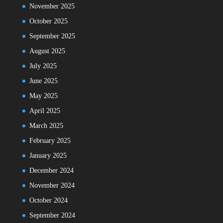
November 2025
October 2025
September 2025
August 2025
July 2025
June 2025
May 2025
April 2025
March 2025
February 2025
January 2025
December 2024
November 2024
October 2024
September 2024