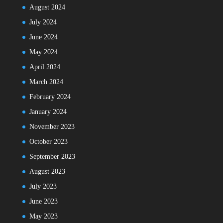
August 2024
July 2024
June 2024
May 2024
April 2024
March 2024
February 2024
January 2024
November 2023
October 2023
September 2023
August 2023
July 2023
June 2023
May 2023