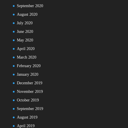
September 2020
August 2020
July 2020
June 2020
May 2020
April 2020
March 2020
February 2020
January 2020
December 2019
November 2019
October 2019
September 2019
August 2019
April 2019