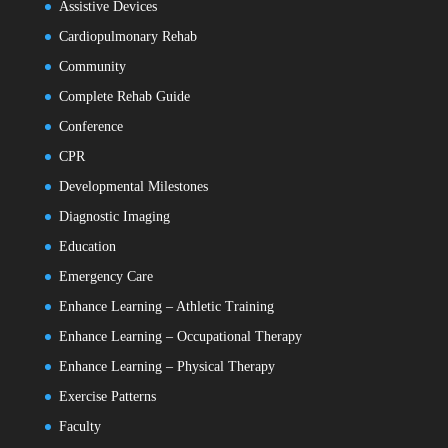
Assistive Devices
Cardiopulmonary Rehab
Community
Complete Rehab Guide
Conference
CPR
Developmental Milestones
Diagnostic Imaging
Education
Emergency Care
Enhance Learning – Athletic Training
Enhance Learning – Occupational Therapy
Enhance Learning – Physical Therapy
Exercise Patterns
Faculty