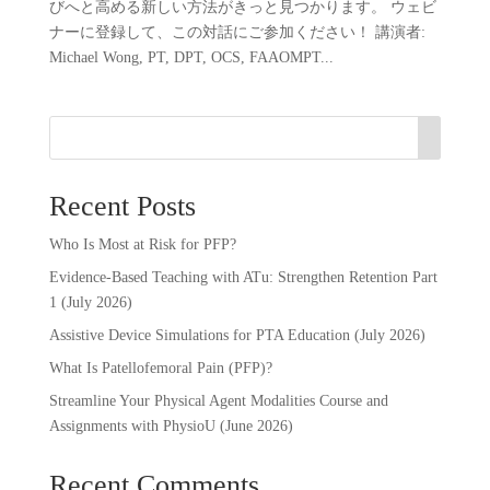
びへと高める新しい方法がきっと見つかります。 ウェビ
ナーに登録して、この対話にご参加ください！ 講演者:
Michael Wong, PT, DPT, OCS, FAAOMPT...
Recent Posts
Who Is Most at Risk for PFP?
Evidence-Based Teaching with ATu: Strengthen Retention Part
1 (July 2026)
Assistive Device Simulations for PTA Education (July 2026)
What Is Patellofemoral Pain (PFP)?
Streamline Your Physical Agent Modalities Course and
Assignments with PhysioU (June 2026)
Recent Comments