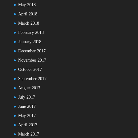
May 2018
April 2018
March 2018
February 2018
January 2018
December 2017
November 2017
October 2017
September 2017
August 2017
July 2017
June 2017
May 2017
April 2017
March 2017