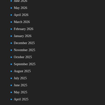
June 2026
May 2026
April 2026
March 2026
February 2026
January 2026
December 2025
November 2025
October 2025
September 2025
August 2025
July 2025
June 2025
May 2025
April 2025