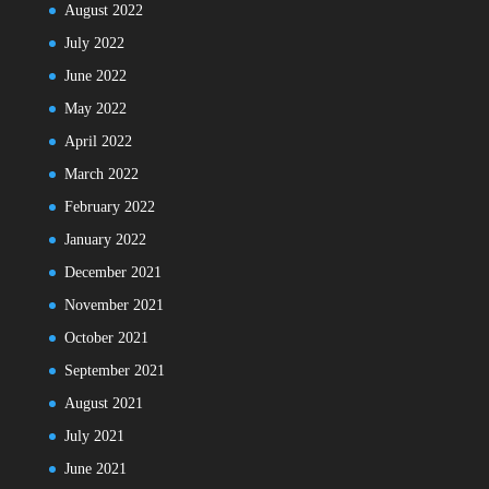
August 2022
July 2022
June 2022
May 2022
April 2022
March 2022
February 2022
January 2022
December 2021
November 2021
October 2021
September 2021
August 2021
July 2021
June 2021