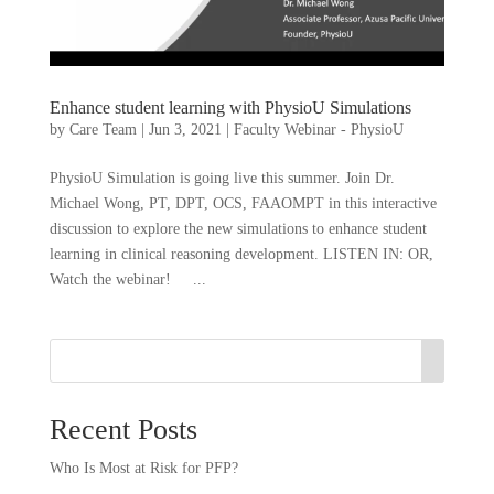
Enhance student learning with PhysioU Simulations
by
Care Team
|
Jun 3, 2021
|
Faculty Webinar - PhysioU
PhysioU Simulation is going live this summer. Join Dr.
Michael Wong, PT, DPT, OCS, FAAOMPT in this interactive
discussion to explore the new simulations to enhance student
learning in clinical reasoning development. LISTEN IN: OR,
Watch the webinar! ...
Recent Posts
Who Is Most at Risk for PFP?