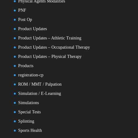
Physical Agents Modalities
PNF
Post Op
Product Updates
Product Updates – Athletic Training
Product Updates – Occupational Therapy
Product Updates – Physical Therapy
Products
registration-cp
ROM / MMT / Palpation
Simulation / E-Learning
Simulations
Special Tests
Splinting
Sports Health