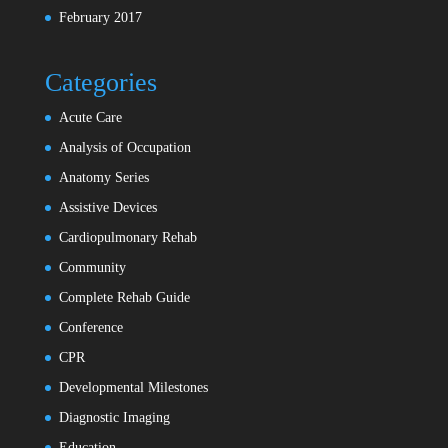
February 2017
Categories
Acute Care
Analysis of Occupation
Anatomy Series
Assistive Devices
Cardiopulmonary Rehab
Community
Complete Rehab Guide
Conference
CPR
Developmental Milestones
Diagnostic Imaging
Education