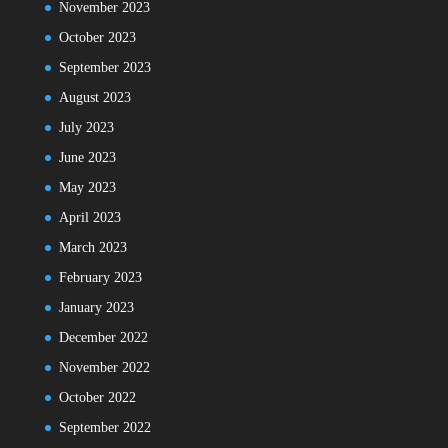
November 2023
October 2023
September 2023
August 2023
July 2023
June 2023
May 2023
April 2023
March 2023
February 2023
January 2023
December 2022
November 2022
October 2022
September 2022