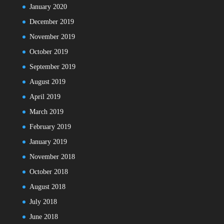
January 2020
December 2019
November 2019
October 2019
September 2019
August 2019
April 2019
March 2019
February 2019
January 2019
November 2018
October 2018
August 2018
July 2018
June 2018