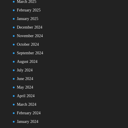
March 2025
February 2025
January 2025
December 2024
November 2024
October 2024
September 2024
August 2024
July 2024
June 2024
May 2024
April 2024
March 2024
February 2024
January 2024