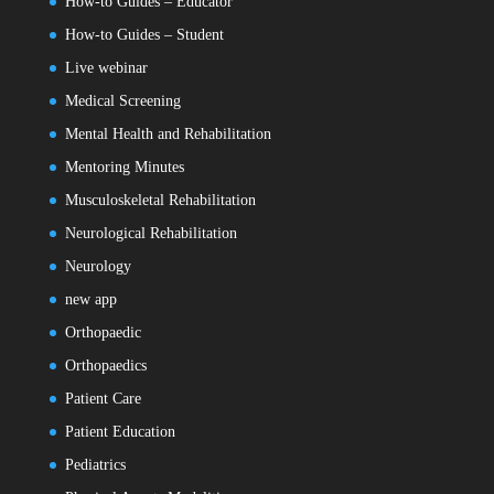
How-to Guides – Educator
How-to Guides – Student
Live webinar
Medical Screening
Mental Health and Rehabilitation
Mentoring Minutes
Musculoskeletal Rehabilitation
Neurological Rehabilitation
Neurology
new app
Orthopaedic
Orthopaedics
Patient Care
Patient Education
Pediatrics