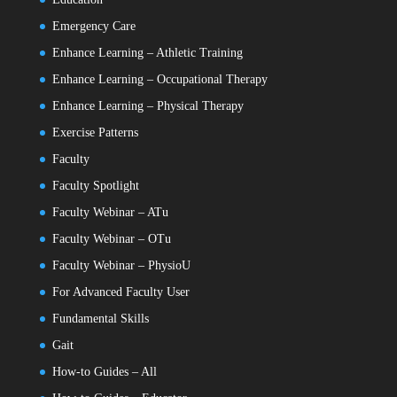
Emergency Care
Enhance Learning – Athletic Training
Enhance Learning – Occupational Therapy
Enhance Learning – Physical Therapy
Exercise Patterns
Faculty
Faculty Spotlight
Faculty Webinar – ATu
Faculty Webinar – OTu
Faculty Webinar – PhysioU
For Advanced Faculty User
Fundamental Skills
Gait
How-to Guides – All