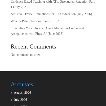
Evidence-Based Teaching with ATu: Strengthen Retention Part
1 (July 2026)
Assistive Device Simulations for PTA Education (July 2026)
What Is Patellofemoral Pain (PFP)?
Streamline Your Physical Agent Modalities Course and
Assignments with PhysioU (June 2026)
Recent Comments
No comments to show.
Archives
August 2026
July 2026