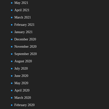
May 2021
April 2021
March 2021
February 2021
January 2021
December 2020
November 2020
September 2020
August 2020
July 2020
June 2020
May 2020
April 2020
March 2020
February 2020