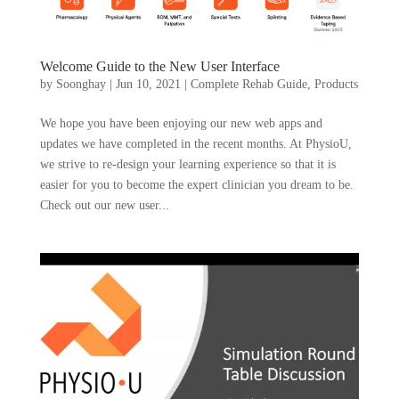
Welcome Guide to the New User Interface
by
Soonghay
|
Jun 10, 2021
|
Complete Rehab Guide
,
Products
We hope you have been enjoying our new web apps and
updates we have completed in the recent months. At PhysioU,
we strive to re-design your learning experience so that it is
easier for you to become the expert clinician you dream to be.
Check out our new user...