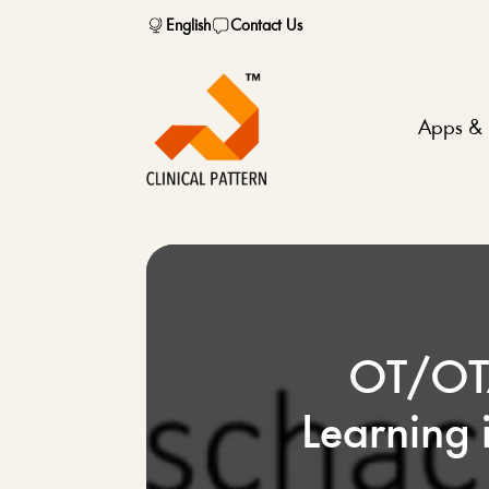
English
Contact Us
Apps & 
OT/OTA
Learning 