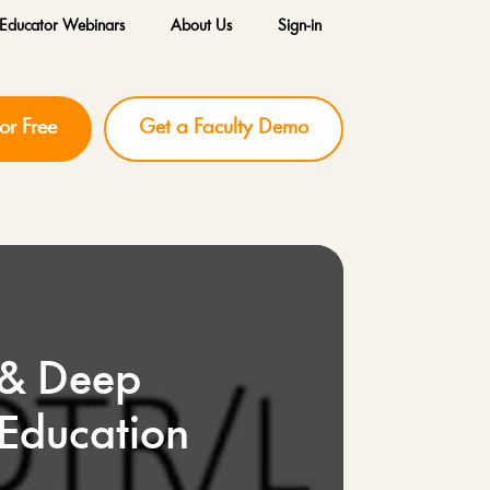
Educator Webinars
About Us
Sign-in
for Free
Get a Faculty Demo
 & Deep
 Education