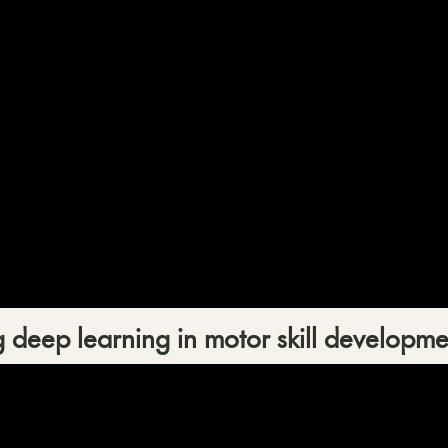
 deep learning in motor skill developme