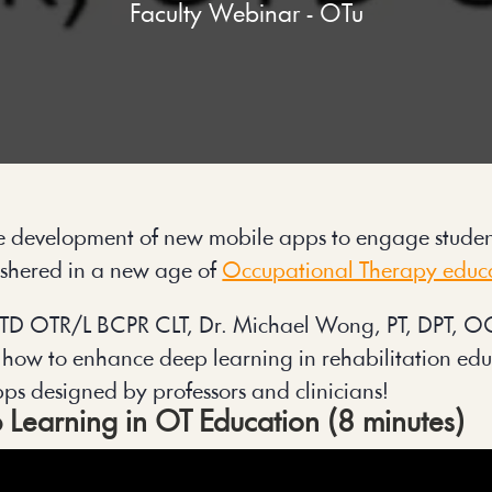
Faculty Webinar - OTu
he development of new mobile apps to engage student
ushered in a new age of 
Occupational Therapy educ
, OTD OTR/L BCPR CLT, Dr. Michael Wong, PT, DPT,
t how to enhance deep learning in rehabilitation educ
apps designed by professors and clinicians!
 Learning in OT Education (8 minutes)