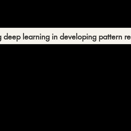
 deep learning in developing pattern re