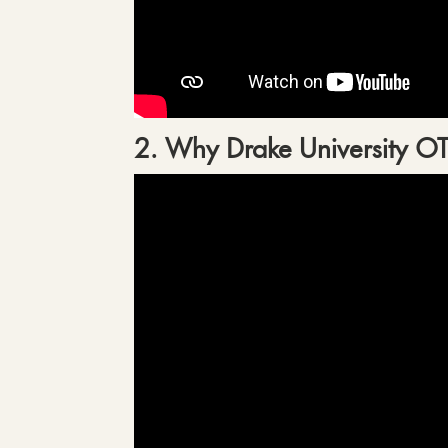
2. Why Drake University O