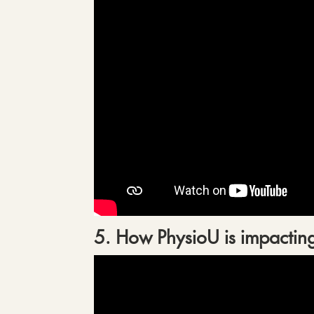
5. How PhysioU is impacting