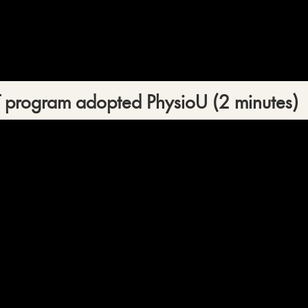
T program adopted PhysioU (2 minutes)