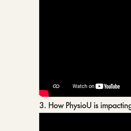
3. How PhysioU is impacting