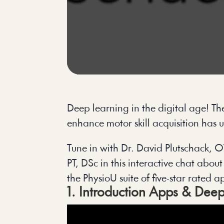
Deep learning in the digital age! T
enhance motor skill acquisition has 
Tune in with Dr. David Plutschack
PT, DSc in this interactive chat abou
the PhysioU suite of five-star rated 
1. Introduction Apps & Deep