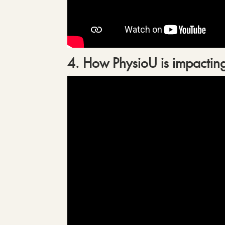
4. How PhysioU is impacting