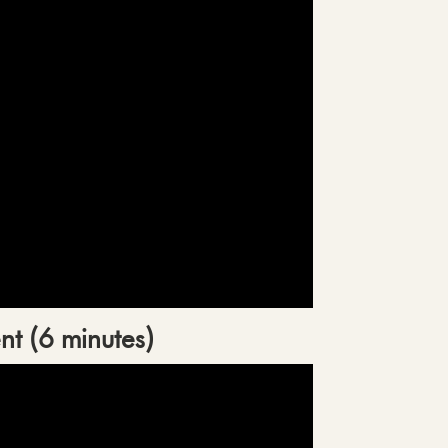
nt (6 minutes)