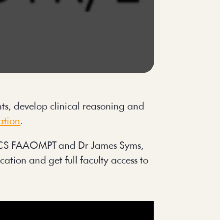
s, develop clinical reasoning and 
ation
.
 OCS FAAOMPT and Dr James Syms, 
ation and get full faculty access to 