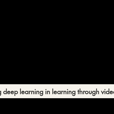
 deep learning in learning through vide