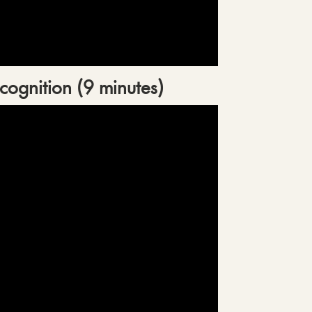
cognition (9 minutes)