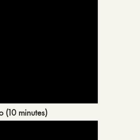
o (10 minutes)