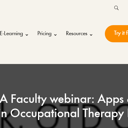
Try it 
E-Learning
Pricing
Resources
 Faculty webinar: Apps
in Occupational Therapy