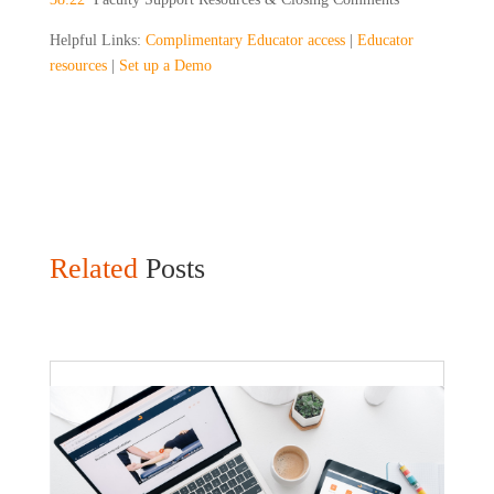
Helpful Links:
Complimentary Educator access
|
Educator
resources
|
Set up a Demo
Related
Posts
Faculty Webinar - ATu