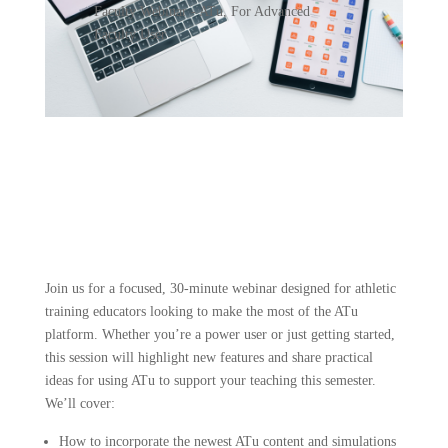
Faculty Webinar - ATu
,
For Advanced
Faculty User
Join us for a focused, 30-minute webinar designed for athletic
training educators looking to make the most of the ATu
platform. Whether you’re a power user or just getting started,
this session will highlight new features and share practical
ideas for using ATu to support your teaching this semester.
We’ll cover:
How to incorporate the newest ATu content and simulations