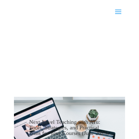
Next-Level Teaching with ATu:
Tools, Strategies, and Practical
Wins for Your Courses (June 2025)