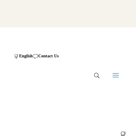
English
Contact Us