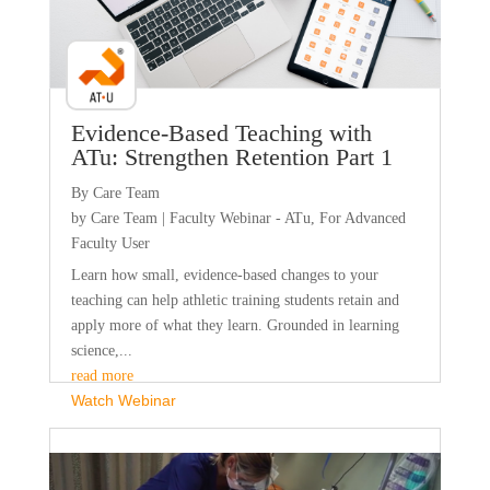
Evidence-Based Teaching with
ATu: Strengthen Retention Part 1
By Care Team
by
Care Team
|
Faculty Webinar - ATu
,
For Advanced
Faculty User
Learn how small, evidence-based changes to your
teaching can help athletic training students retain and
apply more of what they learn. Grounded in learning
science,...
read more
Watch Webinar
Faculty Webinar - PhysioU