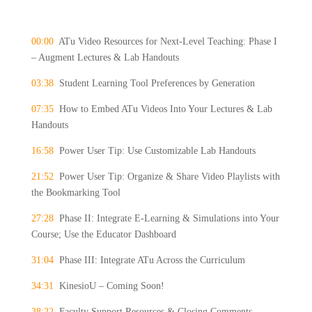
00:00
ATu Video Resources for Next-Level Teaching: Phase I
– Augment Lectures & Lab Handouts
03:38
Student Learning Tool Preferences by Generation
07:35
How to Embed ATu Videos Into Your Lectures & Lab
Handouts
16:58
Power User Tip: Use Customizable Lab Handouts
21:52
Power User Tip: Organize & Share Video Playlists with
the Bookmarking Tool
27:28
Phase II: Integrate E-Learning & Simulations into Your
Course; Use the Educator Dashboard
31:04
Phase III: Integrate ATu Across the Curriculum
34:31
KinesioU – Coming Soon!
38:22
Faculty Support Resources & Closing Comments