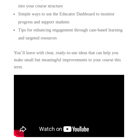
into your course structure
Simple ways to use the Educator Dashboard to monitor
progress and support students
Tips for enhancing engagement through case-based learning
and targeted resources
You’ll leave with clear, ready-to-use ideas that can help you
make small but meaningful improvements to your course this
term.