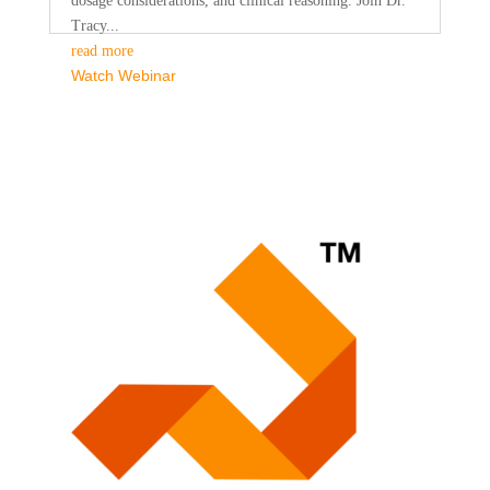
dosage considerations, and clinical reasoning. Join Dr.
Tracy...
read more
Watch Webinar