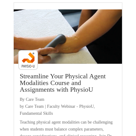
Faculty Webinar - PhysioU
Streamline Your Physical Agent
Modalities Course and
Assignments with PhysioU
By Care Team
by
Care Team
|
Faculty Webinar - PhysioU
,
Fundamental Skills
Teaching physical agent modalities can be challenging
when students must balance complex parameters,