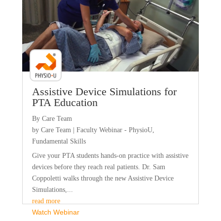
Assistive Device Simulations for
PTA Education
By Care Team
by
Care Team
|
Faculty Webinar - PhysioU
,
Fundamental Skills
Give your PTA students hands-on practice with assistive
devices before they reach real patients. Dr. Sam
Coppoletti walks through the new Assistive Device
Simulations,...
read more
Watch Webinar