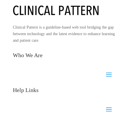
Clinical Pattern is a guideline-based web tool bridging the gap
between technology and the latest evidence to enhance learning
and patient care.
Who We Are
Help Links