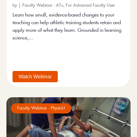
by
|
Faculty Webinar - ATu
,
For Advanced Faculty User
Learn how small, evidence-based changes to your
teaching can help athletic training students retain and
apply more of what they learn. Grounded in learning
science,...
Watch Webinar
Faculty Webinar - PhysioU