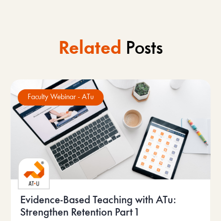
Related
Posts
Faculty Webinar - ATu
Evidence-Based Teaching with ATu:
Strengthen Retention Part 1