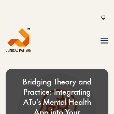
Bridging Theory and
Practice: Integrating
ATu’s Mental Health
App into Your