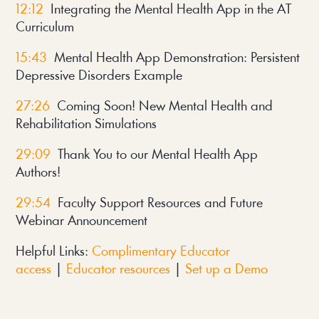
12:12
Integrating the Mental Health App in the AT
Curriculum
15:43
Mental Health App Demonstration: Persistent
Depressive Disorders Example
27:26
Coming Soon! New Mental Health and
Rehabilitation Simulations
29:09
Thank You to our Mental Health App
Authors!
29:54
Faculty Support Resources and Future
Webinar Announcement
Helpful Links:
Complimentary Educator
access
|
Educator resources
|
Set up a Demo