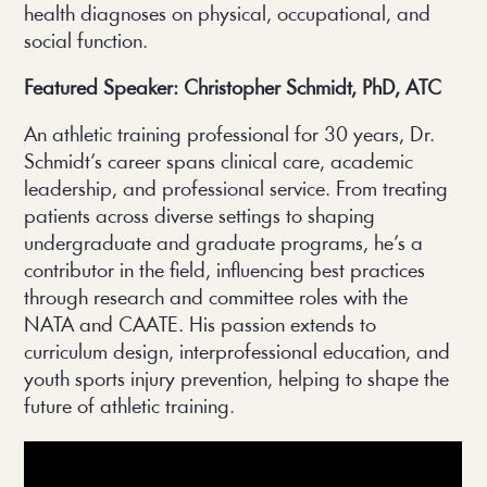
health diagnoses on physical, occupational, and
social function.
Featured Speaker: Christopher Schmidt, PhD, ATC
An athletic training professional for 30 years, Dr.
Schmidt’s career spans clinical care, academic
leadership, and professional service. From treating
patients across diverse settings to shaping
undergraduate and graduate programs, he’s a
contributor in the field, influencing best practices
through research and committee roles with the
NATA and CAATE. His passion extends to
curriculum design, interprofessional education, and
youth sports injury prevention, helping to shape the
future of athletic training.