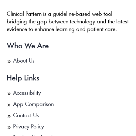
Clinical Pattern is a guideline-based web tool
bridging the gap between technology and the latest
evidence to enhance learning and patient care.
Who We Are
About Us
Help Links
Accessibility
App Comparison
Contact Us
Privacy Policy