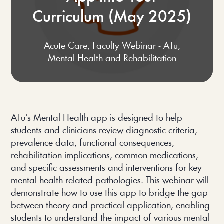
Curriculum (May 2025)
Acute Care
,
Faculty Webinar - ATu
,
Mental Health and Rehabilitation
ATu’s Mental Health app is designed to help
students and clinicians review diagnostic criteria,
prevalence data, functional consequences,
rehabilitation implications, common medications,
and specific assessments and interventions for key
mental health-related pathologies. This webinar will
demonstrate how to use this app to bridge the gap
between theory and practical application, enabling
students to understand the impact of various mental