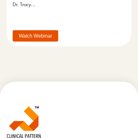
Dr. Tracy...
Watch Webinar