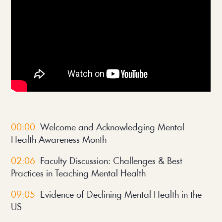
00:00
Welcome and Acknowledging Mental
Health Awareness Month
02:06
Faculty Discussion: Challenges & Best
Practices in Teaching Mental Health
09:05
Evidence of Declining Mental Health in the
US