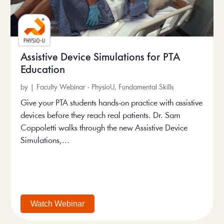
Assistive Device Simulations for PTA
Education
by
|
Faculty Webinar - PhysioU
,
Fundamental Skills
Give your PTA students hands-on practice with assistive
devices before they reach real patients. Dr. Sam
Coppoletti walks through the new Assistive Device
Simulations,...
Watch Webinar