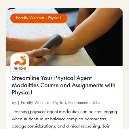
Faculty Webinar - PhysioU
Streamline Your Physical Agent
Modalities Course and Assignments with
PhysioU
by
|
Faculty Webinar - PhysioU
,
Fundamental Skills
Teaching physical agent modalities can be challenging
when students must balance complex parameters,
dosage considerations, and clinical reasoning. Join