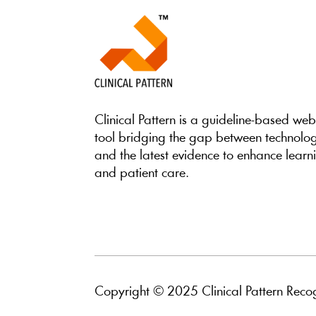
Clinical Pattern is a guideline-based we
tool bridging the gap between technolo
and the latest evidence to enhance learn
and patient care.
Copyright © 2025 Clinical Pattern Recog