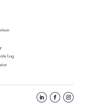
rison
y
ate Log
vice