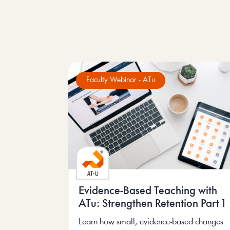
Faculty Webinar - ATu
Evidence-Based Teaching with
ATu: Strengthen Retention Part 1
Learn how small, evidence-based changes