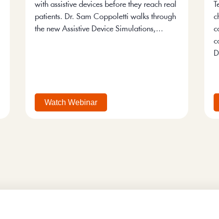
with assistive devices before they reach real
T
patients. Dr. Sam Coppoletti walks through
c
the new Assistive Device Simulations,...
c
c
D
Watch Webinar