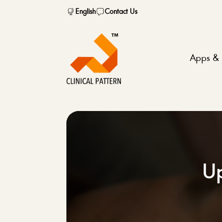
English
Contact Us
Apps & 
Up