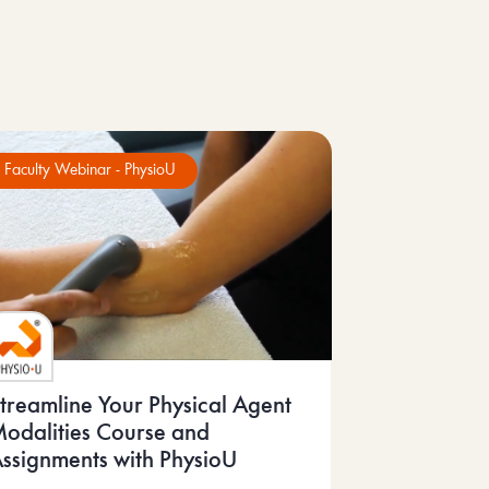
Faculty Webinar - PhysioU
treamline Your Physical Agent
odalities Course and
ssignments with PhysioU