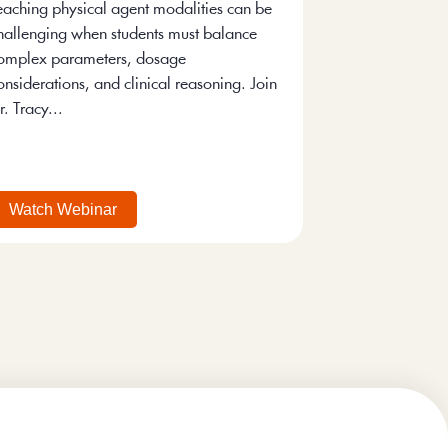
eaching physical agent modalities can be
hallenging when students must balance
omplex parameters, dosage
onsiderations, and clinical reasoning. Join
r. Tracy...
Watch Webinar