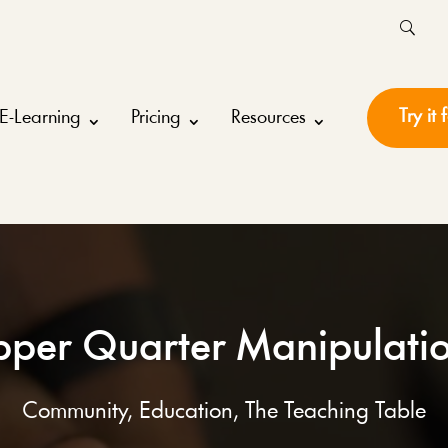
Try it 
E-Learning
Pricing
Resources
per Quarter Manipulati
Community
,
Education
,
The Teaching Table