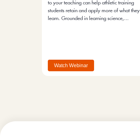
to your teaching can help athletic training
students retain and apply more of what they
learn. Grounded in learning science,...
Watch Webinar