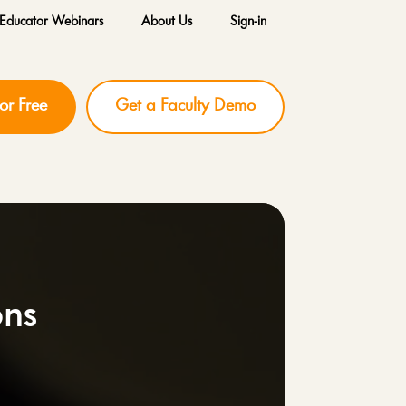
Educator Webinars
About Us
Sign-in
for Free
Get a Faculty Demo
ons