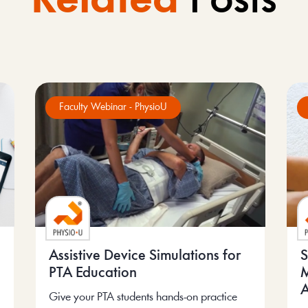
Related
Posts
Faculty Webinar - PhysioU
Assistive Device Simulations for
S
PTA Education
M
A
Give your PTA students hands-on practice