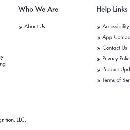
Who We Are
Help Links
About Us
Accessibility
App Compa
Contact Us
b
gy
Privacy Polic
ing
Product Upd
Terms of Ser
nition, LLC.