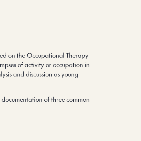
sed on the Occupational Therapy 
pses of activity or occupation in 
lysis and discussion as young 
and documentation of three common 