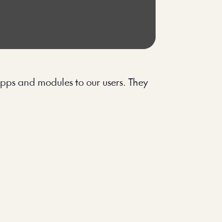
pps and modules to our users. They 