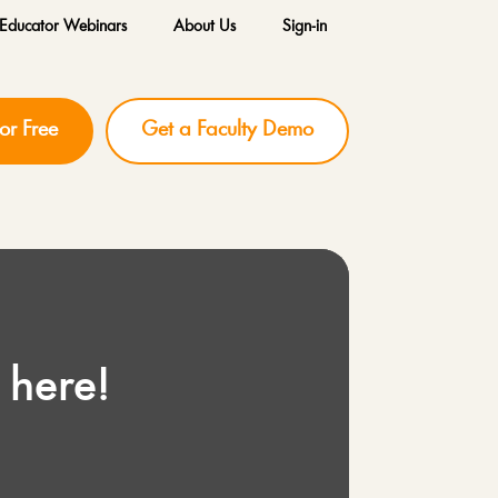
Educator Webinars
About Us
Sign-in
for Free
Get a Faculty Demo
 here!