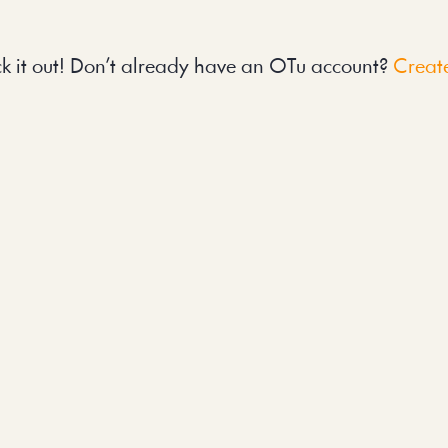
k it out! Don’t already have an OTu account? 
Create