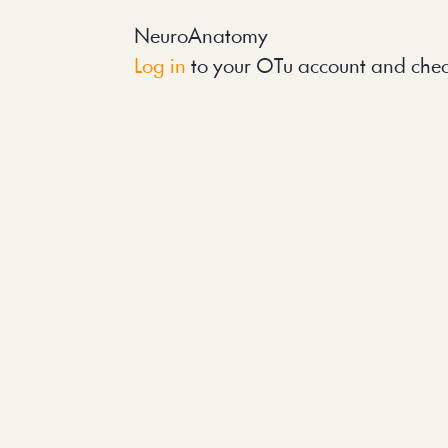
NeuroAnatomy
Log in
 to your OTu account and chec