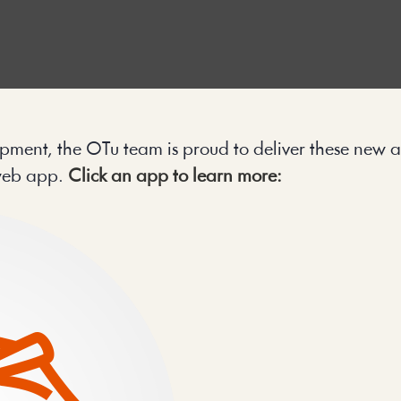
pment, the OTu team is proud to deliver these new a
web app. 
Click an app to learn more: