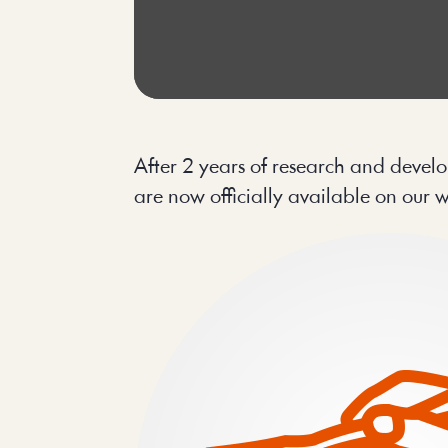
After 2 years of research and develo
are now officially available on our 