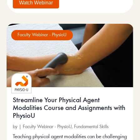
Watch Webinar
Faculty Webinar - PhysioU
Streamline Your Physical Agent
Modalities Course and Assignments with
PhysioU
by
|
Faculty Webinar - PhysioU
,
Fundamental Skills
Teaching physical agent modalities can be challenging