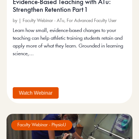
Evidence-Based Teaching with ATu:
Strengthen Retention Part 1
by
|
Faculty Webinar - ATu
,
For Advanced Faculty User
Learn how small, evidence-based changes to your
teaching can help athletic training students retain and
apply more of what they learn. Grounded in learning
science,...
Watch Webinar
Faculty Webinar - PhysioU