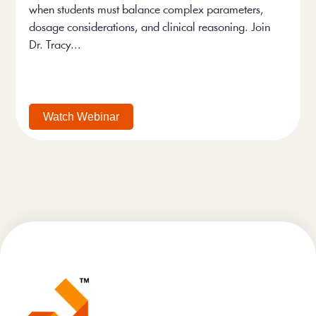
when students must balance complex parameters,
dosage considerations, and clinical reasoning. Join
Dr. Tracy...
Watch Webinar