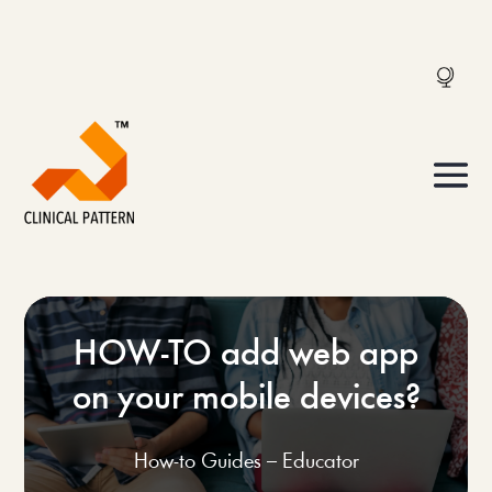
HOW-TO add web app
on your mobile devices?
How-to Guides – Educator