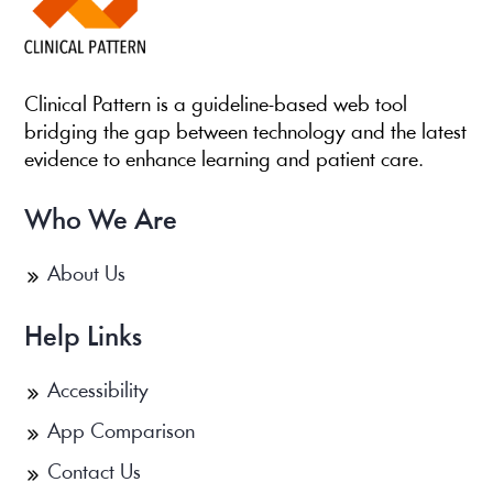
Clinical Pattern is a guideline-based web tool
bridging the gap between technology and the latest
evidence to enhance learning and patient care.
Who We Are
About Us
Help Links
Accessibility
App Comparison
Contact Us