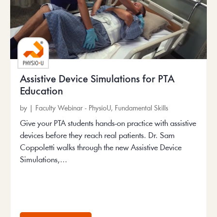
Assistive Device Simulations for PTA
Education
by
|
Faculty Webinar - PhysioU
,
Fundamental Skills
Give your PTA students hands-on practice with assistive
devices before they reach real patients. Dr. Sam
Coppoletti walks through the new Assistive Device
Simulations,...