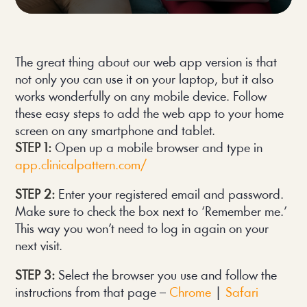
The great thing about our web app version is that 
not only you can use it on your laptop, but it also 
works wonderfully on any mobile device. Follow 
these easy steps to add the web app to your home 
screen on any smartphone and tablet.
STEP 1:
Open up a mobile browser and type in
app.clinicalpattern.com/
STEP 2:
Enter your registered email and password.
Make sure to check the box next to ‘Remember me.’
This way you won’t need to log in again on your
next visit.
STEP 3:
Select the browser you use and follow the
instructions from that page –
Chrome
|
Safari