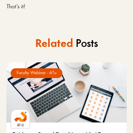
That’s it!
Related
Posts
Faculty Webinar - ATu