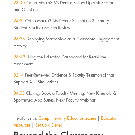
23:00
Ortho MacroSIMs Demo: Follow-Up Visit Section
and Questions
24:21
Ortho MacroSIMs Demo: Simulation Summary,
Student Results, and Sim Review
26:36
Deploying MacroSIMs as a Classroom Engagement
Activity
28:42
Using the Educator Dashboard for Real-Time
Assessment
32:14
Peer-Reviewed Evidence & Faculty Testimonial that
Support ATu Simulations
34:33
Closing: Book a Faculty Meeting, New KinesioU &
SportsMed App Suites, Next Faculty Webinar
Helpful Links:
Complimentary Educator access
|
Educator
resources
|
Set up a Demo