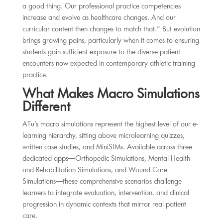
a good thing. Our professional practice competencies
increase and evolve as healthcare changes. And our
curricular content then changes to match that.” But evolution
brings growing pains, particularly when it comes to ensuring
students gain sufficient exposure to the diverse patient
encounters now expected in contemporary athletic training
practice.
What Makes Macro Simulations
Different
ATu’s macro simulations represent the highest level of our e-
learning hierarchy, sitting above microlearning quizzes,
written case studies, and MiniSIMs. Available across three
dedicated apps—Orthopedic Simulations, Mental Health
and Rehabilitation Simulations, and Wound Care
Simulations—these comprehensive scenarios challenge
learners to integrate evaluation, intervention, and clinical
progression in dynamic contexts that mirror real patient
care.