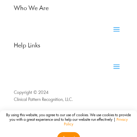
Who We Are
Help Links
Copyright © 2024
Clinical Pattern Recognition, LLC.
By using this website, you agree to our use of cookies. We use cookies to provide
you with a great experience and to help our website run effectively |
Privacy
Policy