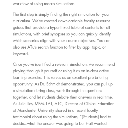
workflow of using macro simulations.
The first step is simply finding the right simulation for your
curriculum. We’ve created downloadable faculty resource
guides that provide a hyperlinked table of contents for all
simulations, with brief synopses so you can quickly identify
which scenarios align with your course objectives. You can
also use ATu’s search function to filter by app, topic, or
keyword.
Once you’ve identified a relevant simulation, we recommend
playing through it yourself or using it as an in-class active
learning exercise. This serves as an excellent pre-briefing
opportunity. As Dr. Schmidt demonstrated, you can pull up
a simulation during class, work through the questions
together, and let students debate their answers in real time.
As Julie Lies, MPM, LAT, ATC, Director of Clinical Education
at Manchester University shared in a recent faculty
testimonial about using the simulations, “[Students] had to
decide…what the answer was going to be. Half wanted