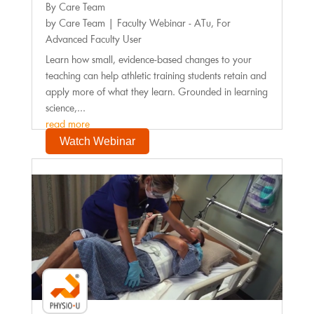
By Care Team
by
Care Team
|
Faculty Webinar - ATu
,
For
Advanced Faculty User
Learn how small, evidence-based changes to your
teaching can help athletic training students retain and
apply more of what they learn. Grounded in learning
science,...
read more
Watch Webinar
Faculty Webinar - PhysioU