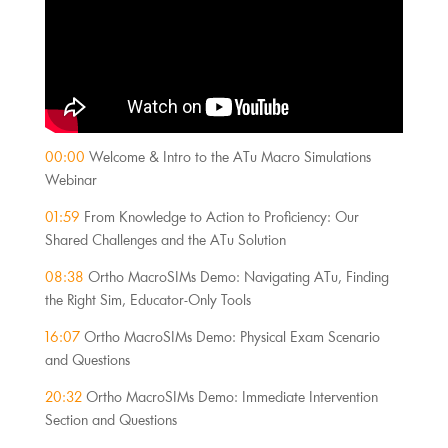
00:00
Welcome & Intro to the ATu Macro Simulations
Webinar
01:59
From Knowledge to Action to Proficiency: Our
Shared Challenges and the ATu Solution
08:38
Ortho MacroSIMs Demo: Navigating ATu, Finding
the Right Sim, Educator-Only Tools
16:07
Ortho MacroSIMs Demo: Physical Exam Scenario
and Questions
20:32
Ortho MacroSIMs Demo: Immediate Intervention
Section and Questions