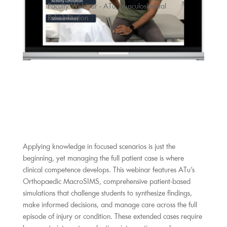
Faculty Webinar - ATu
,
Musculoskeletal
Rehabilitation
Applying knowledge in focused scenarios is just the
beginning, yet managing the full patient case is where
clinical competence develops. This webinar features ATu’s
Orthopaedic MacroSIMS, comprehensive patient-based
simulations that challenge students to synthesize findings,
make informed decisions, and manage care across the full
episode of injury or condition. These extended cases require