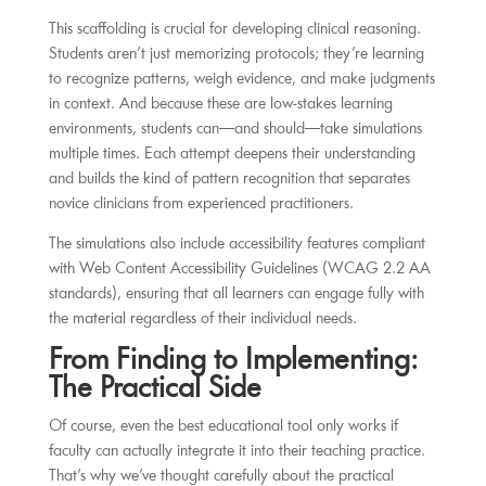
This scaffolding is crucial for developing clinical reasoning.
Students aren’t just memorizing protocols; they’re learning
to recognize patterns, weigh evidence, and make judgments
in context. And because these are low-stakes learning
environments, students can—and should—take simulations
multiple times. Each attempt deepens their understanding
and builds the kind of pattern recognition that separates
novice clinicians from experienced practitioners.
The simulations also include accessibility features compliant
with Web Content Accessibility Guidelines (WCAG 2.2 AA
standards), ensuring that all learners can engage fully with
the material regardless of their individual needs.
From Finding to Implementing:
The Practical Side
Of course, even the best educational tool only works if
faculty can actually integrate it into their teaching practice.
That’s why we’ve thought carefully about the practical