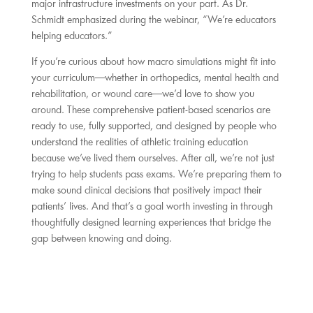
major infrastructure investments on your part. As Dr.
Schmidt emphasized during the webinar, “We’re educators
helping educators.”
If you’re curious about how macro simulations might fit into
your curriculum—whether in orthopedics, mental health and
rehabilitation, or wound care—we’d love to show you
around. These comprehensive patient-based scenarios are
ready to use, fully supported, and designed by people who
understand the realities of athletic training education
because we’ve lived them ourselves. After all, we’re not just
trying to help students pass exams. We’re preparing them to
make sound clinical decisions that positively impact their
patients’ lives. And that’s a goal worth investing in through
thoughtfully designed learning experiences that bridge the
gap between knowing and doing.