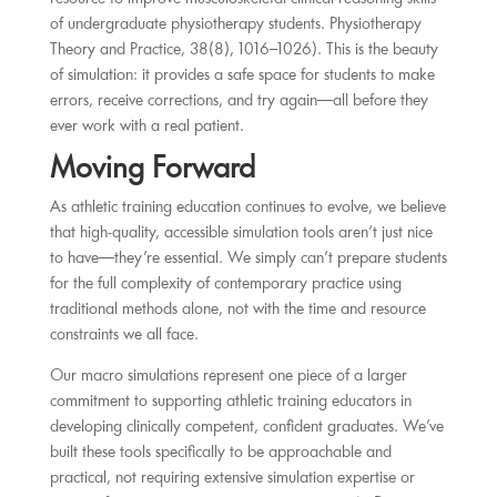
of undergraduate physiotherapy students. Physiotherapy
Theory and Practice, 38(8), 1016–1026). This is the beauty
of simulation: it provides a safe space for students to make
errors, receive corrections, and try again—all before they
ever work with a real patient.
Moving Forward
As athletic training education continues to evolve, we believe
that high-quality, accessible simulation tools aren’t just nice
to have—they’re essential. We simply can’t prepare students
for the full complexity of contemporary practice using
traditional methods alone, not with the time and resource
constraints we all face.
Our macro simulations represent one piece of a larger
commitment to supporting athletic training educators in
developing clinically competent, confident graduates. We’ve
built these tools specifically to be approachable and
practical, not requiring extensive simulation expertise or