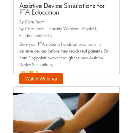
Assistive Device Simulations for
PTA Education
By Care Team
by
Care Team
|
Faculty Webinar - PhysioU
,
Fundamental Skills
Give your PTA students hands-on practice with
assistive devices before they reach real patients. Dr.
Sam Coppoletti walks through the new Assistive
Device Simulations,...
read more
Watch Webinar
Faculty Webinar - PhysioU