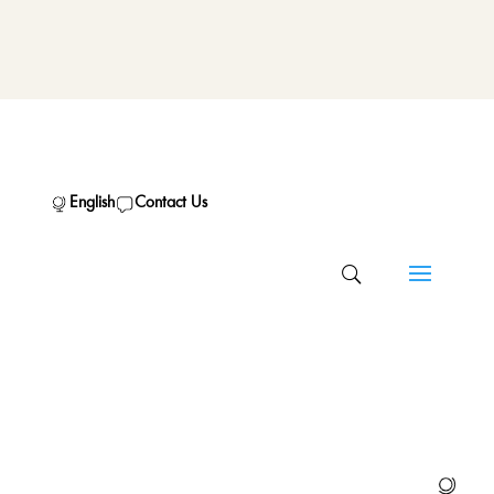
English
Contact Us