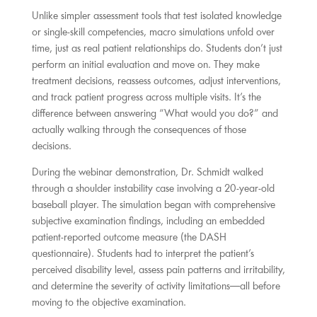
Unlike simpler assessment tools that test isolated knowledge
or single-skill competencies, macro simulations unfold over
time, just as real patient relationships do. Students don’t just
perform an initial evaluation and move on. They make
treatment decisions, reassess outcomes, adjust interventions,
and track patient progress across multiple visits. It’s the
difference between answering “What would you do?” and
actually walking through the consequences of those
decisions.
During the webinar demonstration, Dr. Schmidt walked
through a shoulder instability case involving a 20-year-old
baseball player. The simulation began with comprehensive
subjective examination findings, including an embedded
patient-reported outcome measure (the DASH
questionnaire). Students had to interpret the patient’s
perceived disability level, assess pain patterns and irritability,
and determine the severity of activity limitations—all before
moving to the objective examination.