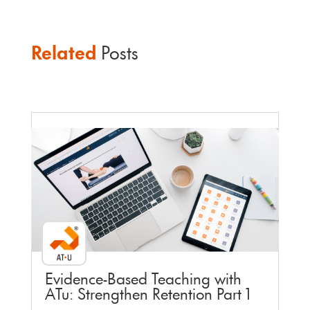
Related
Posts
Faculty Webinar - ATu
Evidence-Based Teaching with
ATu: Strengthen Retention Part 1