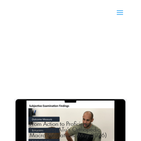
From Action to Proficiency:
Integrating ATu’s Orthopedic
Macro Simulations (May 2026)