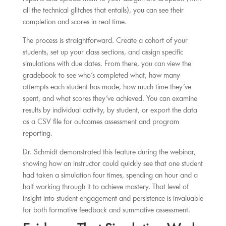
all the technical glitches that entails), you can see their
completion and scores in real time.
The process is straightforward. Create a cohort of your
students, set up your class sections, and assign specific
simulations with due dates. From there, you can view the
gradebook to see who’s completed what, how many
attempts each student has made, how much time they’ve
spent, and what scores they’ve achieved. You can examine
results by individual activity, by student, or export the data
as a CSV file for outcomes assessment and program
reporting.
Dr. Schmidt demonstrated this feature during the webinar,
showing how an instructor could quickly see that one student
had taken a simulation four times, spending an hour and a
half working through it to achieve mastery. That level of
insight into student engagement and persistence is invaluable
for both formative feedback and summative assessment.