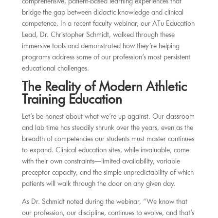
comprehensive, patient-based learning experiences that
bridge the gap between didactic knowledge and clinical
competence. In a recent faculty webinar, our ATu Education
Lead, Dr. Christopher Schmidt, walked through these
immersive tools and demonstrated how they’re helping
programs address some of our profession’s most persistent
educational challenges.
The Reality of Modern Athletic
Training Education
Let’s be honest about what we’re up against. Our classroom
and lab time has steadily shrunk over the years, even as the
breadth of competencies our students must master continues
to expand. Clinical education sites, while invaluable, come
with their own constraints—limited availability, variable
preceptor capacity, and the simple unpredictability of which
patients will walk through the door on any given day.
As Dr. Schmidt noted during the webinar, “We know that
our profession, our discipline, continues to evolve, and that’s