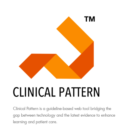
Clinical Pattern is a guideline-based web tool bridging the
gap between technology and the latest evidence to enhance
learning and patient care.