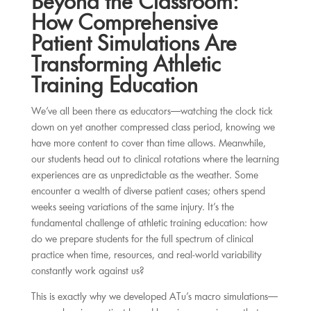
Beyond the Classroom:
How Comprehensive
Patient Simulations Are
Transforming Athletic
Training Education
We’ve all been there as educators—watching the clock tick
down on yet another compressed class period, knowing we
have more content to cover than time allows. Meanwhile,
our students head out to clinical rotations where the learning
experiences are as unpredictable as the weather. Some
encounter a wealth of diverse patient cases; others spend
weeks seeing variations of the same injury. It’s the
fundamental challenge of athletic training education: how
do we prepare students for the full spectrum of clinical
practice when time, resources, and real-world variability
constantly work against us?
This is exactly why we developed ATu’s macro simulations—