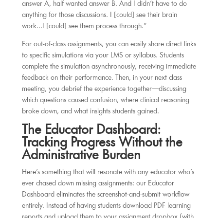
answer A, half wanted answer B. And I didn’t have to do
anything for those discussions. I [could] see their brain
work…I [could] see them process through.”
For out-of-class assignments, you can easily share direct links
to specific simulations via your LMS or syllabus. Students
complete the simulation asynchronously, receiving immediate
feedback on their performance. Then, in your next class
meeting, you debrief the experience together—discussing
which questions caused confusion, where clinical reasoning
broke down, and what insights students gained.
The Educator Dashboard:
Tracking Progress Without the
Administrative Burden
Here’s something that will resonate with any educator who’s
ever chased down missing assignments: our Educator
Dashboard eliminates the screenshot-and-submit workflow
entirely. Instead of having students download PDF learning
reports and upload them to your assignment dropbox (with