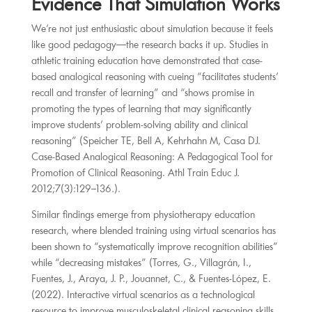
Evidence That Simulation Works
We’re not just enthusiastic about simulation because it feels
like good pedagogy—the research backs it up. Studies in
athletic training education have demonstrated that case-
based analogical reasoning with cueing “facilitates students’
recall and transfer of learning” and “shows promise in
promoting the types of learning that may significantly
improve students’ problem-solving ability and clinical
reasoning” (Speicher TE, Bell A, Kehrhahn M, Casa DJ.
Case-Based Analogical Reasoning: A Pedagogical Tool for
Promotion of Clinical Reasoning. Athl Train Educ J.
2012;7(3):129–136.).
Similar findings emerge from physiotherapy education
research, where blended training using virtual scenarios has
been shown to “systematically improve recognition abilities”
while “decreasing mistakes” (Torres, G., Villagrán, I.,
Fuentes, J., Araya, J. P., Jouannet, C., & Fuentes-López, E.
(2022). Interactive virtual scenarios as a technological
resource to improve musculoskeletal clinical reasoning skills