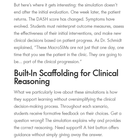
But here’s where it gets interesting: the simulation doesn’t
end after the initial evaluation. One week later, the patient
returns. The DASH score has changed. Symptoms have
evolved. Students must reinterpret outcome measures, assess
the effectiveness of their initial interventions, and make new
clinical decisions based on patient progress. As Dr. Schmidt
explained, “These MacroSIMs are not just that one day, one
time that you see the patient in the clinic. They are going to
be… part of the clinical progression.”
Built-In Scaffolding for Clinical
Reasoning
What we particularly love about these simulations is how
they support learning without oversimplifying the clinical
decision-making process. Throughout each scenario,
students receive formative feedback on their choices. Get a
question wrong? The simulation explains why and provides
the correct reasoning. Need support? A hint button offers
guidance without simply giving away the answer.