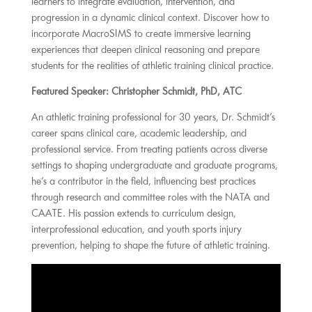
learners to integrate evaluation, intervention, and
progression in a dynamic clinical context. Discover how to
incorporate MacroSIMS to create immersive learning
experiences that deepen clinical reasoning and prepare
students for the realities of athletic training clinical practice.
Featured Speaker: Christopher Schmidt, PhD, ATC
An athletic training professional for 30 years, Dr. Schmidt’s
career spans clinical care, academic leadership, and
professional service. From treating patients across diverse
settings to shaping undergraduate and graduate programs,
he’s a contributor in the field, influencing best practices
through research and committee roles with the NATA and
CAATE. His passion extends to curriculum design,
interprofessional education, and youth sports injury
prevention, helping to shape the future of athletic training.