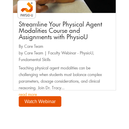
Streamline Your Physical Agent
Modalities Course and
Assignments with PhysioU
By Care Team
by
Care Team
|
Faculty Webinar - PhysioU
,
Fundamental Skills
Teaching physical agent modalities can be
challenging when students must balance complex
parameters, dosage considerations, and clinical
reasoning. Join Dr. Tracy...
read more
Watch Webinar