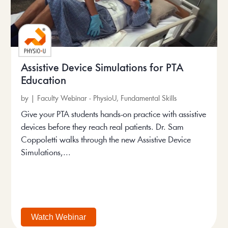
Assistive Device Simulations for PTA
Education
by
|
Faculty Webinar - PhysioU
,
Fundamental Skills
Give your PTA students hands-on practice with assistive
devices before they reach real patients. Dr. Sam
Coppoletti walks through the new Assistive Device
Simulations,...
Watch Webinar