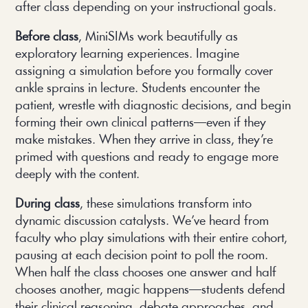
after class depending on your instructional goals.
Before class
, MiniSIMs work beautifully as
exploratory learning experiences. Imagine
assigning a simulation before you formally cover
ankle sprains in lecture. Students encounter the
patient, wrestle with diagnostic decisions, and begin
forming their own clinical patterns—even if they
make mistakes. When they arrive in class, they’re
primed with questions and ready to engage more
deeply with the content.
During class
, these simulations transform into
dynamic discussion catalysts. We’ve heard from
faculty who play simulations with their entire cohort,
pausing at each decision point to poll the room.
When half the class chooses one answer and half
chooses another, magic happens—students defend
their clinical reasoning, debate approaches, and