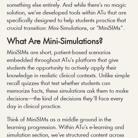
something else entirely. And while there’s no magic
solution, we’ve developed tools within ATu that are
specifically designed to help students practice that
crucial transition: Mini-Simulations, or “MiniSIMs”.
What Are Mini-Simulations?
MiniSIMs are short, patient-based scenarios
embedded throughout ATu’s platform that give
students the opportunity to actively apply their
knowledge in realistic clinical contexts. Unlike simple
recall quizzes that test whether students can
memorize facts, these simulations ask them to make
decisions—the kind of decisions they’ll face every
day in clinical practice.
Think of MiniSIMs as a middle ground in the
learning progression. Within ATu’s e-learning and
simulation section, we’ve structured content across