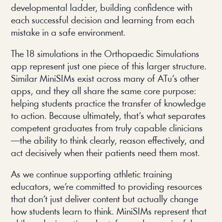
developmental ladder, building confidence with
each successful decision and learning from each
mistake in a safe environment.
The 18 simulations in the Orthopaedic Simulations
app represent just one piece of this larger structure.
Similar MiniSIMs exist across many of ATu’s other
apps, and they all share the same core purpose:
helping students practice the transfer of knowledge
to action. Because ultimately, that’s what separates
competent graduates from truly capable clinicians
—the ability to think clearly, reason effectively, and
act decisively when their patients need them most.
As we continue supporting athletic training
educators, we’re committed to providing resources
that don’t just deliver content but actually change
how students learn to think. MiniSIMs represent that