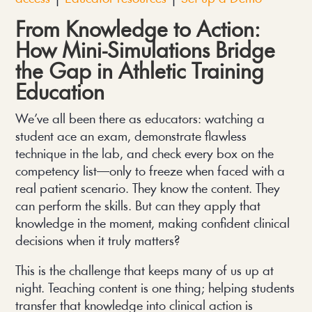
From Knowledge to Action:
How Mini-Simulations Bridge
the Gap in Athletic Training
Education
We’ve all been there as educators: watching a
student ace an exam, demonstrate flawless
technique in the lab, and check every box on the
competency list—only to freeze when faced with a
real patient scenario. They know the content. They
can perform the skills. But can they apply that
knowledge in the moment, making confident clinical
decisions when it truly matters?
This is the challenge that keeps many of us up at
night. Teaching content is one thing; helping students
transfer that knowledge into clinical action is