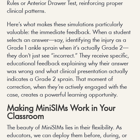
Rules or Anterior Drawer Test, reinforcing proper
clinical patterns.
Here’s what makes these simulations particularly
valuable: the immediate feedback. When a student
selects an answer—say, identifying the injury as a
Grade 1 ankle sprain when it’s actually Grade 2—
they don’t just see “incorrect.” They receive specific,
educational feedback explaining why their answer
was wrong and what clinical presentation actually
indicates a Grade 2 sprain. That moment of
correction, when they’re actively engaged with the
case, creates a powerful learning opportunity.
Making MiniSIMs Work in Your
Classroom
The beauty of MiniSIMs lies in their flexibility. As
educators, we can deploy them before, during, or