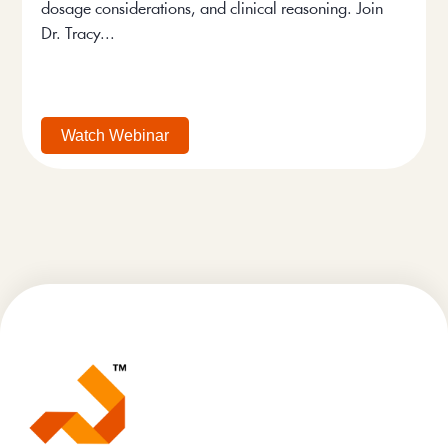
dosage considerations, and clinical reasoning. Join
Dr. Tracy...
Watch Webinar