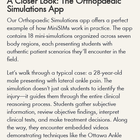
A Closer Look: The Orthopaedic
Simulations App
Our Orthopaedic Simulations app offers a perfect
example of how MiniSIMs work in practice. The app
contains 18 mini-simulations organized across seven
body regions, each presenting students with
authentic patient scenarios they’ll encounter in the
field.
Let’s walk through a typical case: a 28-year-old
male presenting with lateral ankle pain. The
simulation doesn’t just ask students to identify the
injury—it guides them through the entire clinical
reasoning process. Students gather subjective
information, review objective findings, interpret
clinical tests, and make treatment decisions. Along
the way, they encounter embedded videos
demonstrating techniques like the Ottawa Ankle