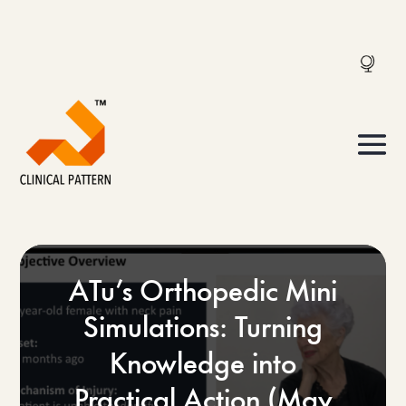
ATu’s Orthopedic Mini
Simulations: Turning
Knowledge into
Practical Action (May