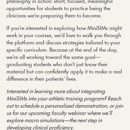
philosophy in action: short, focused, meaningful
opportunities for students to practice being the
clinicians we’re preparing them to become.
If you’re interested in exploring how MiniSIMs might
work in your courses, we’d love to walk you through
the platform and discuss strategies tailored to your
specific curriculum. Because at the end of the day,
we’re all working toward the same goal—
graduating students who don’t just know their
material but can confidently apply it to make a real
difference in their patients’ lives.
Interested in learning more about integrating
MiniSIMs into your athletic training program? Reach
out to schedule a personalized demonstration, or join
us for our upcoming faculty webinar where we’ll
explore macro simulations—the next step in
developing clinical proficiency.