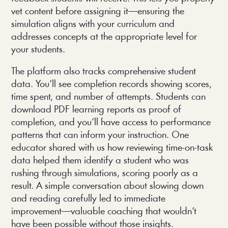
vet content before assigning it—ensuring the
simulation aligns with your curriculum and
addresses concepts at the appropriate level for
your students.
The platform also tracks comprehensive student
data. You’ll see completion records showing scores,
time spent, and number of attempts. Students can
download PDF learning reports as proof of
completion, and you’ll have access to performance
patterns that can inform your instruction. One
educator shared with us how reviewing time-on-task
data helped them identify a student who was
rushing through simulations, scoring poorly as a
result. A simple conversation about slowing down
and reading carefully led to immediate
improvement—valuable coaching that wouldn’t
have been possible without those insights.