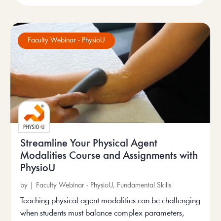
Faculty Webinar - PhysioU
Streamline Your Physical Agent
Modalities Course and Assignments with
PhysioU
by
|
Faculty Webinar - PhysioU
,
Fundamental Skills
Teaching physical agent modalities can be challenging
when students must balance complex parameters,