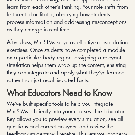
learn from each other’s thinking. Your role shifts from
lecturer to facilitator, observing how students
process information and addressing misconceptions
as they emerge in real time.
After class
, MiniSIMs serve as effective consolidation
exercises. Once students have completed a module
on a particular body region, assigning a relevant
simulation helps them wrap up the content, ensuring
they can integrate and apply what they’ve learned
rather than just recall isolated facts.
What Educators Need to Know
We’ve built specific tools to help you integrate
MiniSIMs efficiently into your courses. The Educator
Key allows you to preview every simulation, see all
questions and correct answers, and review the
feedback students will receive. This lets you properly