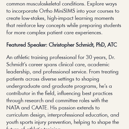
common musculoskeletal conditions. Explore ways
to incorporate Ortho MiniSIMS into your courses to
create low-stakes, high-impact learning moments
that reinforce key concepts while preparing students
for more complex patient care experiences.
Featured Speaker: Christopher Schmidt, PhD, ATC
An athletic training professional for 30 years, Dr.
Schmidt’s career spans clinical care, academic
leadership, and professional service. From treating
patients across diverse settings to shaping
undergraduate and graduate programs, he’s a
contributor in the field, influencing best practices
through research and committee roles with the
NATA and CAATE. His passion extends to
curriculum design, interprofessional education, and
youth sports injury prevention, helping to shape the