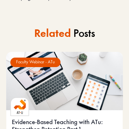
Related
Posts
Faculty Webinar - ATu
Evidence-Based Teaching with ATu: