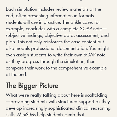
Each simulation includes review materials at the
end, often presenting information in formats
students will use in practice. The ankle case, for
example, concludes with a complete SOAP note—
subjective findings, objective data, assessment, and
plan. This not only reinforces the case content but
also models professional documentation. You might
even assign students to write their own SOAP note
as they progress through the simulation, then
compare their work to the comprehensive example
at the end.
The Bigger Picture
What we’re really talking about here is scaffolding
—providing students with structured support as they
develop increasingly sophisticated clinical reasoning
skills. MiniSIMs help students climb that