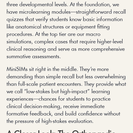
three developmental levels. At the foundation, we
have microlearning modules—straightforward recall
quizzes that verify students know basic information
like anatomical structures or equipment fitting
procedures. At the top tier are our macro
simulations, complex cases that require higher-level
clinical reasoning and serve as more comprehensive
summative assessments.
MiniSIMs sit right in the middle. They’re more
demanding than simple recall but less overwhelming
than full-scale patient encounters. They provide what
we call “low-stakes but high-impact” learning
experiences—chances for students to practice
clinical decision-making, receive immediate
formative feedback, and build confidence without
the pressure of high-stakes evaluation.