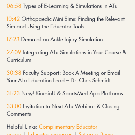
06:58
Types of E-Learning & Simulations in ATu
10:42
Orthopaedic Mini Sims: Finding the Relevant
Sim and Using the Educator Tools
17:23
Demo of an Ankle Injury Simulation
27:09
Integrating ATu Simulations in Your Course &
Curriculum
30:38
Faculty Support: Book A Meeting or Email
Your ATu Education Lead – Dr. Chris Schmidt
31:23
New! KinesioU & SportsMed App Platforms
33:00
Invitation to Next ATu Webinar & Closing
Comments
Helpful Links:
Complimentary Educator
access
|
Educator resources
|
Set up a Demo