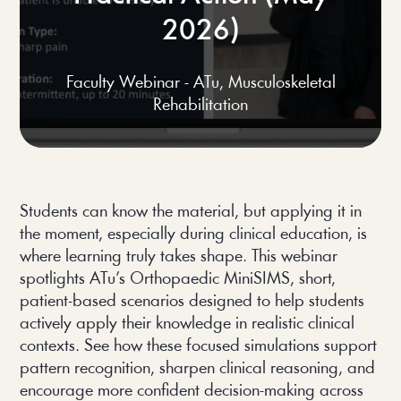
2026)
Faculty Webinar - ATu
,
Musculoskeletal
Rehabilitation
Students can know the material, but applying it in
the moment, especially during clinical education, is
where learning truly takes shape. This webinar
spotlights ATu’s Orthopaedic MiniSIMS, short,
patient-based scenarios designed to help students
actively apply their knowledge in realistic clinical
contexts. See how these focused simulations support
pattern recognition, sharpen clinical reasoning, and
encourage more confident decision-making across