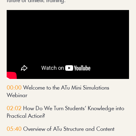
future of athletic training.
00:00
Welcome to the ATu Mini Simulations
Webinar
02:02
How Do We Turn Students’ Knowledge into
Practical Action?
05:40
Overview of ATu Structure and Content