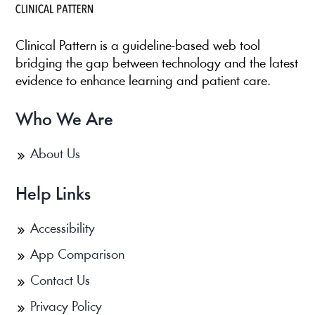
Clinical Pattern is a guideline-based web tool
bridging the gap between technology and the latest
evidence to enhance learning and patient care.
Who We Are
About Us
Help Links
Accessibility
App Comparison
Contact Us
Privacy Policy