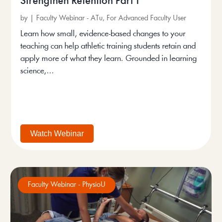
Strengthen Retention Part 1
by
|
Faculty Webinar - ATu
,
For Advanced Faculty User
Learn how small, evidence-based changes to your
teaching can help athletic training students retain and
apply more of what they learn. Grounded in learning
science,...
Watch Webinar
Faculty Webinar - PhysioU