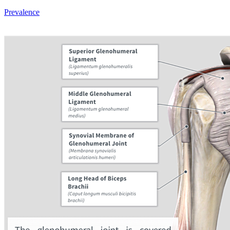
Prevalence