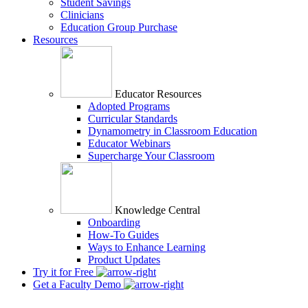
Student Savings
Clinicians
Education Group Purchase
Resources
Educator Resources
Adopted Programs
Curricular Standards
Dynamometry in Classroom Education
Educator Webinars
Supercharge Your Classroom
Knowledge Central
Onboarding
How-To Guides
Ways to Enhance Learning
Product Updates
Try it for Free
Get a Faculty Demo