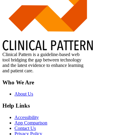
Clinical Pattern is a guideline-based web
tool bridging the gap between technology
and the latest evidence to enhance learning
and patient care.
Who We Are
About Us
Help Links
Accessibility
App Comparison
Contact Us
Privacy Policy