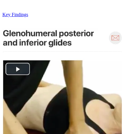
Key Findings