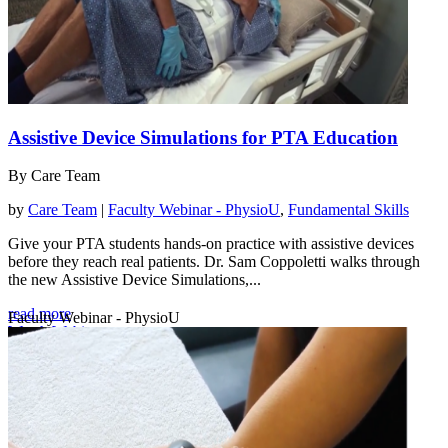
Assistive Device Simulations for PTA Education
By Care Team
by
Care Team
|
Faculty Webinar - PhysioU
,
Fundamental Skills
Give your PTA students hands-on practice with assistive devices
before they reach real patients. Dr. Sam Coppoletti walks through
the new Assistive Device Simulations,...
read more
Faculty Webinar - PhysioU
Watch Webinar