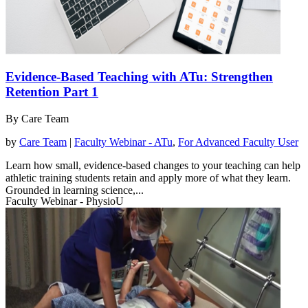
Evidence-Based Teaching with ATu: Strengthen
Retention Part 1
By Care Team
by
Care Team
|
Faculty Webinar - ATu
,
For Advanced Faculty User
Learn how small, evidence-based changes to your teaching can help
athletic training students retain and apply more of what they learn.
Grounded in learning science,...
Faculty Webinar - PhysioU
read more
Watch Webinar