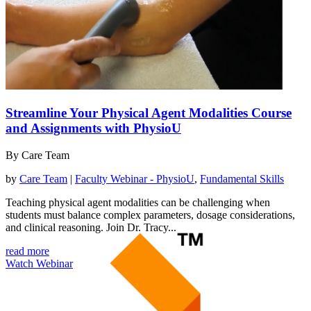
Streamline Your Physical Agent Modalities Course
and Assignments with PhysioU
By Care Team
by
Care Team
|
Faculty Webinar - PhysioU
,
Fundamental Skills
Teaching physical agent modalities can be challenging when
students must balance complex parameters, dosage considerations,
and clinical reasoning. Join Dr. Tracy...
read more
Watch Webinar