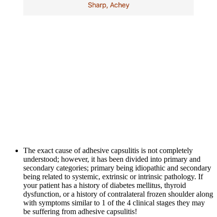
The exact cause of adhesive capsulitis is not completely 
understood; however, it has been divided into primary and 
secondary categories; primary being idiopathic and secondary 
being related to systemic, extrinsic or intrinsic pathology. If 
your patient has a history of diabetes mellitus, thyroid 
dysfunction, or a history of contralateral frozen shoulder along 
with symptoms similar to 1 of the 4 clinical stages they may 
be suffering from adhesive capsulitis!