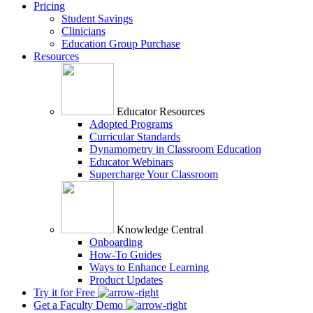
Pricing
Student Savings
Clinicians
Education Group Purchase
Resources
Educator Resources
Adopted Programs
Curricular Standards
Dynamometry in Classroom Education
Educator Webinars
Supercharge Your Classroom
Knowledge Central
Onboarding
How-To Guides
Ways to Enhance Learning
Product Updates
Try it for Free
Get a Faculty Demo