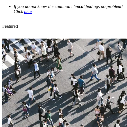
If you do not know the common clinical findings no problem! 
Click 
here
Featured