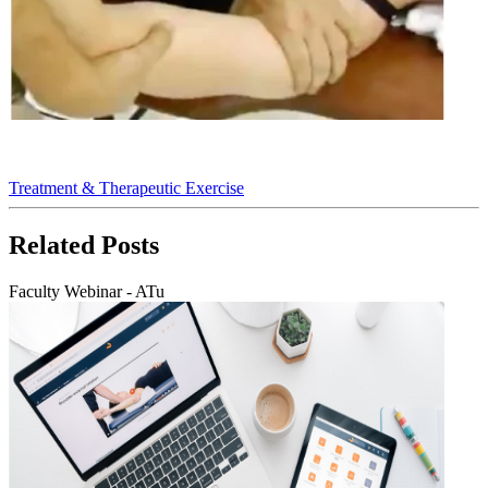
Treatment & Therapeutic Exercise
Related
Posts
Faculty Webinar - ATu