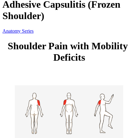
Adhesive Capsulitis (Frozen
Shoulder)
Anatomy Series
Shoulder Pain with Mobility 
Deficits