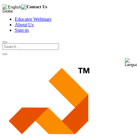
Contact Us
English
Educator Webinars
About Us
Sign-in