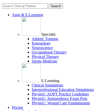
Search
for:
Apps & E-Learning
Specialty
Athletic Training
Kinesiology
Neuroscience
Occupational Therapy
Physical Therapy
Sports Medicine
E-Learning
Clinical Simulations
Interprofessional Education Simulations
PhysioU: AOPT Practice Guidelines
PhysioU: Jurisprudence Exam Prep
PhysioU: Wound Care Fundamentals
Pricing