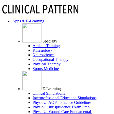
Apps & E-Learning
Specialty
Athletic Training
Kinesiology
Neuroscience
Occupational Therapy
Physical Therapy
Sports Medicine
E-Learning
Clinical Simulations
Interprofessional Education Simulations
PhysioU: AOPT Practice Guidelines
PhysioU: Jurisprudence Exam Prep
PhysioU: Wound Care Fundamentals