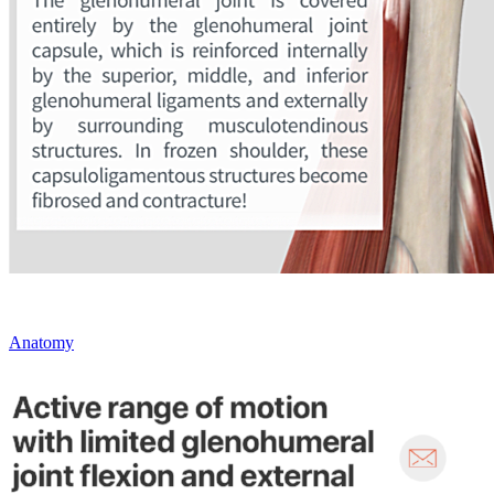
Anatomy