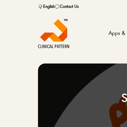
English
Contact Us
Apps & 
S