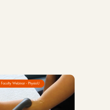
Faculty Webinar - PhysioU