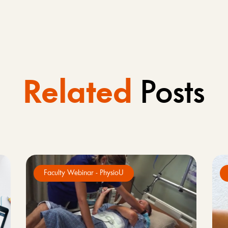
Related
Posts
Faculty Webinar - PhysioU