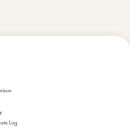
rison
y
ate Log