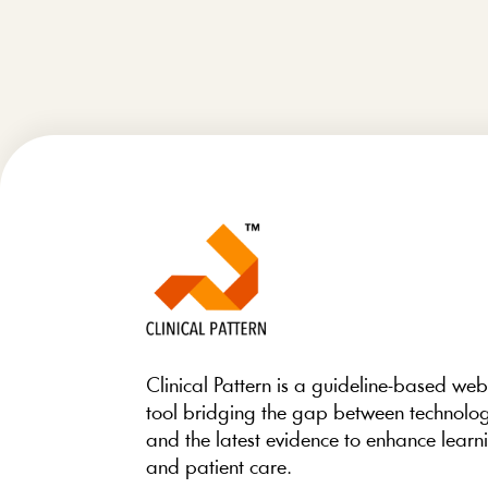
Clinical Pattern is a guideline-based we
tool bridging the gap between technolo
and the latest evidence to enhance learn
and patient care.