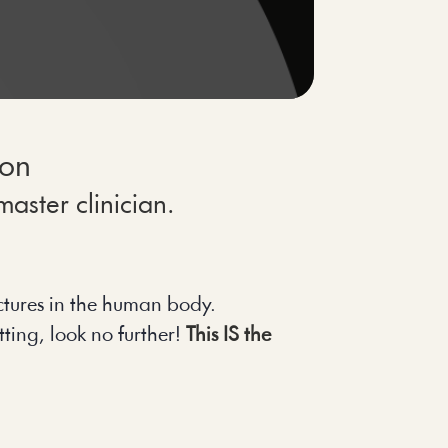
ion
aster clinician.
uctures in the human body.
ting, look no further! 
This IS the 