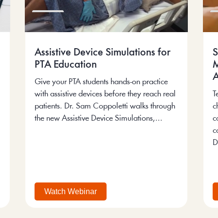
Assistive Device Simulations for
S
PTA Education
M
A
Give your PTA students hands-on practice
with assistive devices before they reach real
T
patients. Dr. Sam Coppoletti walks through
c
the new Assistive Device Simulations,...
c
c
D
Watch Webinar