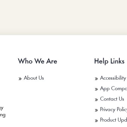
Who We Are
Help Links
About Us
Accessibility
App Compa
Contact Us
b
gy
Privacy Polic
ing
Product Upd