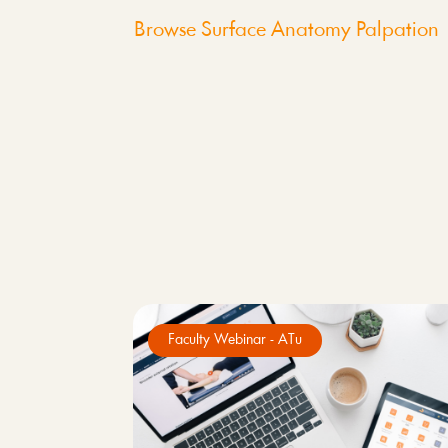
Browse Surface Anatomy Palpation
Faculty Webinar - ATu