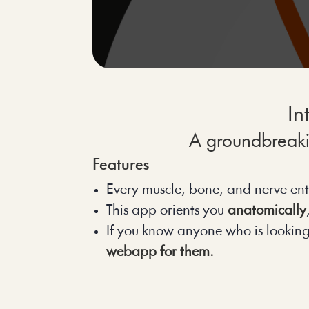
In
A groundbreakin
Features
Every muscle, bone, and nerve ent
This app orients you 
anatomically
If you know anyone who is looking to
webapp for them.