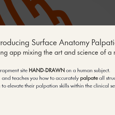
troducing Surface Anatomy Palpat
g app mixing the art and science of a m
rapment site 
HAND-DRAWN
 on a human subject.
, and teaches you how to accurately 
palpate
 all str
 elevate their palpation skills within the clinical set