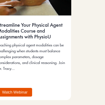
treamline Your Physical Agent
odalities Course and
ssignments with PhysioU
eaching physical agent modalities can be
hallenging when students must balance
omplex parameters, dosage
onsiderations, and clinical reasoning. Join
r. Tracy...
Watch Webinar