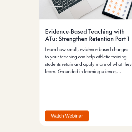
Evidence-Based Teaching with
ATu: Strengthen Retention Part 1
Learn how small, evidence-based changes
to your teaching can help athletic training
students retain and apply more of what they
learn. Grounded in learning science,...
Watch Webinar