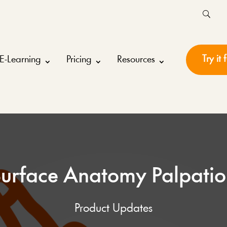
Try it 
E-Learning
Pricing
Resources
urface Anatomy Palpati
Product Updates