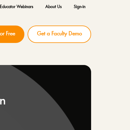
Educator Webinars
About Us
Sign-in
for Free
Get a Faculty Demo
on