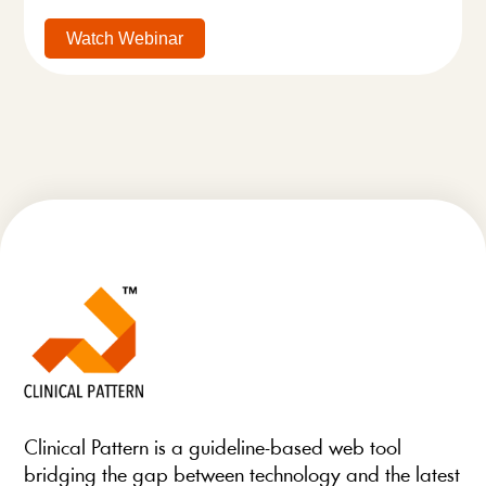
Watch Webinar
Clinical Pattern is a guideline-based web tool
bridging the gap between technology and the latest