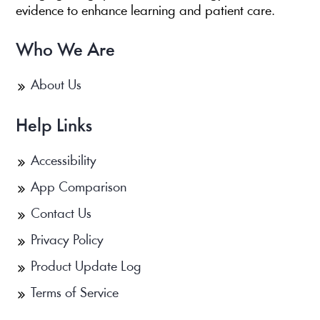
evidence to enhance learning and patient care.
Who We Are
About Us
Help Links
Accessibility
App Comparison
Contact Us
Privacy Policy
Product Update Log
Terms of Service