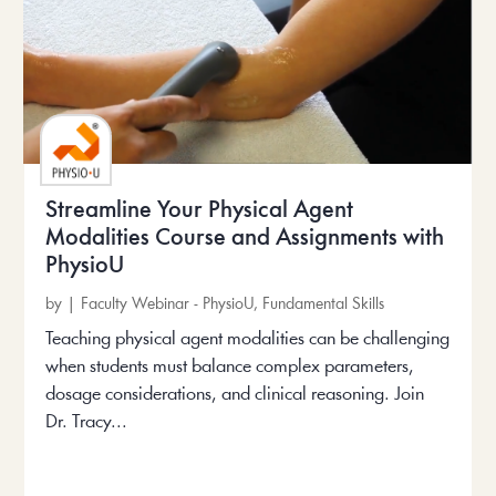
Streamline Your Physical Agent
Modalities Course and Assignments with
PhysioU
by
|
Faculty Webinar - PhysioU
,
Fundamental Skills
Teaching physical agent modalities can be challenging
when students must balance complex parameters,
dosage considerations, and clinical reasoning. Join
Dr. Tracy...