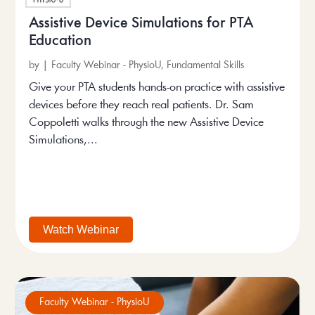
Assistive Device Simulations for PTA
Education
by
|
Faculty Webinar - PhysioU
,
Fundamental Skills
Give your PTA students hands-on practice with assistive
devices before they reach real patients. Dr. Sam
Coppoletti walks through the new Assistive Device
Simulations,...
Watch Webinar
Faculty Webinar - PhysioU