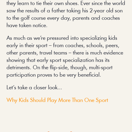
they learn to tie their own shoes. Ever since the world
saw the results of a father taking his 2-year old son
to the golf course every day, parents and coaches
have taken notice.
As much as we’re pressured into specializing kids
early in their sport – from coaches, schools, peers,
other parents, travel teams – there is much evidence
showing that early sport specialization has its
detriments. On the flip-side, though, multi-sport
participation proves to be very beneficial.
Let’s take a closer look…
Why Kids Should Play More Than One Sport