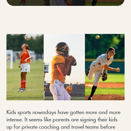
Kids sports nowadays have gotten more and more
intense. It seems like parents are signing their kids
up for private coaching and travel teams before