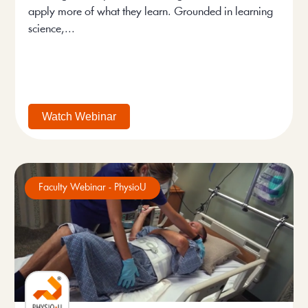
apply more of what they learn. Grounded in learning
science,...
Watch Webinar
Faculty Webinar - PhysioU