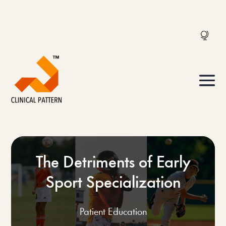
The Detriments of Early
Sport Specialization
Patient Education