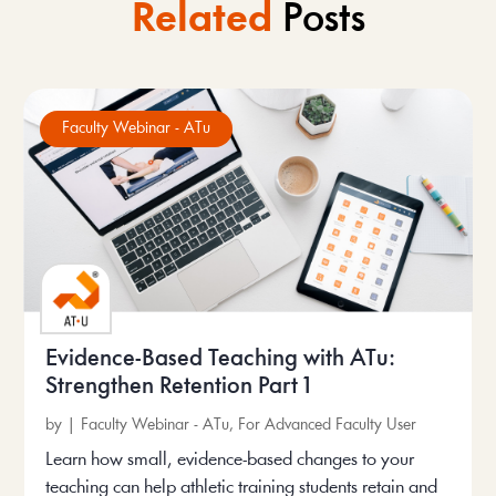
Related
Posts
Faculty Webinar - ATu
Evidence-Based Teaching with ATu:
Strengthen Retention Part 1
by
|
Faculty Webinar - ATu
,
For Advanced Faculty User
Learn how small, evidence-based changes to your
teaching can help athletic training students retain and