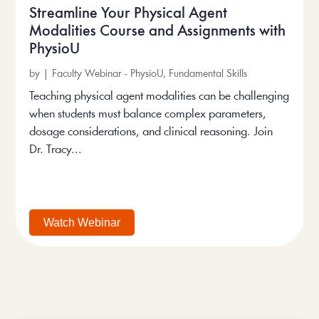
Streamline Your Physical Agent
Modalities Course and Assignments with
PhysioU
by
|
Faculty Webinar - PhysioU
,
Fundamental Skills
Teaching physical agent modalities can be challenging
when students must balance complex parameters,
dosage considerations, and clinical reasoning. Join
Dr. Tracy...
Watch Webinar