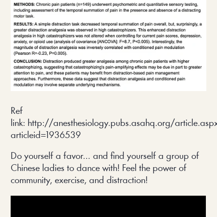
Ref
link: http://anesthesiology.pubs.asahq.org/article.asp
articleid=1936539
Do yourself a favor… and find yourself a group of
Chinese ladies to dance with! Feel the power of
community, exercise, and distraction!