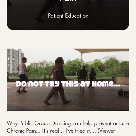
Patient Education
Why Public Group Dancing can help prevent or cure
Chronic Pain… It’s real… I’ve tried it…. (Viewer