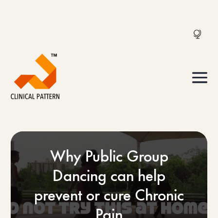
Why Public Group
Dancing can help
prevent or cure Chronic
Pain