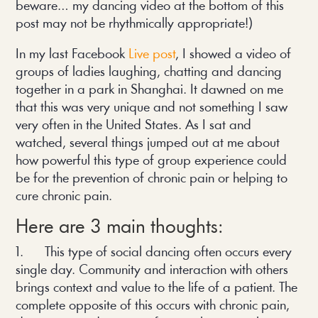
beware… my dancing video at the bottom of this
post may not be rhythmically appropriate!)
In my last Facebook
Live post
, I showed a video of
groups of ladies laughing, chatting and dancing
together in a park in Shanghai. It dawned on me
that this was very unique and not something I saw
very often in the United States. As I sat and
watched, several things jumped out at me about
how powerful this type of group experience could
be for the prevention of chronic pain or helping to
cure chronic pain.
Here are 3 main thoughts:
1. This type of social dancing often occurs every
single day. Community and interaction with others
brings context and value to the life of a patient. The
complete opposite of this occurs with chronic pain,