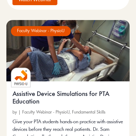
Faculty Webinar - PhysioU
Assistive Device Simulations for PTA
Education
by
|
Faculty Webinar - PhysioU
,
Fundamental Skills
Give your PTA students hands-on practice with assistive
devices before they reach real patients. Dr. Sam