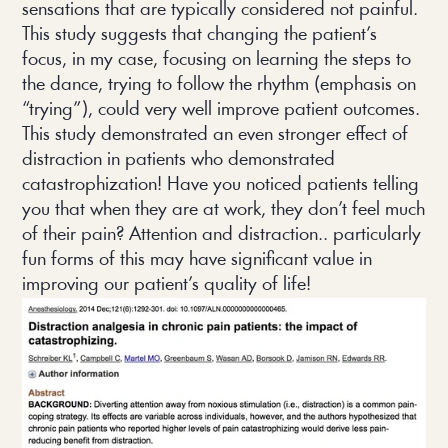
sensations that are typically considered not painful.
This study suggests that changing the patient’s
focus, in my case, focusing on learning the steps to
the dance, trying to follow the rhythm (emphasis on
“trying”), could very well improve patient outcomes.
This study demonstrated an even stronger effect of
distraction in patients who demonstrated
catastrophization! Have you noticed patients telling
you that when they are at work, they don’t feel much
of their pain? Attention and distraction.. particularly
fun forms of this may have significant value in
improving our patient’s quality of life!