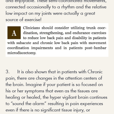
and enjoyable. These semi-coordinated movements,
connected occasionally to a rhythm and the relative
low impact on my joints were actually a great
source of exercise!
3. It is also shown that in patients with Chronic
pain, there are changes in the attention centers of
the brain. Imagine if your patient is so focused on
his or her symptoms that even as the tissues are
healing or healed, the hyper vigilant brain continues
to “sound the alarm” resulting in pain experiences
even if there is no significant tissue injury, or