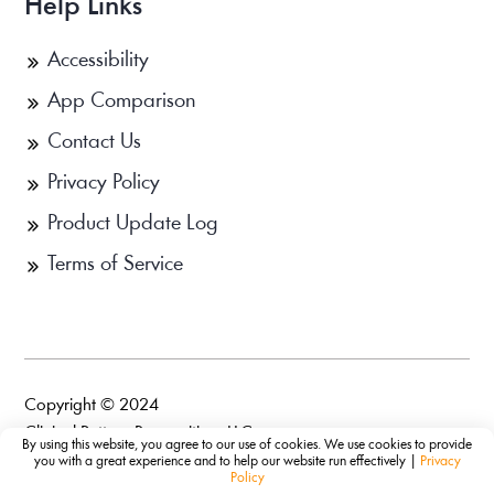
Help Links
Accessibility
App Comparison
Contact Us
Privacy Policy
Product Update Log
Terms of Service
Copyright © 2024
Clinical Pattern Recognition, LLC.
By using this website, you agree to our use of cookies. We use cookies to provide
you with a great experience and to help our website run effectively |
Privacy
Policy