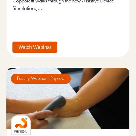
Coppoletti walks through the new Assistive Device
Simulations,...
Watch Webinar
Faculty Webinar - PhysioU