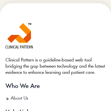
Clinical Pattern is a guideline-based web tool
bridging the gap between technology and the latest
evidence to enhance learning and patient care.
Who We Are
About Us