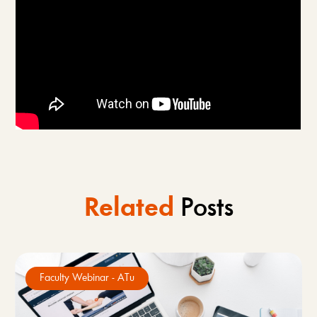
Related
Posts
Faculty Webinar - ATu