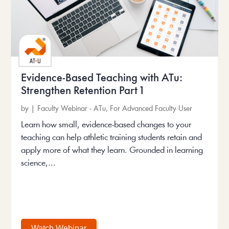
Evidence-Based Teaching with ATu:
Strengthen Retention Part 1
by
|
Faculty Webinar - ATu
,
For Advanced Faculty User
Learn how small, evidence-based changes to your
teaching can help athletic training students retain and
apply more of what they learn. Grounded in learning
science,...
Watch Webinar