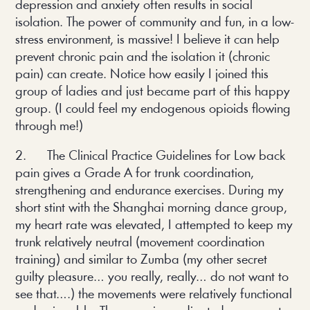
depression and anxiety often results in social
isolation. The power of community and fun, in a low-
stress environment, is massive! I believe it can help
prevent chronic pain and the isolation it (chronic
pain) can create. Notice how easily I joined this
group of ladies and just became part of this happy
group. (I could feel my endogenous opioids flowing
through me!)
2. The Clinical Practice Guidelines for Low back
pain gives a Grade A for trunk coordination,
strengthening and endurance exercises. During my
short stint with the Shanghai morning dance group,
my heart rate was elevated, I attempted to keep my
trunk relatively neutral (movement coordination
training) and similar to Zumba (my other secret
guilty pleasure… you really, really… do not want to
see that….) the movements were relatively functional