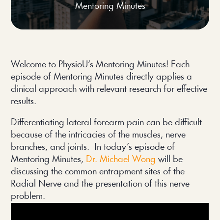
Mentoring Minutes
Welcome to PhysioU’s Mentoring Minutes! Each
episode of Mentoring Minutes directly applies a
clinical approach with relevant research for effective
results.
Differentiating lateral forearm pain can be difficult
because of the intricacies of the muscles, nerve
branches, and joints. In today’s episode of
Mentoring Minutes,
Dr. Michael Wong
will be
discussing the common entrapment sites of the
Radial Nerve and the presentation of this nerve
problem.