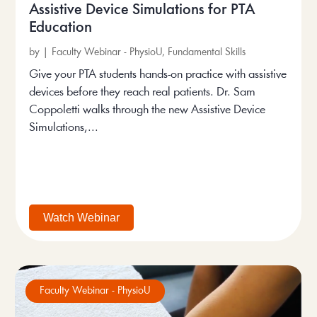
Assistive Device Simulations for PTA
Education
by
|
Faculty Webinar - PhysioU
,
Fundamental Skills
Give your PTA students hands-on practice with assistive
devices before they reach real patients. Dr. Sam
Coppoletti walks through the new Assistive Device
Simulations,...
Watch Webinar
Faculty Webinar - PhysioU