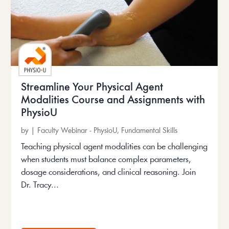
Streamline Your Physical Agent
Modalities Course and Assignments with
PhysioU
by
|
Faculty Webinar - PhysioU
,
Fundamental Skills
Teaching physical agent modalities can be challenging
when students must balance complex parameters,
dosage considerations, and clinical reasoning. Join
Dr. Tracy...