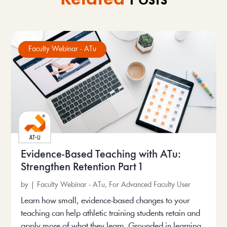
Faculty Webinar - ATu
Evidence-Based Teaching with ATu:
Strengthen Retention Part 1
by
|
Faculty Webinar - ATu
,
For Advanced Faculty User
Learn how small, evidence-based changes to your
teaching can help athletic training students retain and
apply more of what they learn. Grounded in learning