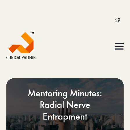
Mentoring Minutes:
Radial Nerve
Entrapment