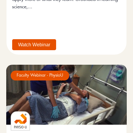
science,...
Watch Webinar
Faculty Webinar - PhysioU