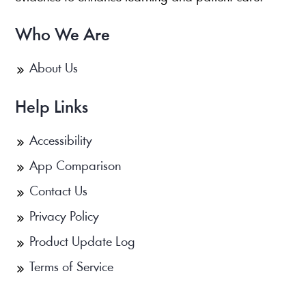
Who We Are
About Us
Help Links
Accessibility
App Comparison
Contact Us
Privacy Policy
Product Update Log
Terms of Service