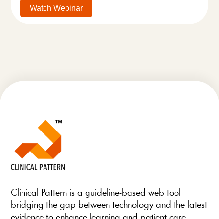
Watch Webinar
Clinical Pattern is a guideline-based web tool
bridging the gap between technology and the latest
evidence to enhance learning and patient care.