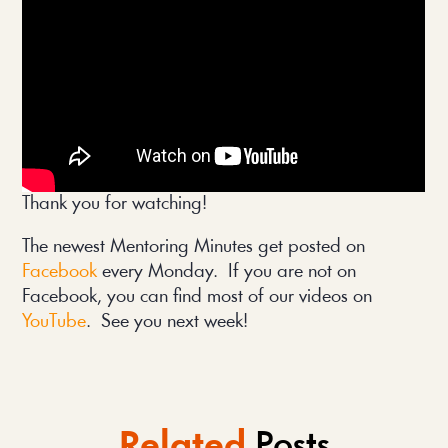
Thank you for watching!
The newest Mentoring Minutes get posted on
Facebook
every Monday. If you are not on
Facebook, you can find most of our videos on
YouTube
. See you next week!
Related
Posts