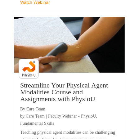
Watch Webinar
Faculty Webinar - PhysioU
Streamline Your Physical Agent
Modalities Course and
Assignments with PhysioU
By Care Team
by
Care Team
|
Faculty Webinar - PhysioU
,
Fundamental Skills
Teaching physical agent modalities can be challenging