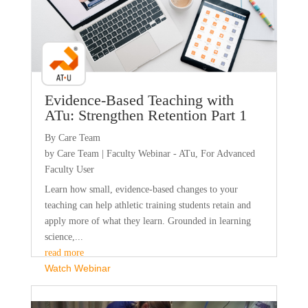
Evidence-Based Teaching with
ATu: Strengthen Retention Part 1
By Care Team
by
Care Team
|
Faculty Webinar - ATu
,
For Advanced
Faculty User
Learn how small, evidence-based changes to your
teaching can help athletic training students retain and
apply more of what they learn. Grounded in learning
science,...
read more
Watch Webinar
Faculty Webinar - PhysioU