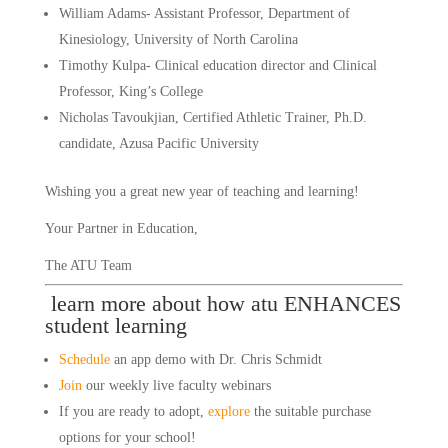
William Adams- Assistant Professor, Department of 
Kinesiology, University of North Carolina
Timothy Kulpa- Clinical education director and Clinical 
Professor, King’s College
Nicholas Tavoukjian, Certified Athletic Trainer, Ph.D. 
candidate, Azusa Pacific University
Wishing you a great new year of teaching and learning! 
Your Partner in Education,
The ATU Team
 learn more about how atu ENHANCES 
student learning
Schedule
 an app demo with Dr. Chris Schmidt
Join
 our weekly live faculty webinars
If you are ready to adopt, 
explore
 the suitable purchase 
options for your school!