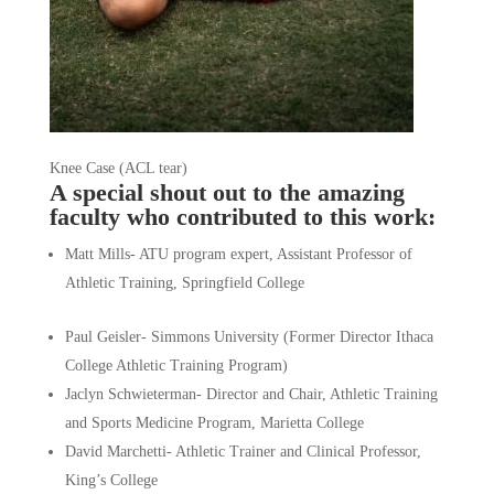
Knee Case (ACL tear)
A special shout out to 
the amazing 
faculty
 who contributed to this work:
Matt Mills- ATU program expert, Assistant Professor of 
Athletic Training, Springfield College
Paul Geisler- Simmons University (Former Director Ithaca 
College Athletic Training Program)
Jaclyn Schwieterman- Director and Chair, Athletic Training 
and Sports Medicine Program, Marietta College
David Marchetti- Athletic Trainer and Clinical Professor, 
King’s College