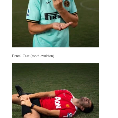
Dental Case (tooth avulsion)