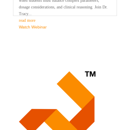
when students must balance complex parameters,
dosage considerations, and clinical reasoning. Join Dr.
Tracy...
read more
Watch Webinar