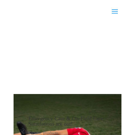
Emergency Care & On-Field Care
Simulations are out!
Faculty
,
Products