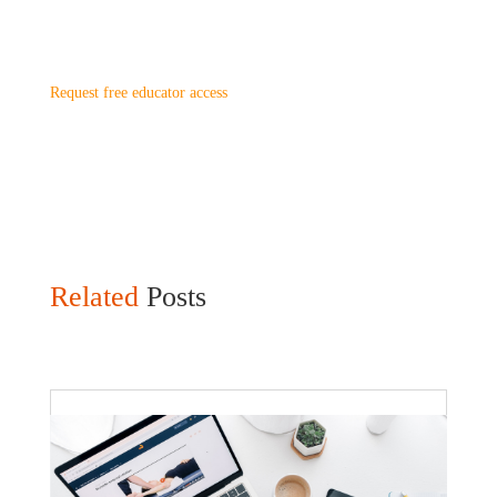
Request free educator access
Related
Posts
Faculty Webinar - ATu