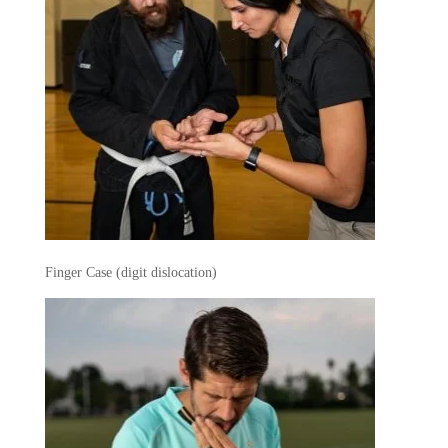
Finger Case (digit dislocation)