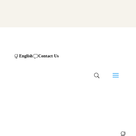
English
Contact Us