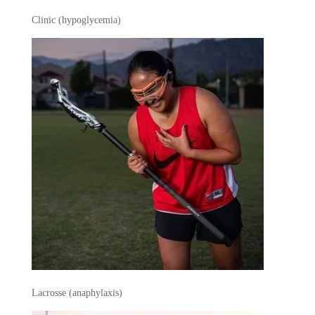
Clinic (hypoglycemia)
Lacrosse (anaphylaxis)