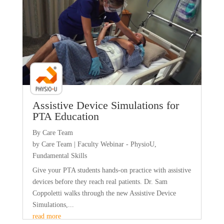
Assistive Device Simulations for
PTA Education
By Care Team
by
Care Team
|
Faculty Webinar - PhysioU
,
Fundamental Skills
Give your PTA students hands-on practice with assistive
devices before they reach real patients. Dr. Sam
Coppoletti walks through the new Assistive Device
Simulations,...
read more