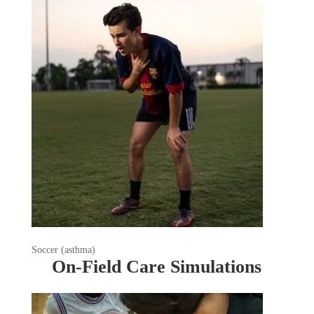
Soccer (asthma)
On-Field Care Simulations