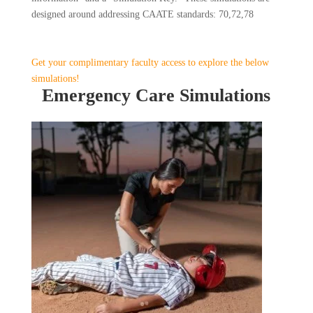
designed around addressing CAATE standards: 70,72,78
Get your complimentary faculty access to explore the below
simulations!
Emergency Care Simulations