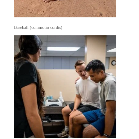
Baseball (commotio cordis)