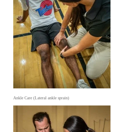
Ankle Care (Lateral ankle sprain)