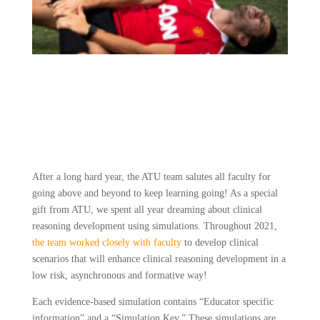
After a long hard year, the ATU team salutes all faculty for 
going above and beyond to keep learning going! As a special 
gift from ATU, we spent all year dreaming about clinical 
reasoning development using simulations. Throughout 2021, 
the team worked closely with faculty
 to develop clinical 
scenarios that will enhance clinical reasoning development in a 
low risk, asynchronous and formative way!
Each evidence-based simulation contains “Educator specific 
information” and a “Simulation Key.” These simulations are 