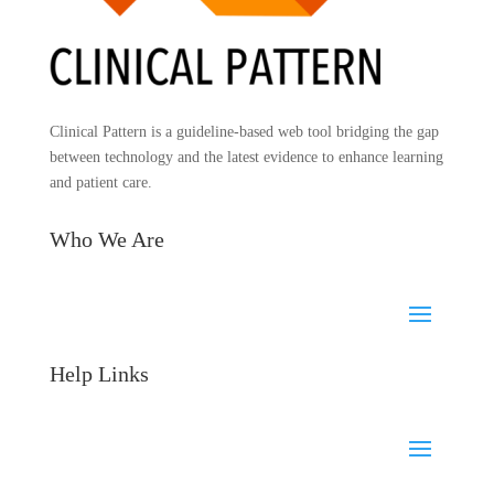
Clinical Pattern is a guideline-based web tool bridging the gap
between technology and the latest evidence to enhance learning
and patient care.
Who We Are
Help Links