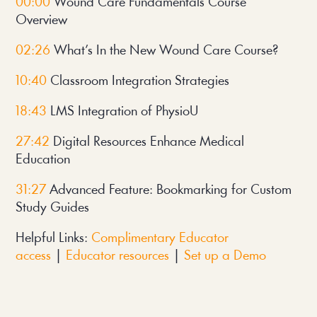
00:00
Wound Care Fundamentals Course
Overview
02:26
What’s In the New Wound Care Course?
10:40
Classroom Integration Strategies
18:43
LMS Integration of PhysioU
27:42
D
igital Resources Enhance Medical
Education
31:27
Advanced Feature: Bookmarking for Custom
Study Guides
Helpful Links:
Complimentary Educator
access
|
Educator resources
|
Set up a Demo