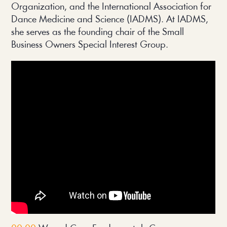
Organization, and the International Association for
Dance Medicine and Science (IADMS). At IADMS,
she serves as the founding chair of the Small
Business Owners Special Interest Group.