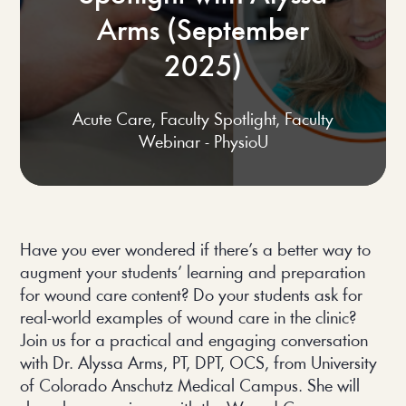
Arms (September
2025)
Acute Care
,
Faculty Spotlight
,
Faculty
Webinar - PhysioU
Have you ever wondered if there’s a better way to
augment your students’ learning and preparation
for wound care content? Do your students ask for
real-world examples of wound care in the clinic?
Join us for a practical and engaging conversation
with Dr. Alyssa Arms, PT, DPT, OCS, from University
of Colorado Anschutz Medical Campus. She will