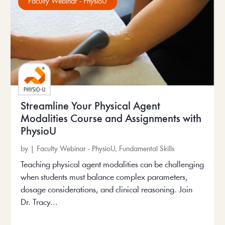
Faculty Webinar - PhysioU
Streamline Your Physical Agent
Modalities Course and Assignments with
PhysioU
by
|
Faculty Webinar - PhysioU
,
Fundamental Skills
Teaching physical agent modalities can be challenging
when students must balance complex parameters,
dosage considerations, and clinical reasoning. Join
Dr. Tracy...