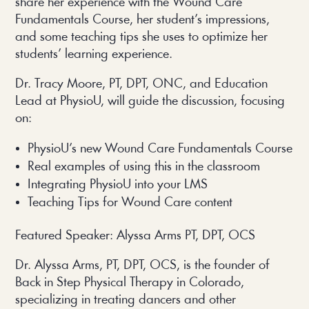
share her experience with the Wound Care
Fundamentals Course, her student’s impressions,
and some teaching tips she uses to optimize her
students’ learning experience.
Dr. Tracy Moore, PT, DPT, ONC, and Education
Lead at PhysioU, will guide the discussion, focusing
on:
PhysioU’s new Wound Care Fundamentals Course
Real examples of using this in the classroom
Integrating PhysioU into your LMS
Teaching Tips for Wound Care content
Featured Speaker: Alyssa Arms PT, DPT, OCS
Dr. Alyssa Arms, PT, DPT, OCS, is the founder of
Back in Step Physical Therapy in Colorado,
specializing in treating dancers and other