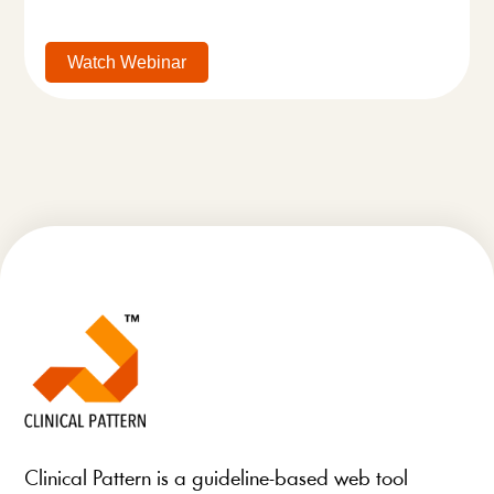
Watch Webinar
Clinical Pattern is a guideline-based web tool