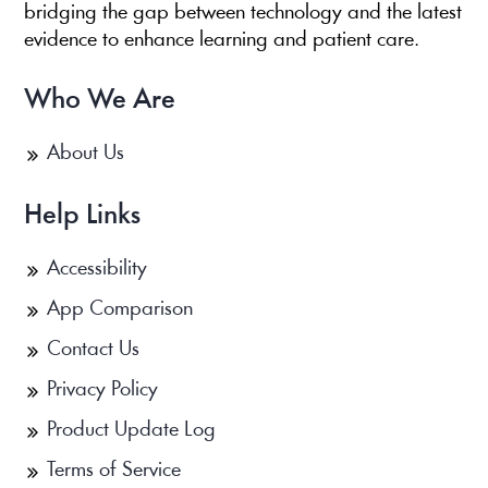
bridging the gap between technology and the latest
evidence to enhance learning and patient care.
Who We Are
About Us
Help Links
Accessibility
App Comparison
Contact Us
Privacy Policy
Product Update Log
Terms of Service