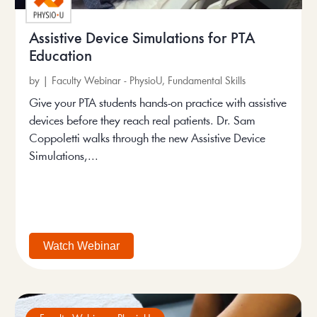
Assistive Device Simulations for PTA
Education
by
|
Faculty Webinar - PhysioU
,
Fundamental Skills
Give your PTA students hands-on practice with assistive
devices before they reach real patients. Dr. Sam
Coppoletti walks through the new Assistive Device
Simulations,...
Watch Webinar