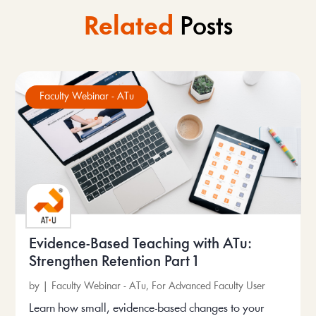
Related
Posts
Faculty Webinar - ATu
Evidence-Based Teaching with ATu:
Strengthen Retention Part 1
by
|
Faculty Webinar - ATu
,
For Advanced Faculty User
Learn how small, evidence-based changes to your