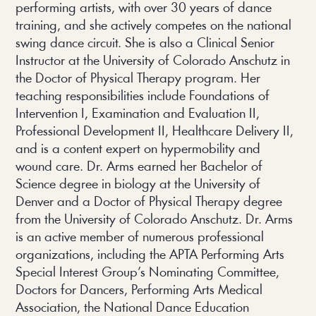
performing artists, with over 30 years of dance
training, and she actively competes on the national
swing dance circuit. She is also a Clinical Senior
Instructor at the University of Colorado Anschutz in
the Doctor of Physical Therapy program. Her
teaching responsibilities include Foundations of
Intervention I, Examination and Evaluation II,
Professional Development II, Healthcare Delivery II,
and is a content expert on hypermobility and
wound care. Dr. Arms earned her Bachelor of
Science degree in biology at the University of
Denver and a Doctor of Physical Therapy degree
from the University of Colorado Anschutz. Dr. Arms
is an active member of numerous professional
organizations, including the APTA Performing Arts
Special Interest Group’s Nominating Committee,
Doctors for Dancers, Performing Arts Medical
Association, the National Dance Education