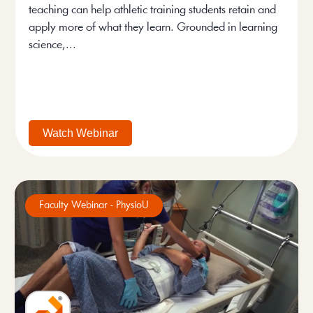
teaching can help athletic training students retain and
apply more of what they learn. Grounded in learning
science,...
Watch Webinar
Faculty Webinar - PhysioU