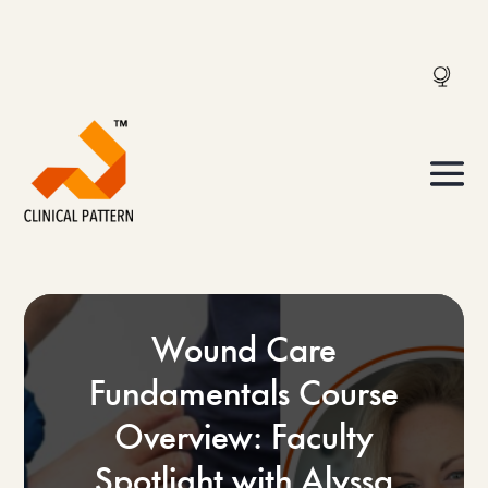
Wound Care
Fundamentals Course
Overview: Faculty
Spotlight with Alyssa