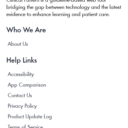
Clinical Pattern is a guideline-based web tool
bridging the gap between technology and the latest
evidence to enhance learning and patient care.
Who We Are
About Us
Help Links
Accessibility
App Comparison
Contact Us
Privacy Policy
Product Update Log
Terms of Service