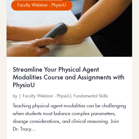
Faculty Webinar - PhysioU
Streamline Your Physical Agent
Modalities Course and Assignments with
PhysioU
by
|
Faculty Webinar - PhysioU
,
Fundamental Skills
Teaching physical agent modalities can be challenging
when students must balance complex parameters,
dosage considerations, and clinical reasoning. Join
Dr. Tracy...