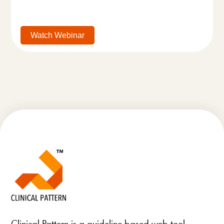
Watch Webinar