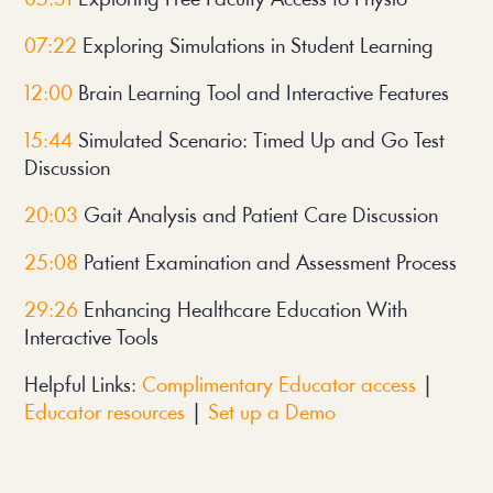
07:22
 Exploring Simulations in Student Learning
12:00 
Brain Learning Tool and Interactive Features
15:44
 Simulated Scenario: Timed Up and Go Test 
Discussion
20:03
 Gait Analysis and Patient Care Discussion
25:08
 Patient Examination and Assessment Process
29:26 
Enhancing Healthcare Education With 
Interactive Tools
Helpful Links: 
Complimentary Educator access
 | 
Educator resources
 | 
Set up a Demo