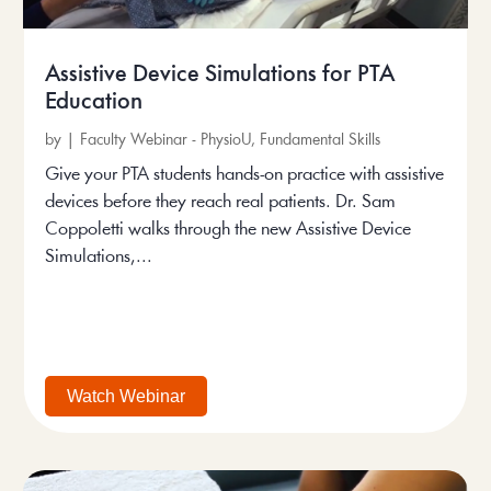
Assistive Device Simulations for PTA
Education
by
|
Faculty Webinar - PhysioU
,
Fundamental Skills
Give your PTA students hands-on practice with assistive
devices before they reach real patients. Dr. Sam
Coppoletti walks through the new Assistive Device
Simulations,...
Watch Webinar