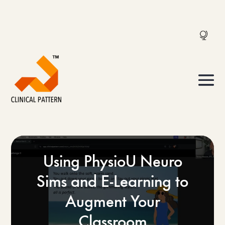
Using PhysioU Neuro
Sims and E-Learning to
Augment Your
Classroom