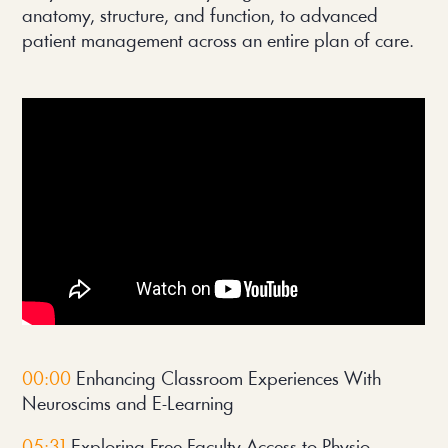
anatomy, structure, and function, to advanced 
patient management across an entire plan of care.
00:00
 Enhancing Classroom Experiences With 
Neuroscims and E-Learning
05:31
 Exploring Free Faculty Access to Physio