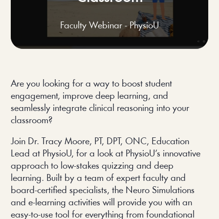
Faculty Webinar - PhysioU
Are you looking for a way to boost student 
engagement, improve deep learning, and 
seamlessly integrate clinical reasoning into your 
classroom?
Join Dr. Tracy Moore, PT, DPT, ONC, Education 
Lead at PhysioU, for a look at PhysioU’s innovative 
approach to low-stakes quizzing and deep 
learning. Built by a team of expert faculty and 
board-certified specialists, the Neuro Simulations 
and e-learning activities will provide you with an 
easy-to-use tool for everything from foundational 