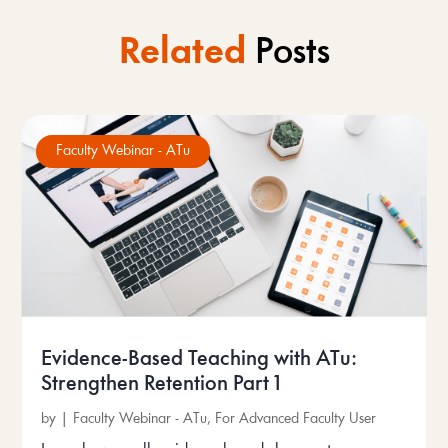
Related
Posts
Faculty Webinar - ATu
Evidence-Based Teaching with ATu:
Strengthen Retention Part 1
by
|
Faculty Webinar - ATu
,
For Advanced Faculty User