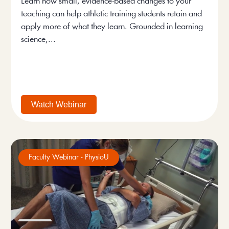
Learn how small, evidence-based changes to your
teaching can help athletic training students retain and
apply more of what they learn. Grounded in learning
science,...
Watch Webinar
Faculty Webinar - PhysioU