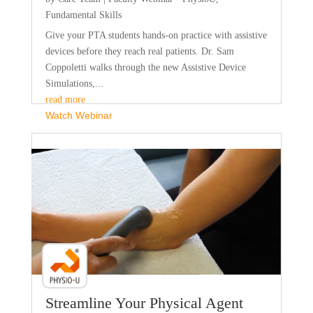
Fundamental Skills
Give your PTA students hands-on practice with assistive
devices before they reach real patients. Dr. Sam
Coppoletti walks through the new Assistive Device
Simulations,...
read more
Watch Webinar
Faculty Webinar - PhysioU
Streamline Your Physical Agent