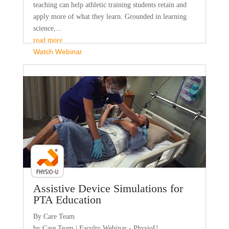
teaching can help athletic training students retain and
apply more of what they learn. Grounded in learning
science,...
read more
Watch Webinar
Faculty Webinar - PhysioU
Assistive Device Simulations for
PTA Education
By Care Team
by
Care Team
|
Faculty Webinar - PhysioU
,