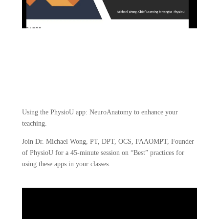
Using the PhysioU app: NeuroAnatomy to enhance your 
teaching.
Join Dr. Michael Wong, PT, DPT, OCS, FAAOMPT, Founder 
of PhysioU for a 45-minute session on “Best” practices for 
using these apps in your classes.