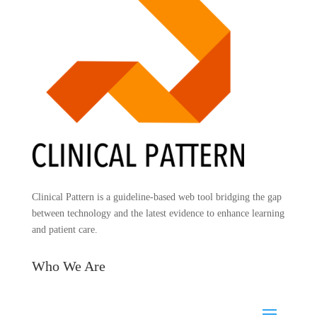
Clinical Pattern is a guideline-based web tool bridging the gap
between technology and the latest evidence to enhance learning
and patient care.
Who We Are