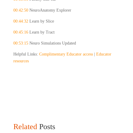
00:42:50
 NeuroAnatomy Explorer
00:44:32
 Learn by Slice
00:45:16
 Learn by Tract
00:53:15
 Neuro Simulations Updated
Helpful Links: 
Complimentary Educator access
 | 
Educator 
resources
Related
Posts