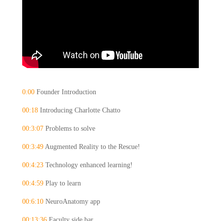
0:00 
Founder Introduction
00:18
 Introducing Charlotte Chatto
00:3:07
 Problems to solve
00:3:49
 Augmented Reality to the Rescue!
00:4:23
 Technology enhanced learning!
00:4:59
 Play to learn
00:6:10
 NeuroAnatomy app
00:13:36
 Faculty side bar