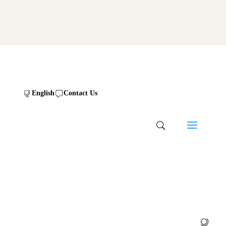
English
Contact Us