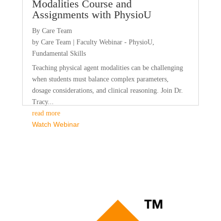
Modalities Course and
Assignments with PhysioU
By Care Team
by
Care Team
|
Faculty Webinar - PhysioU
,
Fundamental Skills
Teaching physical agent modalities can be challenging
when students must balance complex parameters,
dosage considerations, and clinical reasoning. Join Dr.
Tracy...
read more
Watch Webinar