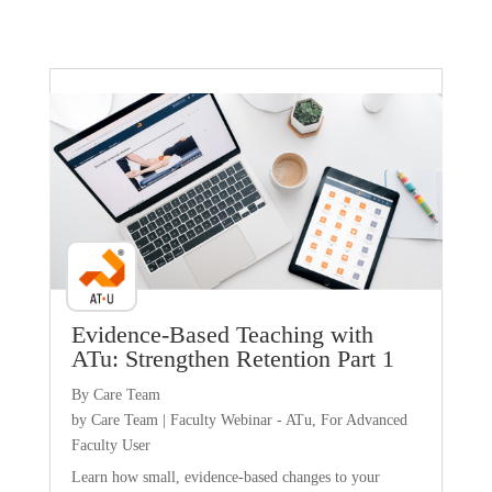
Faculty Webinar - ATu
Evidence-Based Teaching with
ATu: Strengthen Retention Part 1
By Care Team
by
Care Team
|
Faculty Webinar - ATu
,
For Advanced
Faculty User
Learn how small, evidence-based changes to your