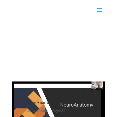
NeuroAnatomy
Faculty Webinar - PhysioU