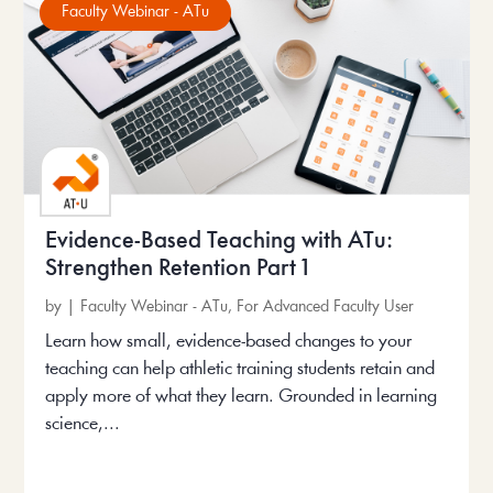
Faculty Webinar - ATu
Evidence-Based Teaching with ATu:
Strengthen Retention Part 1
by
|
Faculty Webinar - ATu
,
For Advanced Faculty User
Learn how small, evidence-based changes to your
teaching can help athletic training students retain and
apply more of what they learn. Grounded in learning
science,...