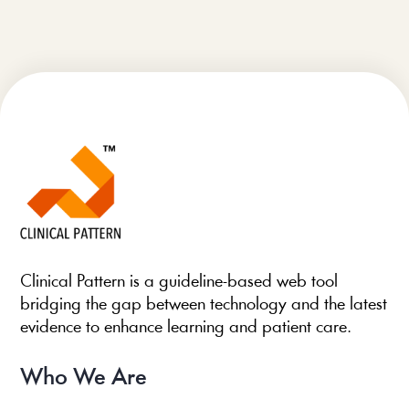
Clinical Pattern is a guideline-based web tool
bridging the gap between technology and the latest
evidence to enhance learning and patient care.
Who We Are