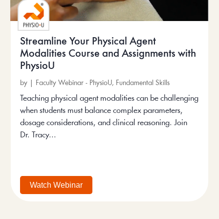
Streamline Your Physical Agent
Modalities Course and Assignments with
PhysioU
by
|
Faculty Webinar - PhysioU
,
Fundamental Skills
Teaching physical agent modalities can be challenging
when students must balance complex parameters,
dosage considerations, and clinical reasoning. Join
Dr. Tracy...
Watch Webinar