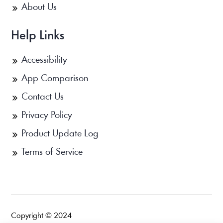
About Us
Help Links
Accessibility
App Comparison
Contact Us
Privacy Policy
Product Update Log
Terms of Service
Copyright © 2024