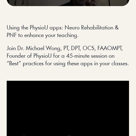
Using the PhysioU apps: Neuro Rehabilitation & 
PNF to enhance your teaching.
Join Dr. Michael Wong, PT, DPT, OCS, FAAOMPT, 
Founder of PhysioU for a 45-minute session on 
“Best” practices for using these apps in your classes.