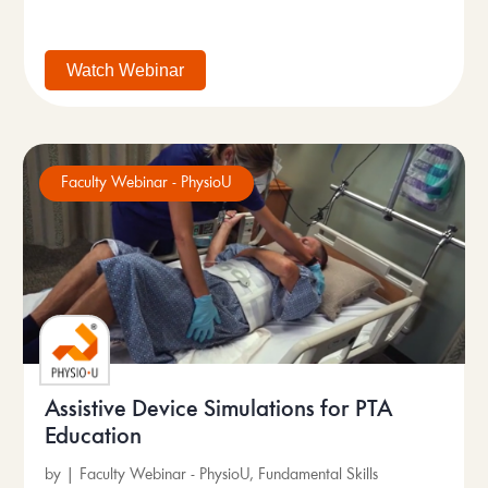
Watch Webinar
Faculty Webinar - PhysioU
Assistive Device Simulations for PTA
Education
by
|
Faculty Webinar - PhysioU
,
Fundamental Skills