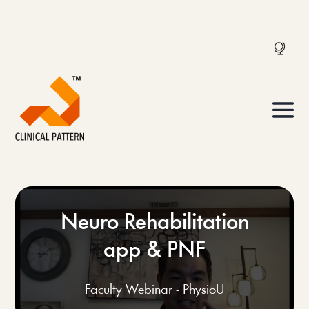
Neuro Rehabilitation
app & PNF
Faculty Webinar - PhysioU