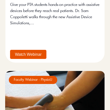
Give your PTA students hands-on practice with assistive
devices before they reach real patients. Dr. Sam
Coppoletti walks through the new Assistive Device
Simulations,...
Watch Webinar
Faculty Webinar - PhysioU