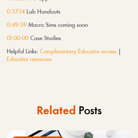
0:37:14 
Lab Handouts
0:49:39
 Macro Sims coming soon
01:00:00
 Case Studies
Helpful Links: 
Complimentary Educator access
 | 
Educator resources
Related
Posts