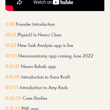
0:00 
Founder Introduction
00:15
 PhysioU in Neuro Class
01:25
 New Task Analysis app is live
07:03
 Neuroanatomy app coming June 2022
0:15:47 
Neuro Rehab app
0:16:00
 Introduction to Sara Kraft
0:17:15
 Introduction to Amy Radu
0:26:55
 Case Studies
0:31:25
 PNF app