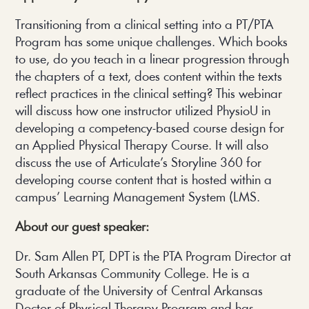
Transitioning from a clinical setting into a PT/PTA
Program has some unique challenges. Which books
to use, do you teach in a linear progression through
the chapters of a text, does content within the texts
reflect practices in the clinical setting? This webinar
will discuss how one instructor utilized PhysioU in
developing a competency-based course design for
an Applied Physical Therapy Course. It will also
discuss the use of Articulate’s Storyline 360 for
developing course content that is hosted within a
campus’ Learning Management System (LMS.
About our guest speaker:
Dr. Sam Allen PT, DPT is the PTA Program Director at
South Arkansas Community College. He is a
graduate of the University of Central Arkansas