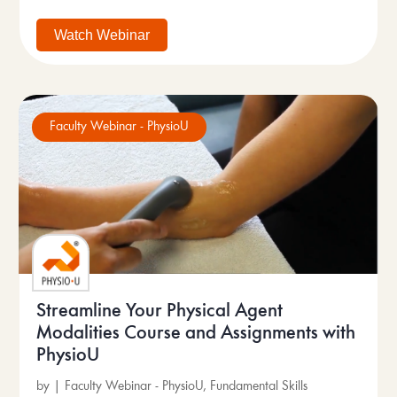
Watch Webinar
Faculty Webinar - PhysioU
Streamline Your Physical Agent
Modalities Course and Assignments with
PhysioU
by
|
Faculty Webinar - PhysioU
,
Fundamental Skills