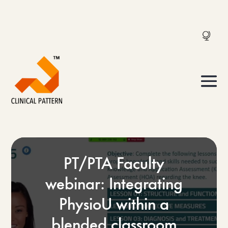
PT/PTA Faculty
webinar: Integrating
PhysioU within a
blended classroom