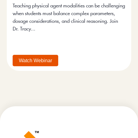
Teaching physical agent modalities can be challenging
when students must balance complex parameters,
dosage considerations, and clinical reasoning. Join
Dr. Tracy...
Watch Webinar