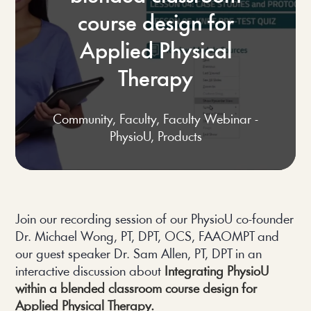
course design for
Applied Physical
Therapy
Community
,
Faculty
,
Faculty Webinar -
PhysioU
,
Products
Join our recording session of our PhysioU co-founder 
Dr. Michael Wong, PT, DPT, OCS, FAAOMPT and 
our guest speaker Dr. Sam Allen, PT, DPT in an 
interactive discussion about 
Integrating PhysioU 
within a blended classroom course design for 
Applied Physical Therapy.