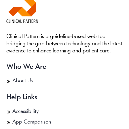
Clinical Pattern is a guideline-based web tool
bridging the gap between technology and the latest
evidence to enhance learning and patient care.
Who We Are
About Us
Help Links
Accessibility
App Comparison