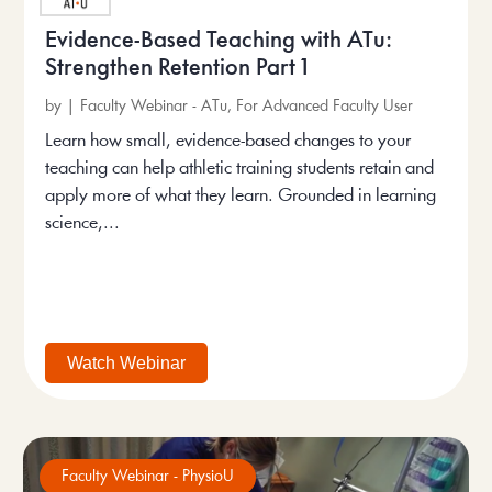
Evidence-Based Teaching with ATu:
Strengthen Retention Part 1
by
|
Faculty Webinar - ATu
,
For Advanced Faculty User
Learn how small, evidence-based changes to your
teaching can help athletic training students retain and
apply more of what they learn. Grounded in learning
science,...
Watch Webinar
Faculty Webinar - PhysioU