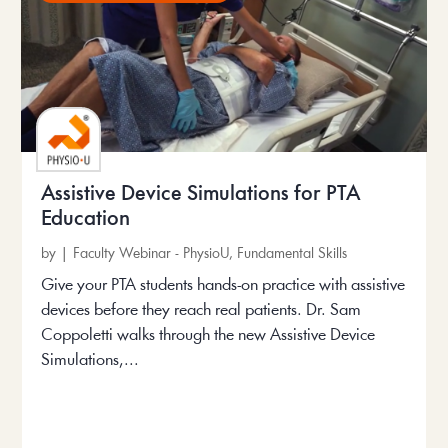
Assistive Device Simulations for PTA
Education
by
|
Faculty Webinar - PhysioU
,
Fundamental Skills
Give your PTA students hands-on practice with assistive
devices before they reach real patients. Dr. Sam
Coppoletti walks through the new Assistive Device
Simulations,...