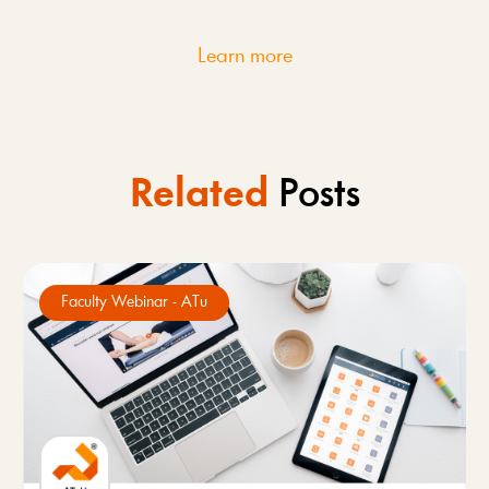
Learn more
Related
Posts
Faculty Webinar - ATu