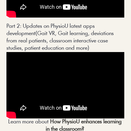
Part 2: Updates on PhysioU latest apps 
development(Gait VR, Gait learning, deviations 
from real patients, classroom interactive case 
studies, patient education and more)
Learn more about 
How PhysioU enhances learning 
in the classroom? 