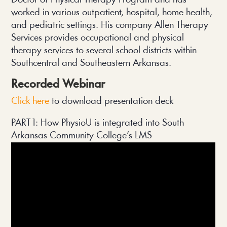
Doctor of Physical Therapy Program and has
worked in various outpatient, hospital, home health,
and pediatric settings. His company Allen Therapy
Services provides occupational and physical
therapy services to several school districts within
Southcentral and Southeastern Arkansas.
Recorded Webinar
Click here 
to download presentation deck
PART 1: How PhysioU is integrated into South 
Arkansas Community College’s LMS