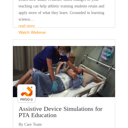
teaching can help athletic training students retain and
apply more of what they learn. Grounded in learning
science,...
read more
Watch Webinar
Faculty Webinar - PhysioU
Assistive Device Simulations for
PTA Education
By Care Team