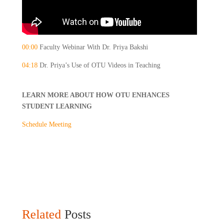
00:00
Faculty Webinar With Dr. Priya Bakshi
04:18
Dr. Priya’s Use of OTU Videos in Teaching
LEARN MORE ABOUT HOW OTU ENHANCES
STUDENT LEARNING
Schedule Meeting
Related
Posts