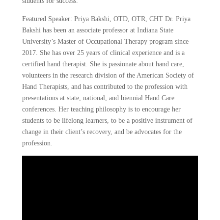
students for success.
Featured Speaker: Priya Bakshi, OTD, OTR, CHT Dr. Priya
Bakshi has been an associate professor at Indiana State
University’s Master of Occupational Therapy program since
2017. She has over 25 years of clinical experience and is a
certified hand therapist. She is passionate about hand care,
volunteers in the research division of the American Society of
Hand Therapists, and has contributed to the profession with
presentations at state, national, and biennial Hand Care
conferences. Her teaching philosophy is to encourage her
students to be lifelong learners, to be a positive instrument of
change in their client’s recovery, and be advocates for the
profession.