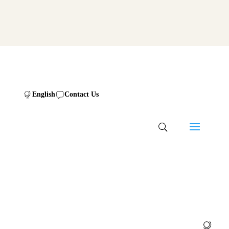
English
Contact Us