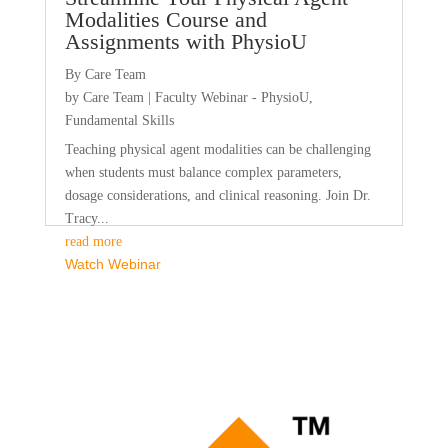
Modalities Course and
Assignments with PhysioU
By Care Team
by
Care Team
|
Faculty Webinar - PhysioU
,
Fundamental Skills
Teaching physical agent modalities can be challenging
when students must balance complex parameters,
dosage considerations, and clinical reasoning. Join Dr.
Tracy...
read more
Watch Webinar