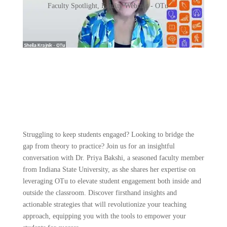
Faculty Spotlight
,
Faculty Webinar - OTu
Struggling to keep students engaged? Looking to bridge the
gap from theory to practice? Join us for an insightful
conversation with Dr. Priya Bakshi, a seasoned faculty member
from Indiana State University, as she shares her expertise on
leveraging OTu to elevate student engagement both inside and
outside the classroom. Discover firsthand insights and
actionable strategies that will revolutionize your teaching
approach, equipping you with the tools to empower your