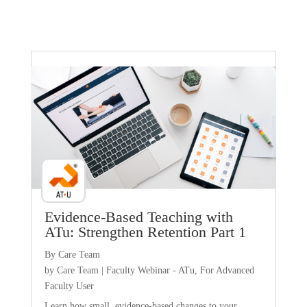
Faculty Webinar - ATu
Evidence-Based Teaching with
ATu: Strengthen Retention Part 1
By Care Team
by
Care Team
|
Faculty Webinar - ATu
,
For Advanced
Faculty User
Learn how small, evidence-based changes to your