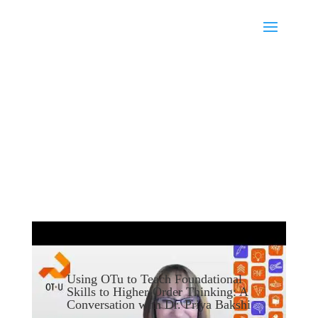
Using OTu to Teach Foundational
Skills to Higher-Order Thinking: A
Conversation with Dr. Priya Bakshi