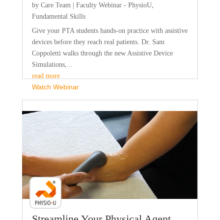
by
Care Team
|
Faculty Webinar - PhysioU
,
Fundamental Skills
Give your PTA students hands-on practice with assistive
devices before they reach real patients. Dr. Sam
Coppoletti walks through the new Assistive Device
Simulations,...
read more
Watch Webinar
Faculty Webinar - PhysioU
Streamline Your Physical Agent