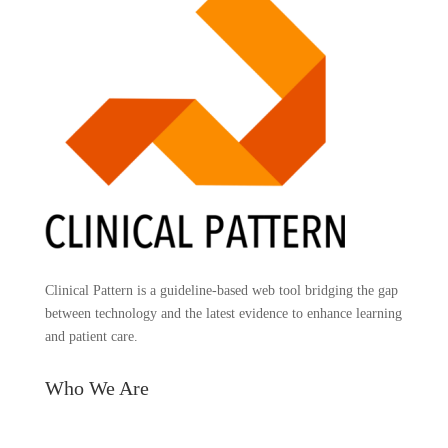
Clinical Pattern is a guideline-based web tool bridging the gap
between technology and the latest evidence to enhance learning
and patient care.
Who We Are