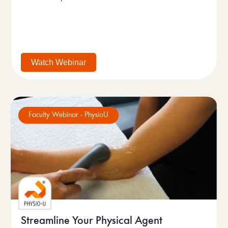
Watch Webinar
Faculty Webinar - PhysioU
Streamline Your Physical Agent