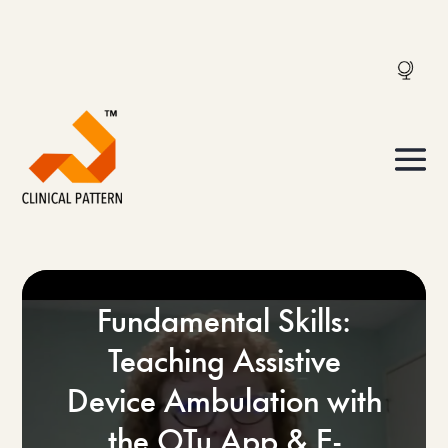
Fundamental Skills:
Teaching Assistive
Device Ambulation with
the OTu App & E-