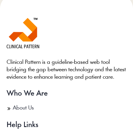
Clinical Pattern is a guideline-based web tool
bridging the gap between technology and the latest
evidence to enhance learning and patient care.
Who We Are
About Us
Help Links