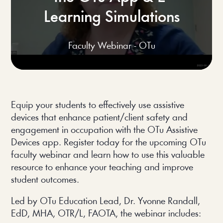
Learning Simulations
Faculty Webinar - OTu
Equip your students to effectively use assistive 
devices that enhance patient/client safety and 
engagement in occupation with the OTu Assistive 
Devices app. Register today for the upcoming OTu 
faculty webinar and learn how to use this valuable 
resource to enhance your teaching and improve 
student outcomes.
Led by OTu Education Lead, Dr. Yvonne Randall, 
EdD, MHA, OTR/L, FAOTA, the webinar includes: