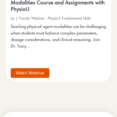
Modalities Course and Assignments with
PhysioU
by
|
Faculty Webinar - PhysioU
,
Fundamental Skills
Teaching physical agent modalities can be challenging
when students must balance complex parameters,
dosage considerations, and clinical reasoning. Join
Dr. Tracy...
Watch Webinar