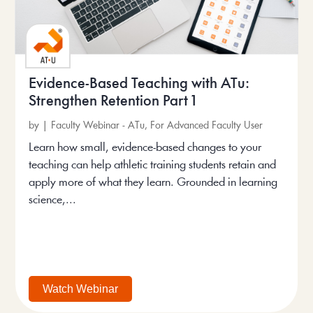
Evidence-Based Teaching with ATu:
Strengthen Retention Part 1
by
|
Faculty Webinar - ATu
,
For Advanced Faculty User
Learn how small, evidence-based changes to your
teaching can help athletic training students retain and
apply more of what they learn. Grounded in learning
science,...
Watch Webinar