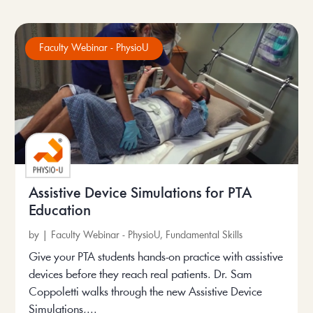
Faculty Webinar - PhysioU
Assistive Device Simulations for PTA
Education
by
|
Faculty Webinar - PhysioU
,
Fundamental Skills
Give your PTA students hands-on practice with assistive
devices before they reach real patients. Dr. Sam
Coppoletti walks through the new Assistive Device
Simulations,...