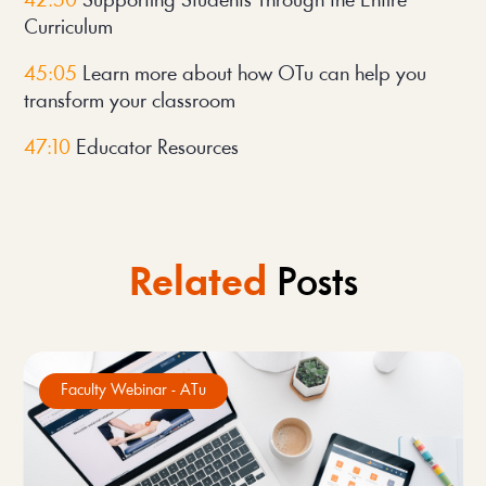
42:50
 Supporting Students Through the Entire 
Curriculum
45:05 
Learn more about how OTu can help you 
transform your classroom
47:10
 Educator Resources
Related
Posts
Faculty Webinar - ATu