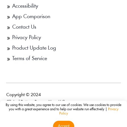
Accessibility
App Comparison
Contact Us
Privacy Policy
Product Update Log
Terms of Service
Copyright © 2024
Clinical Pattern Recognition, LLC.
By using this website, you agree to our use of cookies. We use cookies to provide
you with a great experience and to help our website run effectively |
Privacy
Policy
Accept