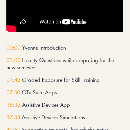
00:00
 Yvonne Introduction
03:00
 Faculty Questions while preparing for the 
new semester
04:42
 Graded Exposure for Skill Training
07:50
 OTu Suite Apps
 15:32
 Assistive Devices App
37:38 
Assistive Devices Simulations