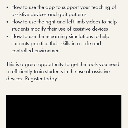
How to use the app to support your teaching of 
assistive devices and gait patterns
How to use the right and left limb videos to help 
students modify their use of assistive devices
How to use the e-learning simulations to help 
students practice their skills in a safe and 
controlled environment
This is a great opportunity to get the tools you need 
to efficiently train students in the use of assistive 
devices. Register today!