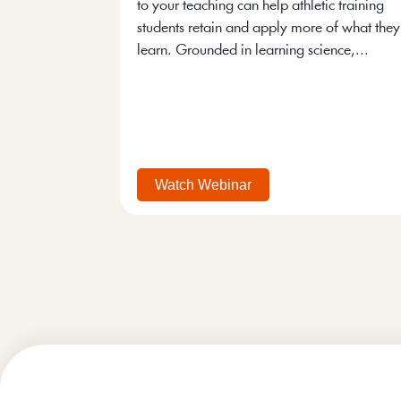
to your teaching can help athletic training
students retain and apply more of what they
learn. Grounded in learning science,...
Watch Webinar