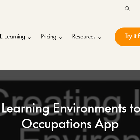
Try it 
E-Learning
Pricing
Resources
 Learning Environments t
Occupations App