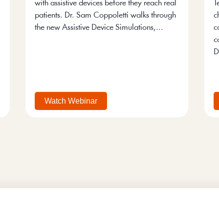
with assistive devices before they reach real
T
patients. Dr. Sam Coppoletti walks through
c
the new Assistive Device Simulations,...
c
c
D
Watch Webinar