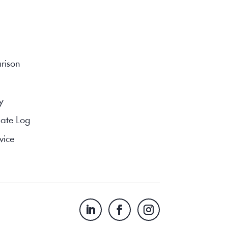
rison
y
ate Log
vice