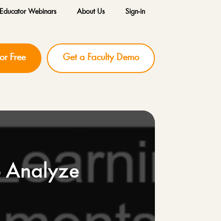
Educator Webinars
About Us
Sign-in
for Free
Get a Faculty Demo
o Analyze