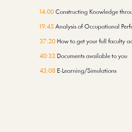
14:00
 Constructing Knowledge thro
19:45
 Analysis of Occupational Pe
37:20
 How to get your full faculty a
40:33
 Documents available to you
43:08 
E-Learning/Simulations