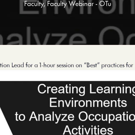
Faculty
,
Faculty Webinar - OTu
on Lead for a 1-hour session on “Best” practices for 