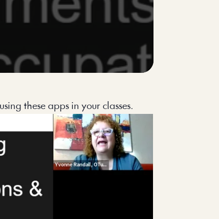
using these apps in your classes.