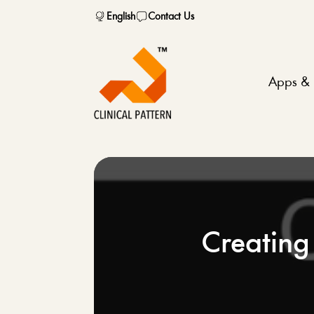
English
Contact Us
Apps & 
Creating