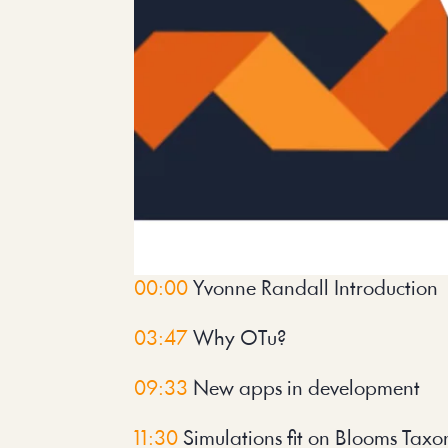
00:00
 Yvonne Randall Introduction
03:47
 Why OTu?
09:33
 New apps in development
11:30
 Simulations fit on Blooms Tax