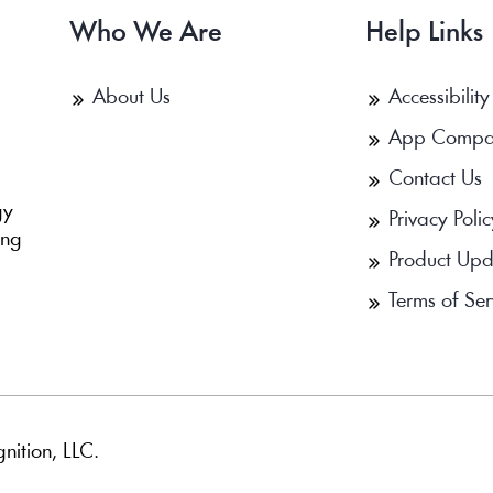
Who We Are
Help Links
About Us
Accessibility
App Compa
Contact Us
b
gy
Privacy Polic
ing
Product Upd
Terms of Ser
nition, LLC.