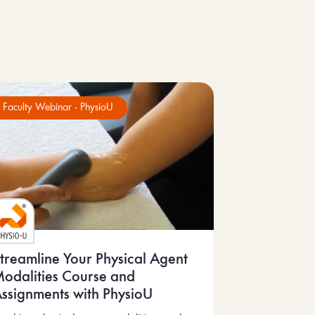
Faculty Webinar - PhysioU
treamline Your Physical Agent
odalities Course and
ssignments with PhysioU