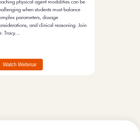
eaching physical agent modalities can be
hallenging when students must balance
omplex parameters, dosage
onsiderations, and clinical reasoning. Join
r. Tracy...
Watch Webinar