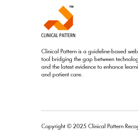
Clinical Pattern is a guideline-based we
tool bridging the gap between technolo
and the latest evidence to enhance learn
and patient care.
Copyright © 2025 Clinical Pattern Recog