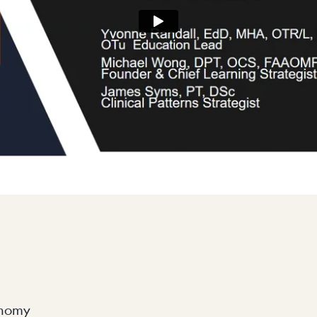
onomy