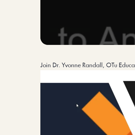
Join Dr. Yvonne Randall, OTu Educati