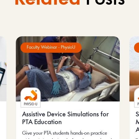
Faculty Webinar - PhysioU
Assistive Device Simulations for
S
PTA Education
M
A
Give your PTA students hands-on practice