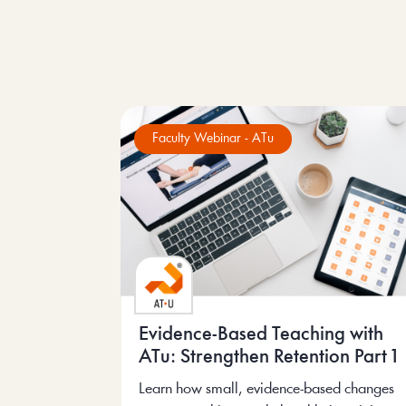
Faculty Webinar - ATu
Evidence-Based Teaching with
ATu: Strengthen Retention Part 1
Learn how small, evidence-based changes