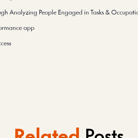
ugh Analyzing People Engaged in Tasks & Occupati
rformance app
ccess
Related
Posts