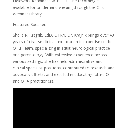
Fieldwork Readiness with OTu, the recording is
available for on demand viewing through the OTu
Webinar Library.
Featured Speaker:
Sheila R. Krajnik, EdD, OTR/L Dr. Krajnik brings over 43
years of diverse clinical and academic expertise to the
OTu Team, specializing in adult neurological practice
and gerontology. With extensive experience across
various settings, she has held administrative and
clinical specialist positions, contributed to research and
advocacy efforts, and excelled in educating future OT
and OTA practitioners.