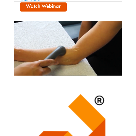
Watch Webinar
Faculty Webinar - PhysioU