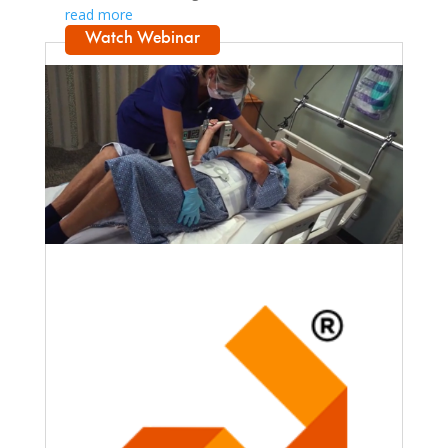
read more
Watch Webinar
Faculty Webinar - PhysioU