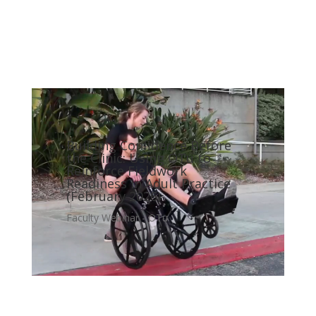
Building Confidence Before
the Clinic: Using OTu to
Reinforce Fieldwork
Readiness in Adult Practice
(February 2026)
Faculty Webinar - OTu