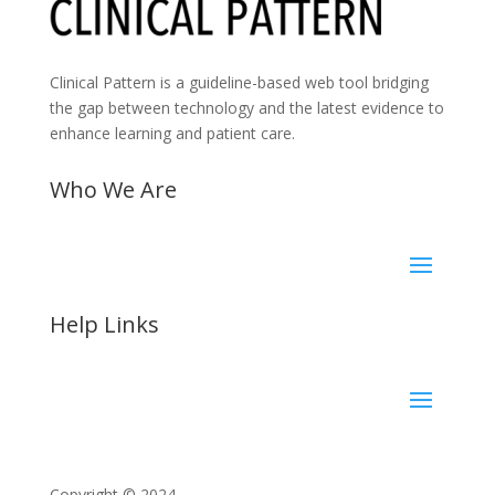
Clinical Pattern is a guideline-based web tool bridging
the gap between technology and the latest evidence to
enhance learning and patient care.
Who We Are
Help Links
Copyright © 2024