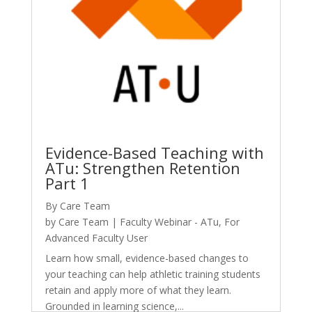
Evidence-Based Teaching with
ATu: Strengthen Retention
Part 1
By Care Team
by
Care Team
|
Faculty Webinar - ATu
,
For
Advanced Faculty User
Learn how small, evidence-based changes to
your teaching can help athletic training students
retain and apply more of what they learn.
Grounded in learning science,...