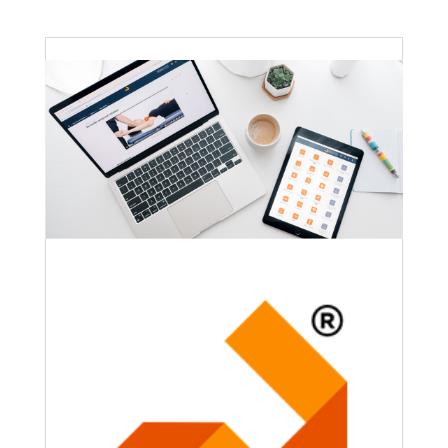
Faculty Webinar - ATu