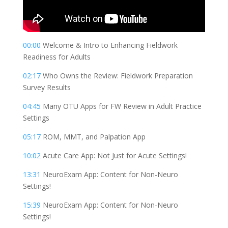
00:00
Welcome & Intro to Enhancing Fieldwork
Readiness for Adults
02:17
Who Owns the Review: Fieldwork Preparation
Survey Results
04:45
Many OTU Apps for FW Review in Adult Practice
Settings
05:17
ROM, MMT, and Palpation App
10:02
Acute Care App: Not Just for Acute Settings!
13:31
NeuroExam App: Content for Non-Neuro
Settings!
15:39
NeuroExam App: Content for Non-Neuro
Settings!