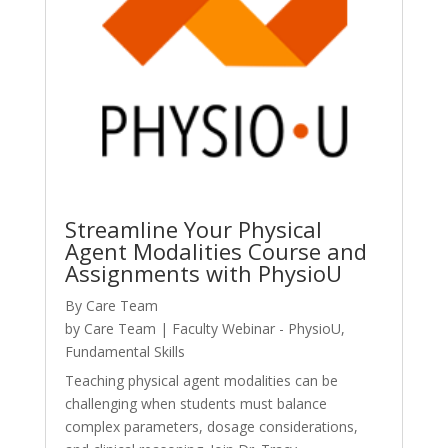
Streamline Your Physical
Agent Modalities Course and
Assignments with PhysioU
By Care Team
by
Care Team
|
Faculty Webinar - PhysioU
,
Fundamental Skills
Teaching physical agent modalities can be
challenging when students must balance
complex parameters, dosage considerations,