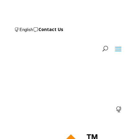
Contact Us
English