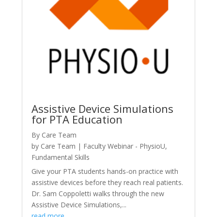
Assistive Device Simulations
for PTA Education
By Care Team
by
Care Team
|
Faculty Webinar - PhysioU
,
Fundamental Skills
Give your PTA students hands-on practice with
assistive devices before they reach real patients.
Dr. Sam Coppoletti walks through the new
Assistive Device Simulations,...
read more