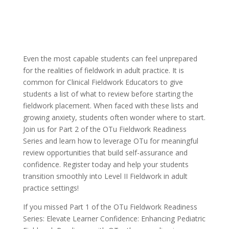
Even the most capable students can feel unprepared
for the realities of fieldwork in adult practice. It is
common for Clinical Fieldwork Educators to give
students a list of what to review before starting the
fieldwork placement. When faced with these lists and
growing anxiety, students often wonder where to start.
Join us for Part 2 of the OTu Fieldwork Readiness
Series and learn how to leverage OTu for meaningful
review opportunities that build self-assurance and
confidence. Register today and help your students
transition smoothly into Level II Fieldwork in adult
practice settings!
If you missed Part 1 of the OTu Fieldwork Readiness
Series: Elevate Learner Confidence: Enhancing Pediatric