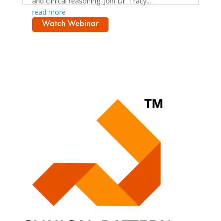
and clinical reasoning. Join Dr. Tracy...
read more
Watch Webinar