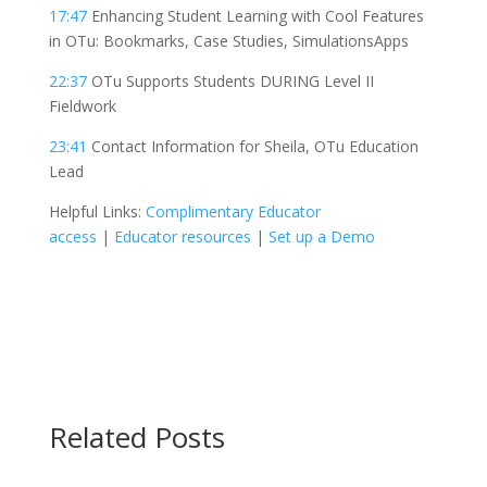
17:47
Enhancing Student Learning with Cool Features
in OTu: Bookmarks, Case Studies, SimulationsApps
22:37
OTu Supports Students DURING Level II
Fieldwork
23:41
Contact Information for Sheila, OTu Education
Lead
Helpful Links:
Complimentary Educator
access
|
Educator resources
|
Set up a Demo
Related
Posts