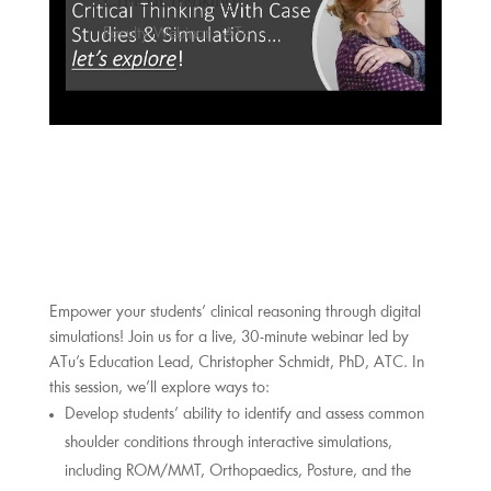
Critical Thinking
Faculty Webinar - ATu
Empower your students’ clinical reasoning through digital 
simulations! Join us for a live, 30-minute webinar led by 
ATu’s Education Lead, Christopher Schmidt, PhD, ATC. In 
this session, we’ll explore ways to:
Develop students’ ability to identify and assess common 
shoulder conditions through interactive simulations, 
including ROM/MMT, Orthopaedics, Posture, and the 