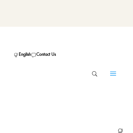
English
Contact Us