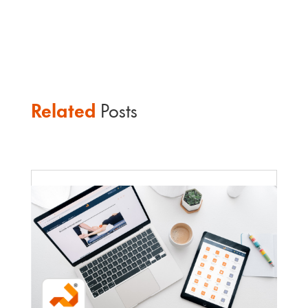
Related
Posts
Faculty Webinar - ATu