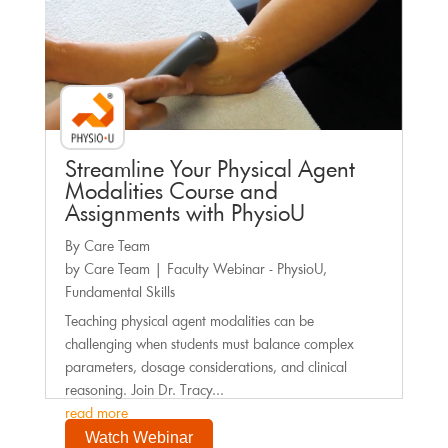
Streamline Your Physical Agent
Modalities Course and
Assignments with PhysioU
By Care Team
by
Care Team
|
Faculty Webinar - PhysioU
,
Fundamental Skills
Teaching physical agent modalities can be
challenging when students must balance complex
parameters, dosage considerations, and clinical
reasoning. Join Dr. Tracy...
read more
Watch Webinar