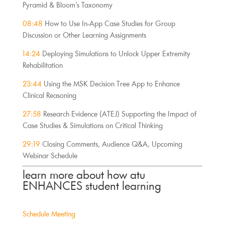
Pyramid & Bloom’s Taxonomy
08:48
 How to Use In-App Case Studies for Group 
Discussion or Other Learning Assignments
14:24 
Deploying Simulations to Unlock Upper Extremity 
Rehabilitation
23:44
 Using the MSK Decision Tree App to Enhance 
Clinical Reasoning
27:58
 Research Evidence (ATEJ) Supporting the Impact of 
Case Studies & Simulations on Critical Thinking
29:19
 Closing Comments, Audience Q&A, Upcoming 
Webinar Schedule
learn more about how atu 
ENHANCES student learning
Schedule Meeting