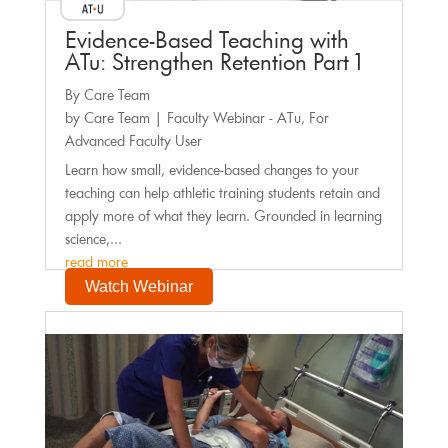
Evidence-Based Teaching with
ATu: Strengthen Retention Part 1
By Care Team
by
Care Team
|
Faculty Webinar - ATu
,
For
Advanced Faculty User
Learn how small, evidence-based changes to your
teaching can help athletic training students retain and
apply more of what they learn. Grounded in learning
science,...
read more
Watch Webinar
Faculty Webinar - PhysioU