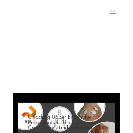
Unlocking Upper Extremity
Rehabilitation: The Impact of
Case Studies and Simulations on