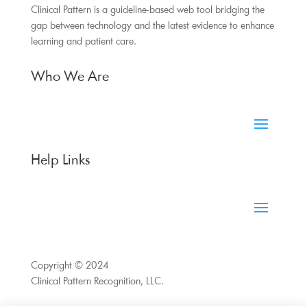
Clinical Pattern is a guideline-based web tool bridging the
gap between technology and the latest evidence to enhance
learning and patient care.
Who We Are
Help Links
Copyright © 2024
Clinical Pattern Recognition, LLC.