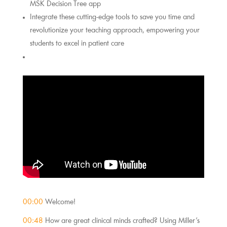
MSK Decision Tree app
Integrate these cutting-edge tools to save you time and 
revolutionize your teaching approach, empowering your 
students to excel in patient care
00:00
 Welcome!
00:48
 How are great clinical minds crafted? Using Miller’s 