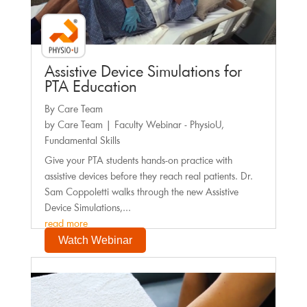
Assistive Device Simulations for
PTA Education
By Care Team
by
Care Team
|
Faculty Webinar - PhysioU
,
Fundamental Skills
Give your PTA students hands-on practice with
assistive devices before they reach real patients. Dr.
Sam Coppoletti walks through the new Assistive
Device Simulations,...
read more
Watch Webinar
Faculty Webinar - PhysioU