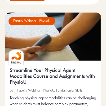
Faculty Webinar - PhysioU
Streamline Your Physical Agent
Modalities Course and Assignments with
PhysioU
by
|
Faculty Webinar - PhysioU
,
Fundamental Skills
Teaching physical agent modalities can be challenging
when students must balance complex parameters,