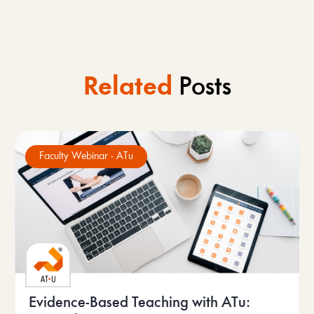
Related
Posts
Faculty Webinar - ATu
Evidence-Based Teaching with ATu: