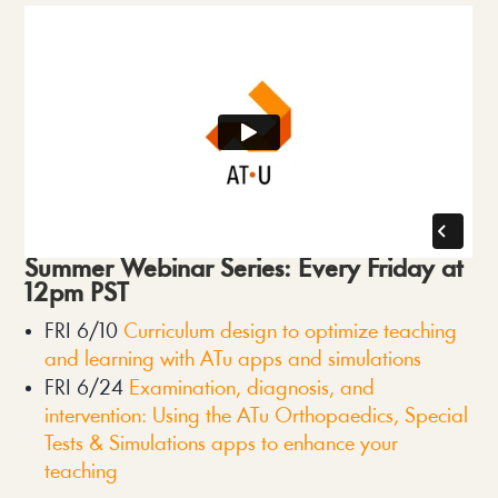
Summer Webinar Series: Every Friday at 
12pm PST
FRI 6/10 
Curriculum design to optimize teaching 
and learning with ATu apps and simulations
FRI 6/24 
Examination, diagnosis, and 
intervention: Using the ATu Orthopaedics, Special 
Tests & Simulations apps to enhance your 
teaching