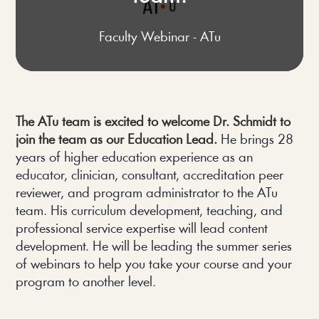
Faculty Webinar - ATu
The ATu team is excited to welcome Dr. Schmidt to 
join the team as our Education Lead.
 He brings 28 
years of higher education experience as an 
educator, clinician, consultant, accreditation peer 
reviewer, and program administrator to the ATu 
team. His curriculum development, teaching, and 
professional service expertise will lead content 
development. He will be leading the summer series 
of webinars to help you take your course and your 
program to another level.