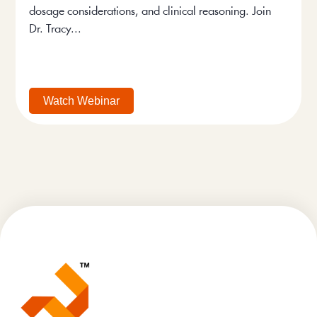
dosage considerations, and clinical reasoning. Join
Dr. Tracy...
Watch Webinar