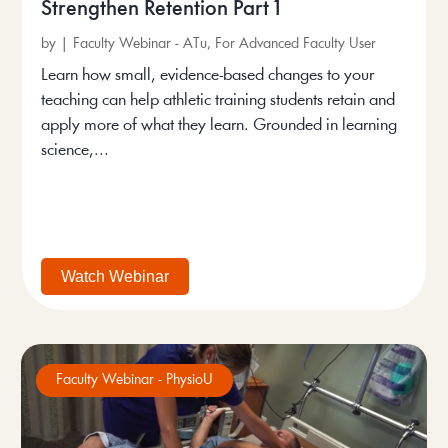
Strengthen Retention Part 1
by
|
Faculty Webinar - ATu
,
For Advanced Faculty User
Learn how small, evidence-based changes to your
teaching can help athletic training students retain and
apply more of what they learn. Grounded in learning
science,...
Watch Webinar
Faculty Webinar - PhysioU