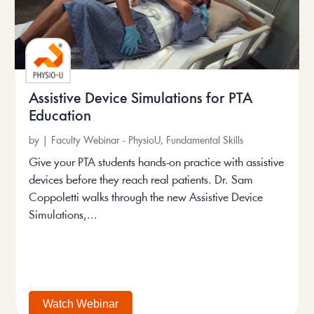
Assistive Device Simulations for PTA
Education
by
|
Faculty Webinar - PhysioU
,
Fundamental Skills
Give your PTA students hands-on practice with assistive
devices before they reach real patients. Dr. Sam
Coppoletti walks through the new Assistive Device
Simulations,...
Watch Webinar