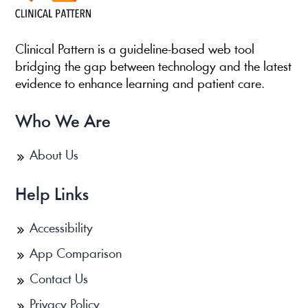
Clinical Pattern is a guideline-based web tool
bridging the gap between technology and the latest
evidence to enhance learning and patient care.
Who We Are
About Us
Help Links
Accessibility
App Comparison
Contact Us
Privacy Policy