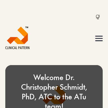
Welcome Dr.
Christopher Schmidt,
PhD, ATC to the ATu
team!