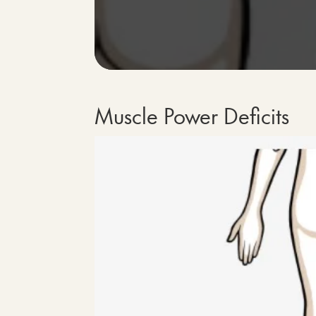
Muscle Power Deficits