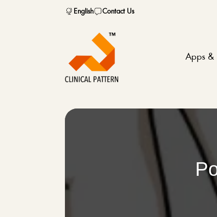
English
Contact Us
Apps & 
Po