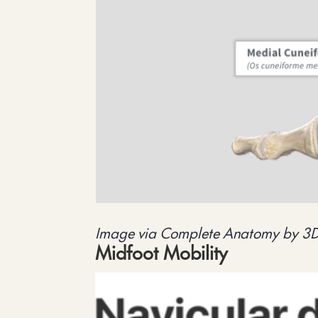
Image via Complete Anatomy by 3
Midfoot Mobility