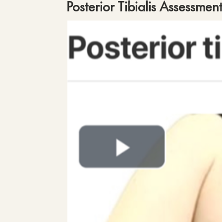
Posterior Tibialis Assessmen