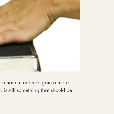
c chain in order to gain a more
ty
is still something that should be