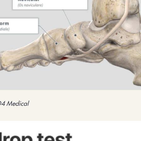
D4 Medical