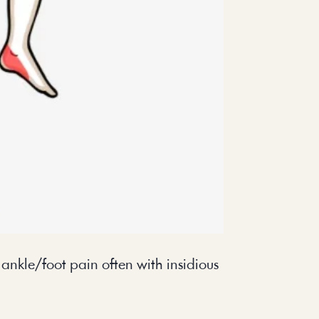
l ankle/foot pain often with insidious