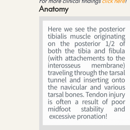
For more clinical findings
click here
!
Anatomy