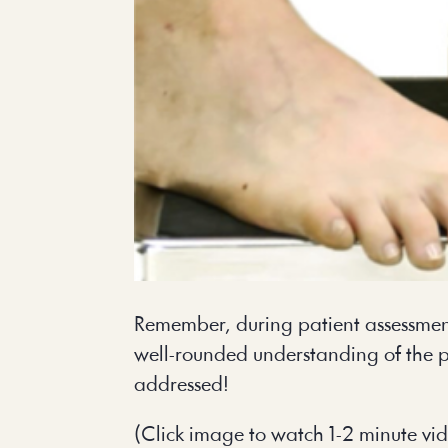
Remember, during patient assessment
well-rounded understanding of the p
addressed!
(Click image to watch 1-2 minute vi