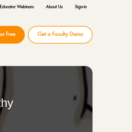
Educator Webinars
About Us
Sign-in
for Free
Get a Faculty Demo
thy