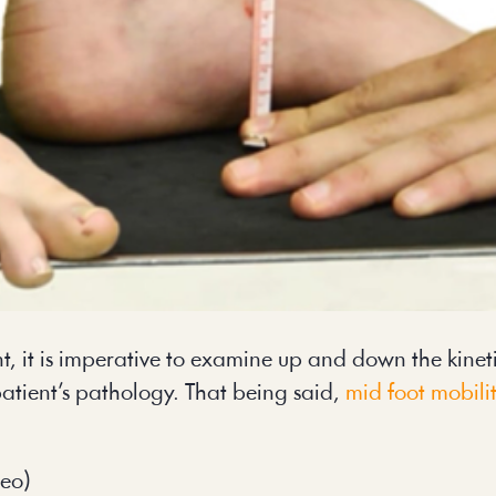
, it is imperative to examine up and down the kineti
atient’s pathology. That being said,
mid foot mobili
deo)