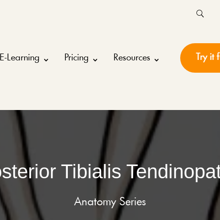
Try it 
E-Learning
Pricing
Resources
sterior Tibialis Tendinopa
Anatomy Series