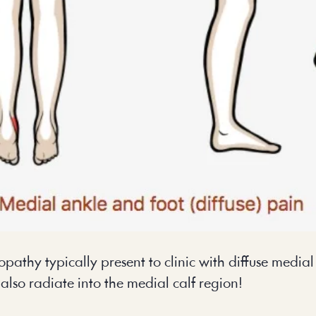
nopathy typically present to clinic with diffuse media
also radiate into the medial calf region!