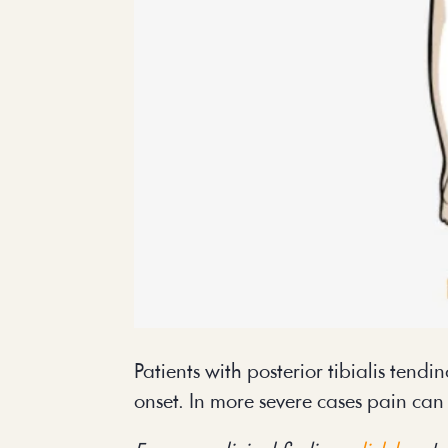
Patients with posterior tibialis tendi
onset. In more severe cases pain can 