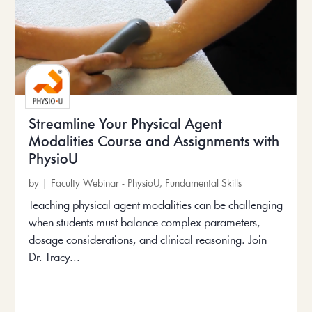
Streamline Your Physical Agent
Modalities Course and Assignments with
PhysioU
by
|
Faculty Webinar - PhysioU
,
Fundamental Skills
Teaching physical agent modalities can be challenging
when students must balance complex parameters,
dosage considerations, and clinical reasoning. Join
Dr. Tracy...