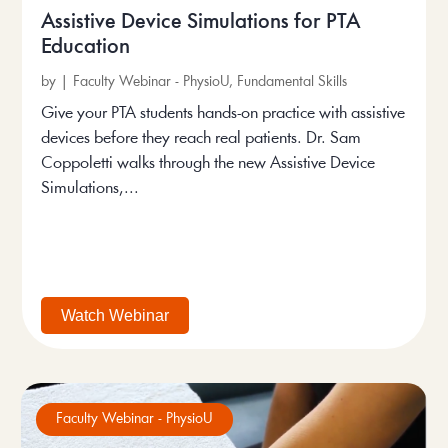
Assistive Device Simulations for PTA
Education
by
|
Faculty Webinar - PhysioU
,
Fundamental Skills
Give your PTA students hands-on practice with assistive
devices before they reach real patients. Dr. Sam
Coppoletti walks through the new Assistive Device
Simulations,...
Watch Webinar
Faculty Webinar - PhysioU