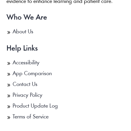
evidence to enhance learning and patient care.
Who We Are
About Us
Help Links
Accessibility
App Comparison
Contact Us
Privacy Policy
Product Update Log
Terms of Service