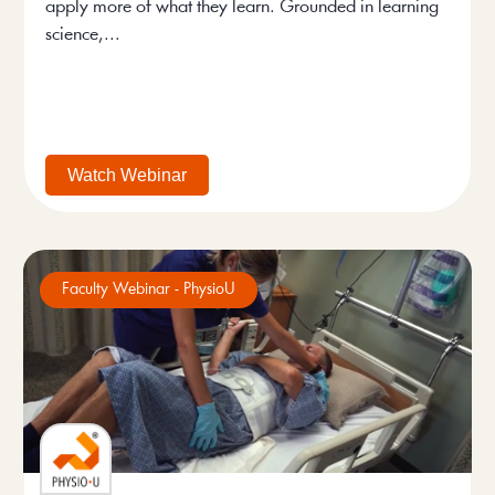
apply more of what they learn. Grounded in learning
science,...
Watch Webinar
Faculty Webinar - PhysioU