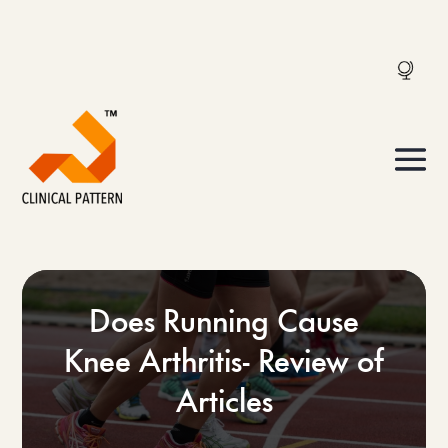
Does Running Cause
Knee Arthritis- Review of
Articles