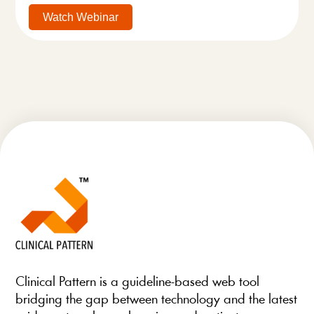
Watch Webinar
Clinical Pattern is a guideline-based web tool
bridging the gap between technology and the latest