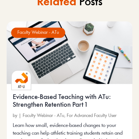
Related
Posts
Faculty Webinar - ATu
Evidence-Based Teaching with ATu:
Strengthen Retention Part 1
by
|
Faculty Webinar - ATu
,
For Advanced Faculty User
Learn how small, evidence-based changes to your
teaching can help athletic training students retain and