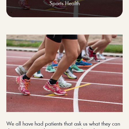
Sports Health
We all have had patients that ask us what they can 