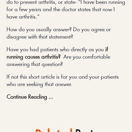
do to prevent arthritis, or state- “I have been running 
for a few years and the doctor states that now I 
have arthritis.”
How do you usually answer? Do you agree or 
disagree with that statement?
Have you had patients who directly as you 
if 
running causes arthritis? 
Are you comfortable 
answering that question?
If not this short article is for you and your patients 
who are seeking that answer.
Continue Reading …