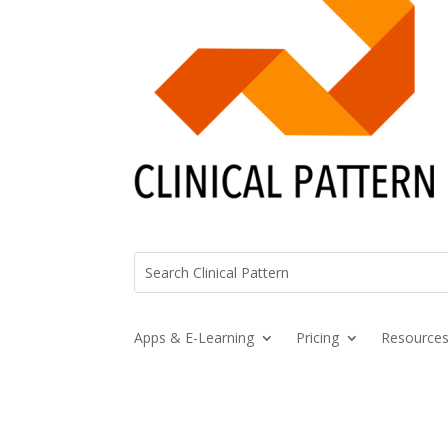
Apps & E-Learning
Pricing
Resource