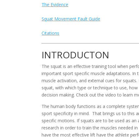
The Evidence
Squat Movement Fault Guide
Citations
INTRODUCTON
The squat is an effective training tool when perf
important sport specific muscle adaptations. In t
muscle activation, and external cues for squats
squat, with which type or technique to use, how 
decision making. Check out the video to learn 
The human body functions as a complete system d
sport specificity in mind.  That brings us to this
specific motions. If squats are to be used as an
research in order to train the muscles needed in
have the most effective lift have the athlete per