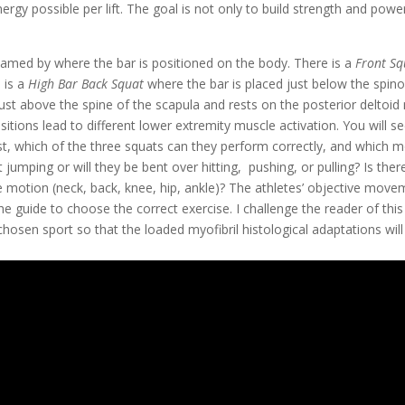
gy possible per lift. The goal is not only to build strength and power
named by where the bar is positioned on the body. There is a 
Front Sq
 is a 
High Bar Back Squat
 where the bar is placed just below the spino
just above the spine of the scapula and rests on the posterior deltoid
sitions lead to different lower extremity muscle activation. You will s
rst, which of the three squats can they perform correctly, and which m
ht jumping or will they be bent over hitting,  pushing, or pulling? Is ther
he motion (neck, back, knee, hip, ankle)? The athletes’ objective move
e guide to choose the correct exercise. I challenge the reader of this 
chosen sport so that the loaded myofibril histological adaptations will t