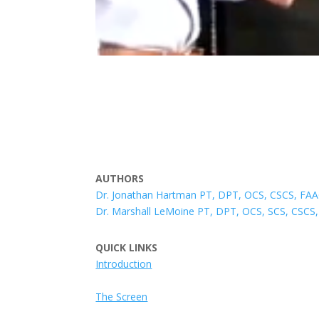
AUTHORS
Dr. Jonathan Hartman PT, DPT, OCS, CSCS, F
Dr. Marshall LeMoine PT, DPT, OCS, SCS, CS
QUICK LINKS
Introduction
The Screen