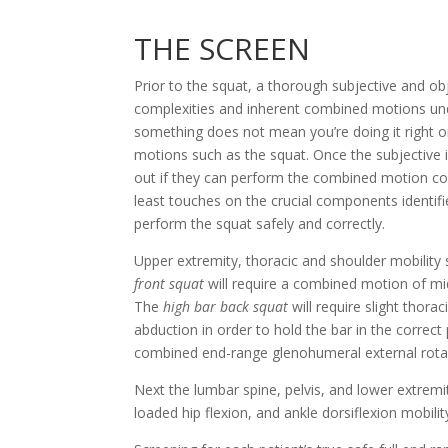
THE SCREEN
Prior to the squat, a thorough subjective and ob
complexities and inherent combined motions unde
something does not mean you’re doing it right or
motions such as the squat. Once the subjective is
out if they can perform the combined motion corr
least touches on the crucial components identif
perform the squat safely and correctly.
front squat
 will require a combined motion of mi
The 
high bar back squat
 will require slight thor
abduction in order to hold the bar in the correct 
combined end-range glenohumeral external rotati
Next the lumbar spine, pelvis, and lower extremi
loaded hip flexion, and ankle dorsiflexion mobilit