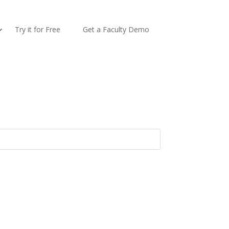
Try it for Free
Get a Faculty Demo