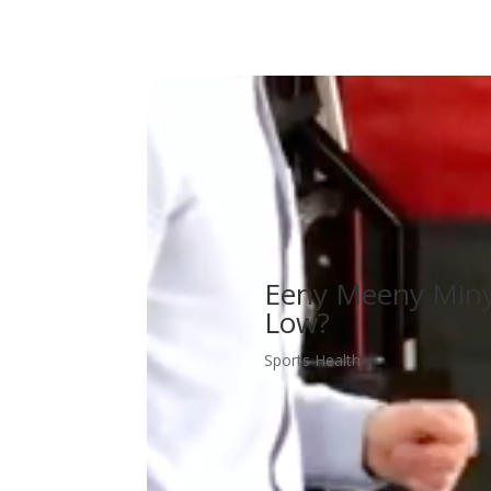
Eeny Meeny Miny 
Low?
Sports Health