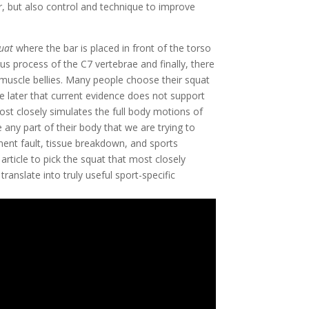
, but also control and technique to improve 
uat
 where the bar is placed in front of the torso 
us process of the C7 vertebrae and finally, there 
 muscle bellies. Many people choose their squat 
ee later that current evidence does not support 
ost closely simulates the full body motions of 
e any part of their body that we are trying to 
ment fault, tissue breakdown, and sports 
article to pick the squat that most closely 
ranslate into truly useful sport-specific 