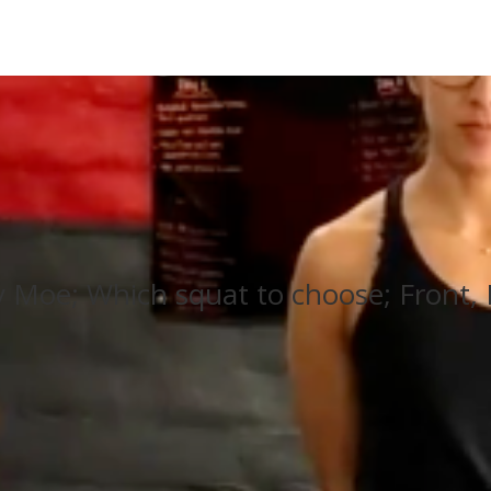
Moe; Which squat to choose; Front, 