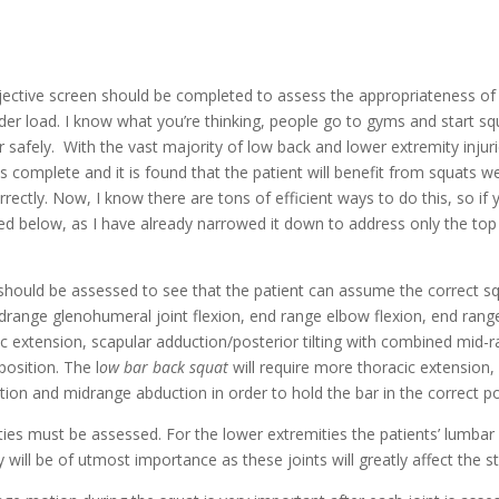
jective screen should be completed to assess the appropriateness of th
r load. I know what you’re thinking, people go to gyms and start squ
 safely.  With the vast majority of low back and lower extremity injur
 complete and it is found that the patient will benefit from squats we
ectly. Now, I know there are tons of efficient ways to do this, so if 
ied below, as I have already narrowed it down to address only the to
drange glenohumeral joint flexion, end range elbow flexion, end range 
acic extension, scapular adduction/posterior tilting with combined mid
position. The l
ow bar back squat
 will require more thoracic extension, 
on and midrange abduction in order to hold the bar in the correct po
ties must be assessed. For the lower extremities the patients’ lumbar 
y will be of utmost importance as these joints will greatly affect the st