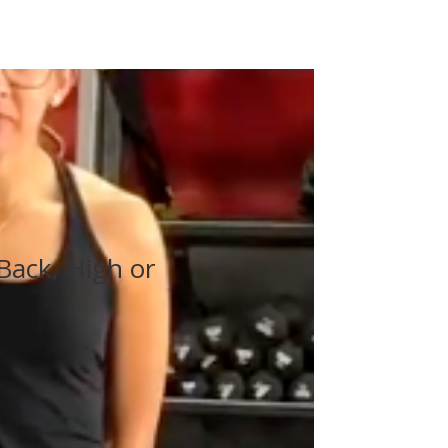
Back, High or