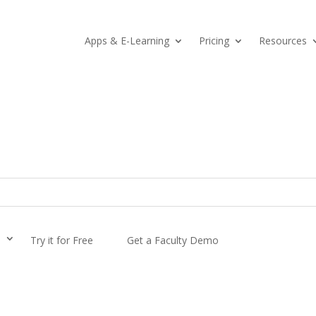
Apps & E-Learning
Pricing
Resources
s
Try it for Free
Get a Faculty Demo