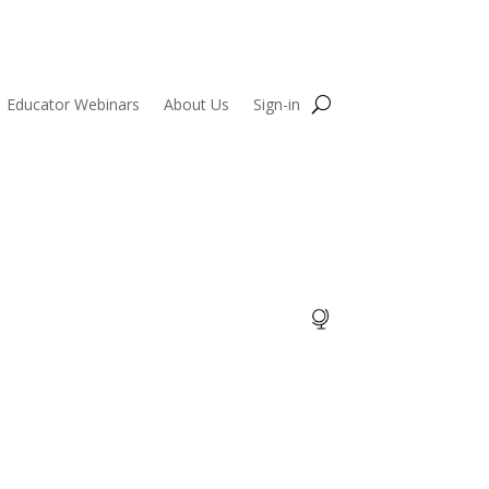
Educator Webinars
About Us
Sign-in