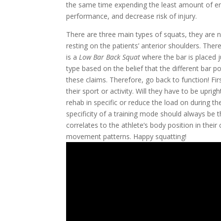
the same time expending the least amount of ener
performance, and decrease risk of injury.
There are three main types of squats, they are 
resting on the patients’ anterior shoulders. There
is a 
Low Bar Back Squat
 where the bar is placed 
type based on the belief that the different bar po
these claims. Therefore, go back to function! Fi
their sport or activity. Will they have to be uprig
rehab in specific or reduce the load on during t
specificity of a training mode should always be th
correlates to the athlete’s body position in their 
movement patterns. Happy squatting! 