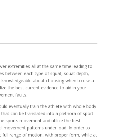
wer extremities all at the same time leading to 
nces between each type of squat, squat depth, 
and knowledgeable about choosing when to use a 
e the best current evidence to aid in your 
ement faults.  
d eventually train the athlete with whole body 
 that can be translated into a plethora of sport 
the sports movement and utilize the best 
mal movement patterns under load. In order to 
 full range of motion, with proper form, while at 