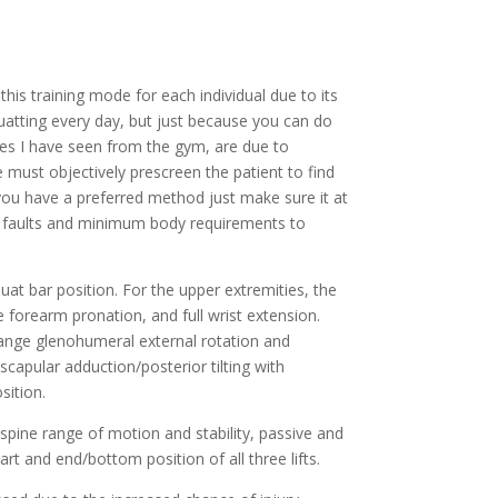
is training mode for each individual due to its 
atting every day, but just because you can do 
ies I have seen from the gym, are due to 
 must objectively prescreen the patient to find 
you have a preferred method just make sure it at 
p faults and minimum body requirements to 
Upper extremity, thoracic and shoulder mobility should be assessed to see that the patient can assume the correct squat bar position. For the upper extremities, the 
forearm pronation, and full wrist extension. 
-range glenohumeral external rotation and 
scapular adduction/posterior tilting with 
sition.
spine range of motion and stability, passive and 
art and end/bottom position of all three lifts.