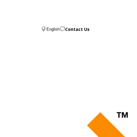
Contact Us
English