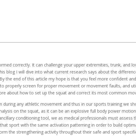
ormed correctly. It can challenge your upper extremities, trunk, and lo
his blog I will dive into what current research says about the differe
. By the end of this article my hope is that you feel more confident 
to properly screen for proper movement or movement faults, and utiliz
more about how to set up the squat and correct its most common mov
uring any athletic movement and thus in our sports training we shoul
 analysis on the squat, as it can be an explosive full body power motion
 ancillary conditioning tool, we as medical professionals must assess 
 that sport with the same activation patterning in order to build opti
form the strengthening activity throughout their safe and sport specific