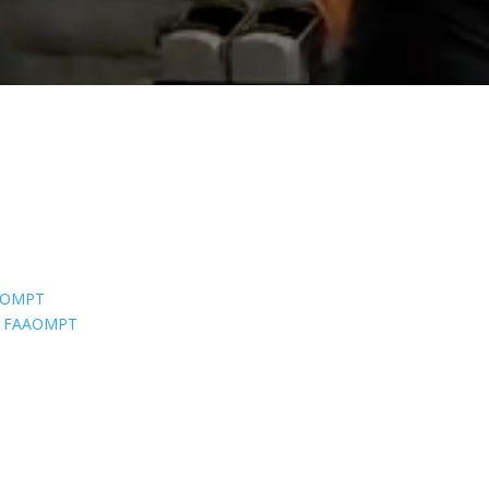
AAOMPT
CS, FAAOMPT