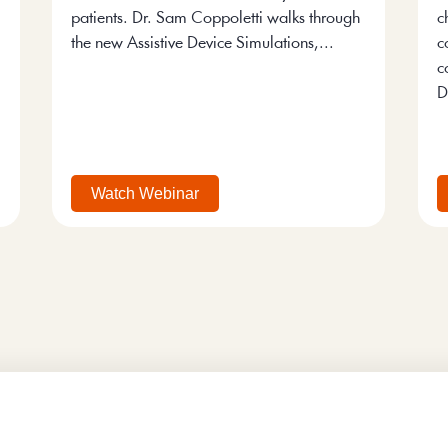
patients. Dr. Sam Coppoletti walks through
c
the new Assistive Device Simulations,...
c
c
D
Watch Webinar