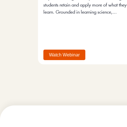
students retain and apply more of what they
learn. Grounded in learning science,...
Watch Webinar