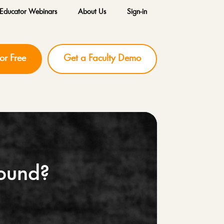
Educator Webinars
About Us
Sign-in
for Free
Get a Faculty Demo
Sound?