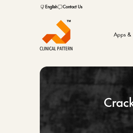
English
Contact Us
Apps & 
Crack