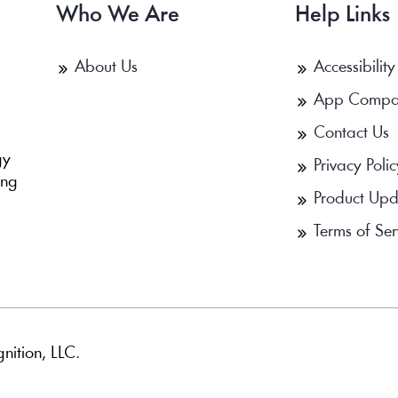
Who We Are
Help Links
About Us
Accessibility
App Compa
Contact Us
b
gy
Privacy Polic
ing
Product Upd
Terms of Ser
nition, LLC.