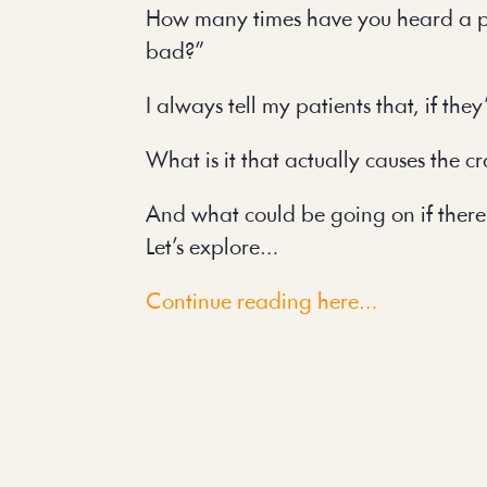
How many times have you heard a patie
bad?”
I always tell my patients that, if the
What is it that actually causes the c
And what could be going on if there
Let’s explore…
Continue reading here…