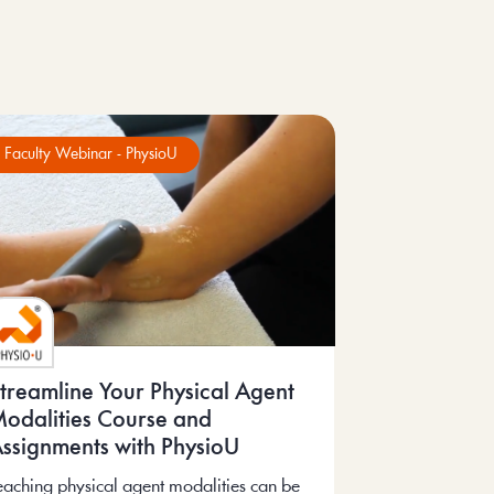
Faculty Webinar - PhysioU
treamline Your Physical Agent
odalities Course and
ssignments with PhysioU
eaching physical agent modalities can be