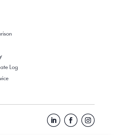
rison
y
ate Log
vice