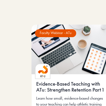
Faculty Webinar - ATu
Evidence-Based Teaching with
ATu: Strengthen Retention Part 1
Learn how small, evidence-based changes
to your teaching can help athletic training