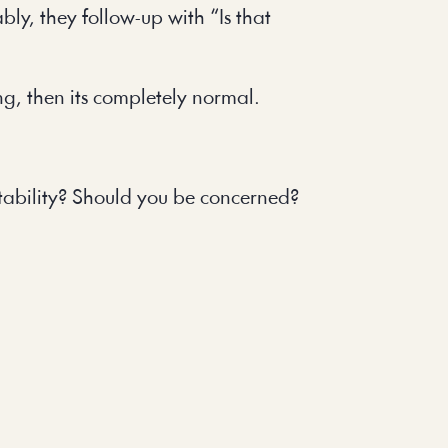
bly, they follow-up with “Is that
ing, then its completely normal.
stability? Should you be concerned?