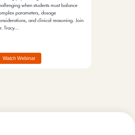
hallenging when students must balance
omplex parameters, dosage
onsiderations, and clinical reasoning. Join
r. Tracy...
Watch Webinar