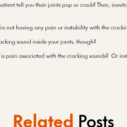
nt tell you their joints pop or crack? Then, inevita
y’re not having any pain or instability with the crack
racking sound inside your joints, though?
 is pain associated with the cracking sounds? Or in
Related
Posts