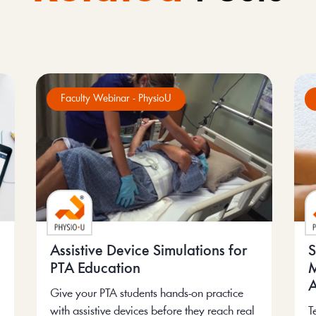
Faculty Webinar - PhysioU
Assistive Device Simulations for
S
PTA Education
M
A
Give your PTA students hands-on practice
with assistive devices before they reach real
T