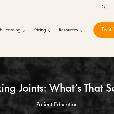
Try it 
E-Learning
Pricing
Resources
ing Joints: What’s That 
Patient Education