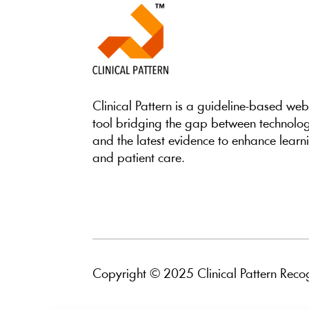
Clinical Pattern is a guideline-based we
tool bridging the gap between technolo
and the latest evidence to enhance learn
and patient care.
Copyright © 2025 Clinical Pattern Recog