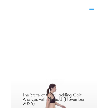
The State of Gait! Tackling Gait
Analysis with PhysioU (November
2025)