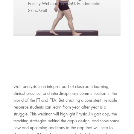
Faculty Webinar - PhysioU
,
Fundamental
Skills
,
Gait
Gait analysis is an integral part of classroom learning,
clinical practice, and interdisciplinary communication in the
world of the PT and PTA. But creating a consistent, reliable
resource students can learn from year after year is a
struggle. This webinar will highlight PhysioU’s gait app, the
teaching strategies behind the app’s design, and show some
new and upcoming additions to the app that will help to