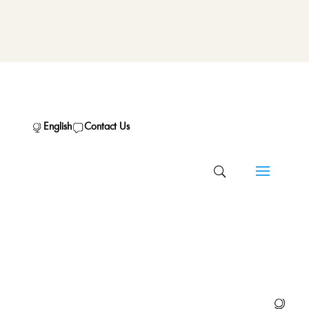
English
Contact Us