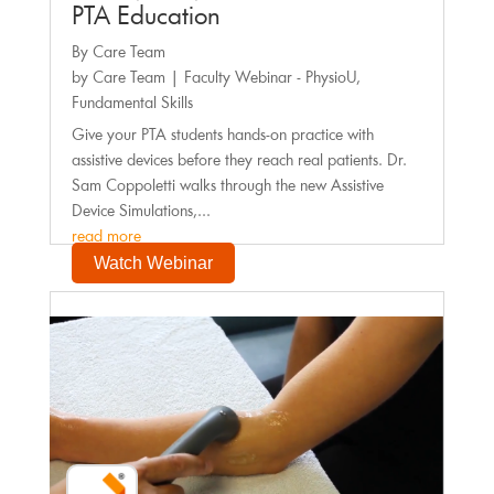
PTA Education
By Care Team
by
Care Team
|
Faculty Webinar - PhysioU
,
Fundamental Skills
Give your PTA students hands-on practice with
assistive devices before they reach real patients. Dr.
Sam Coppoletti walks through the new Assistive
Device Simulations,...
read more
Watch Webinar
Faculty Webinar - PhysioU