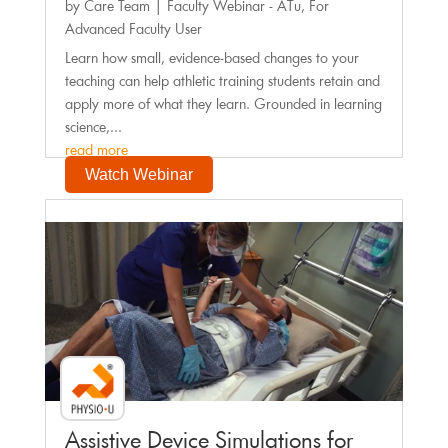
by
Care Team
|
Faculty Webinar - ATu
,
For
Advanced Faculty User
Learn how small, evidence-based changes to your
teaching can help athletic training students retain and
apply more of what they learn. Grounded in learning
science,...
read more
Watch Webinar
Faculty Webinar - PhysioU
Assistive Device Simulations for