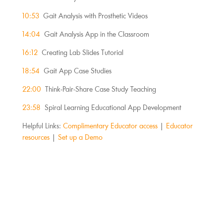
10:53
Gait Analysis with Prosthetic Videos
14:04
Gait Analysis App in the Classroom
16:12
Creating Lab Slides Tutorial
18:54
Gait App Case Studies
22:00
Think-Pair-Share Case Study Teaching
23:58
Spiral Learning Educational App Development
Helpful Links:
Complimentary Educator access
|
Educator
resources
|
Set up a Demo