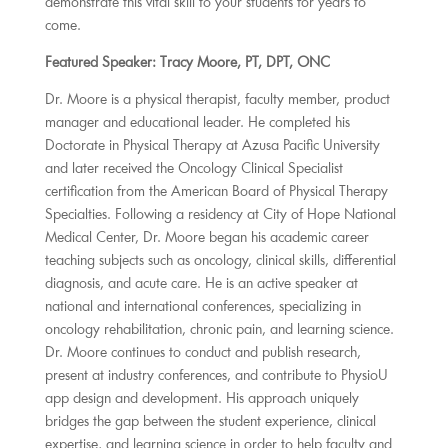
demonstrate this vital skill to your students for years to
come.
Featured Speaker: Tracy Moore, PT, DPT, ONC
Dr. Moore is a physical therapist, faculty member, product
manager and educational leader. He completed his
Doctorate in Physical Therapy at Azusa Pacific University
and later received the Oncology Clinical Specialist
certification from the American Board of Physical Therapy
Specialties. Following a residency at City of Hope National
Medical Center, Dr. Moore began his academic career
teaching subjects such as oncology, clinical skills, differential
diagnosis, and acute care. He is an active speaker at
national and international conferences, specializing in
oncology rehabilitation, chronic pain, and learning science.
Dr. Moore continues to conduct and publish research,
present at industry conferences, and contribute to PhysioU
app design and development. His approach uniquely
bridges the gap between the student experience, clinical
expertise, and learning science in order to help faculty and