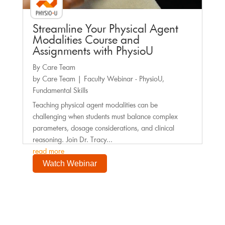
Streamline Your Physical Agent
Modalities Course and
Assignments with PhysioU
By Care Team
by
Care Team
|
Faculty Webinar - PhysioU
,
Fundamental Skills
Teaching physical agent modalities can be
challenging when students must balance complex
parameters, dosage considerations, and clinical
reasoning. Join Dr. Tracy...
read more
Watch Webinar