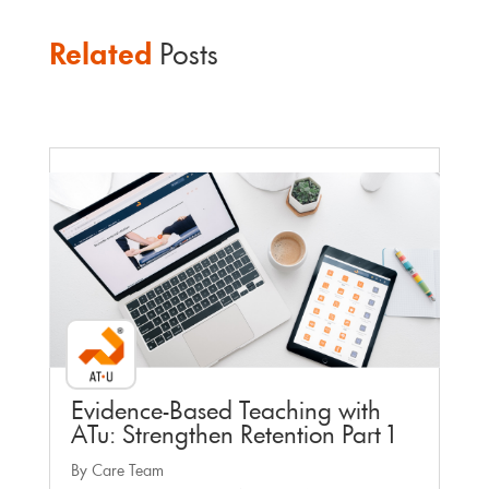
Related
Posts
Faculty Webinar - ATu
Evidence-Based Teaching with
ATu: Strengthen Retention Part 1
By Care Team