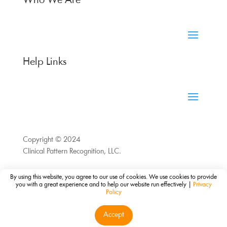
Who We Are
Help Links
Copyright © 2024
Clinical Pattern Recognition, LLC.
By using this website, you agree to our use of cookies. We use cookies to provide
you with a great experience and to help our website run effectively |
Privacy
Policy
Accept