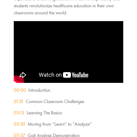
students revolutionize healthcare education in their own
classrooms around the world.
00:00
Introduction
01:21
Common Classroom Challenges
03:13
Learning The Basics
05:50
Moving from “Learn” to “Analyze”
07:57
Gait Analysis Demonstration