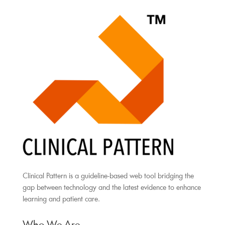
Clinical Pattern is a guideline-based web tool bridging the
gap between technology and the latest evidence to enhance
learning and patient care.