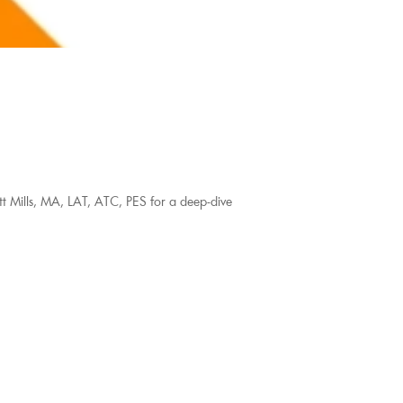
tt Mills, MA, LAT, ATC, PES for a deep-dive 