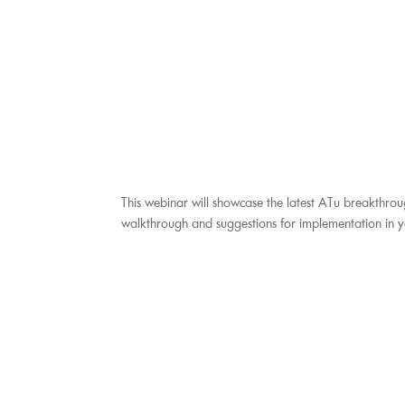
This webinar will showcase the latest ATu breakthrou
walkthrough and suggestions for implementation in 