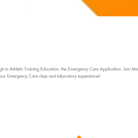
gh in Athletic Training Education, the Emergency Care Application. Join Ma
your Emergency Care class and laboratory experiences!