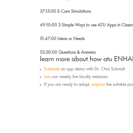
37:15:00 E-Care Simulations
49:10:00 3 Simple Ways to use ATU Apps in Class
51:47:00 Ideas or Needs
53:30:00 Questions & Answers
learn more about how atu ENHA
Schedule
 an app demo with Dr. Chris Schmidt
Join
 our weekly live faculty webinars
If you are ready to adopt, 
explore
 the suitable pu