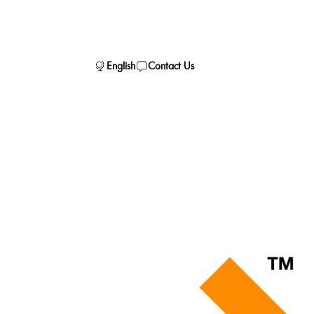
English
Contact Us