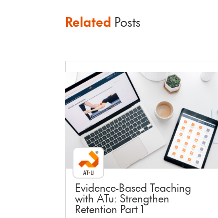
Related
Posts
Faculty Webinar - ATu
Evidence-Based Teaching
with ATu: Strengthen
Retention Part 1