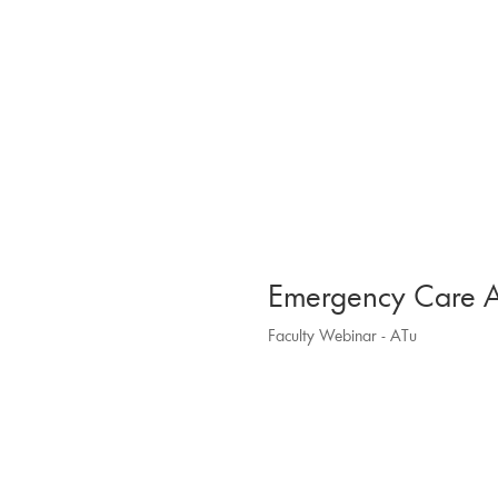
Emergency Care A
Faculty Webinar - ATu