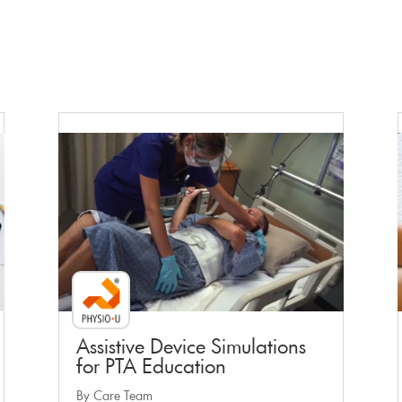
Faculty Webinar - PhysioU
Assistive Device Simulations
for PTA Education
By Care Team