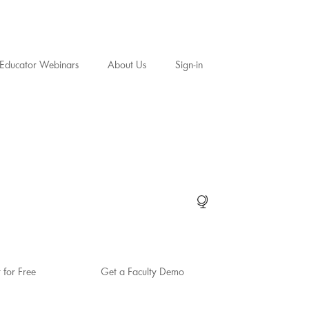
Educator Webinars
About Us
Sign-in
t for Free
Get a Faculty Demo