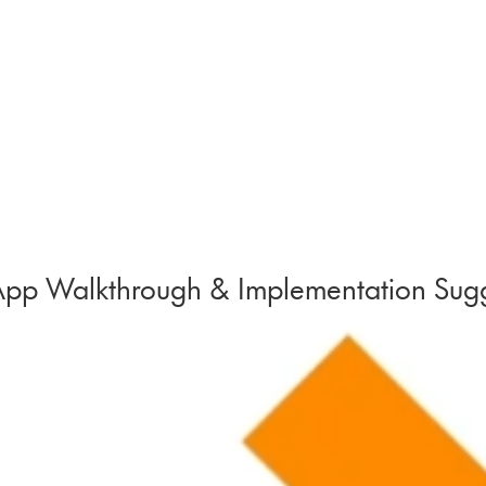
pp Walkthrough & Implementation Sugg