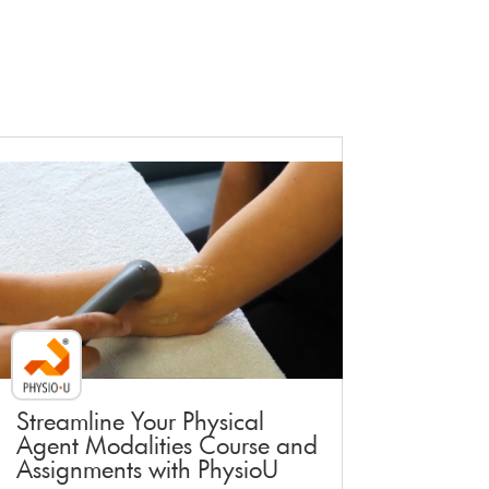
Faculty Webinar - PhysioU
Streamline Your Physical
Agent Modalities Course and
Assignments with PhysioU