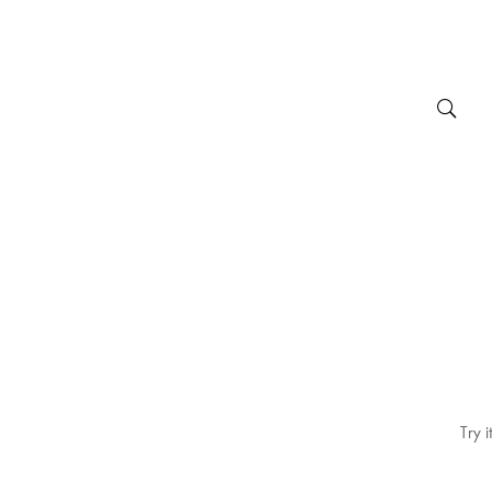
Try i