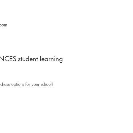
room
NCES student learning
rchase options for your school!