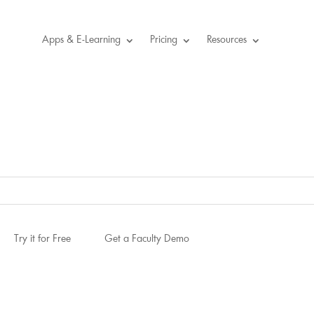
Apps & E-Learning
Pricing
Resources
Try it for Free
Get a Faculty Demo