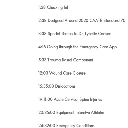
1:38 Checking In!
2:38 Designed Around 2020 CAATE Standard 70
3:38 Special Thanks to Dr. Lynette Carlson
4:15 Going through the Emergency Care App
5:33 Trauma Based Component
12:03 Wound Care Closure
15:35:00 Dislocations
19:11:00 Acute Cervical Spine Injuries
20:35:00 Equipment Intensive Athletes
24:32:00 Emergency Conditions