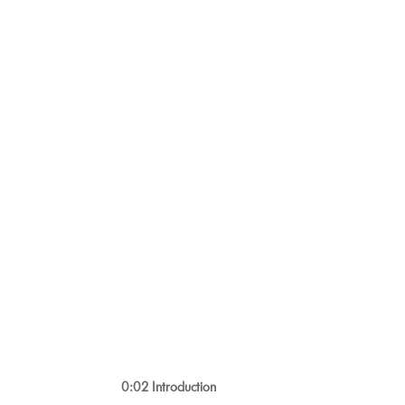
0:02 Introduction