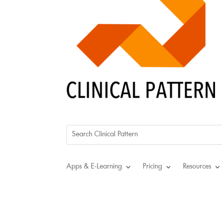
Apps & E-Learning
Pricing
Resources