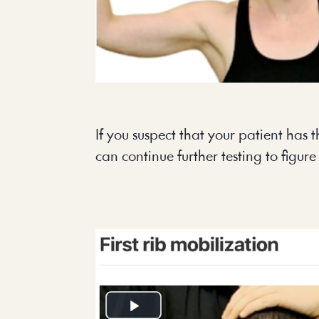
If you suspect that your patient has th
can continue further testing to figure