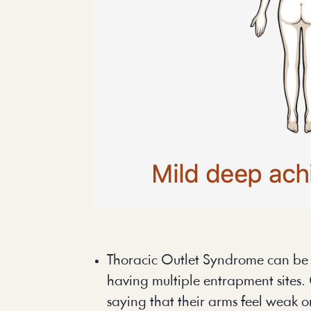
Thoracic Outlet Syndrome can be tr
having multiple entrapment sites. 
saying that their arms feel weak 