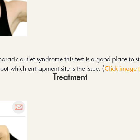
oracic outlet syndrome this test is a good place to start
 out which entrapment site is the issue. (
Click image 
Treatment