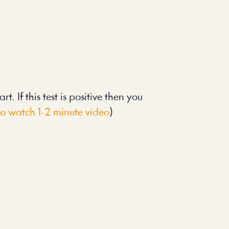
. If this test is positive then you 
to watch 1-2 minute video
)