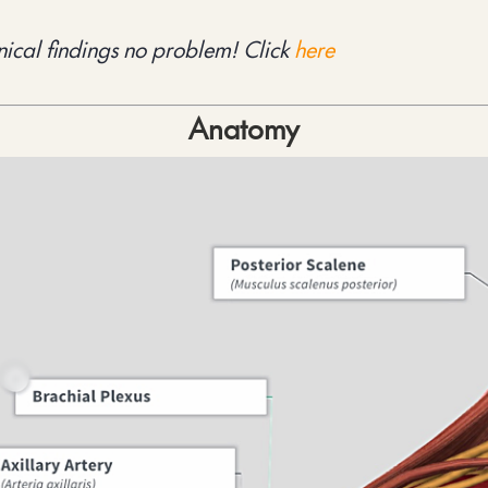
ical findings no problem! Click 
here
Anatomy