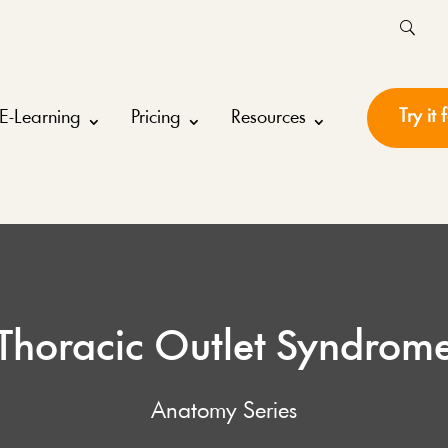
Try it 
E-Learning
Pricing
Resources
Thoracic Outlet Syndrom
Anatomy Series