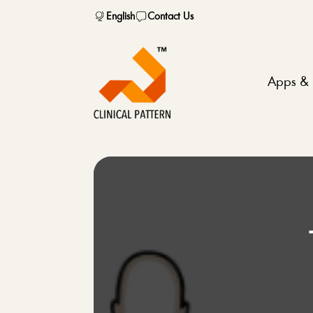
English
Contact Us
Apps & 