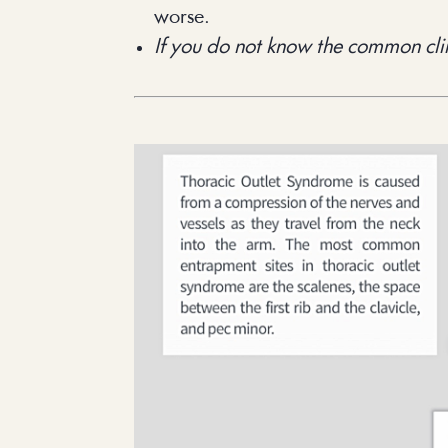
worse.
If you do not know the common clin