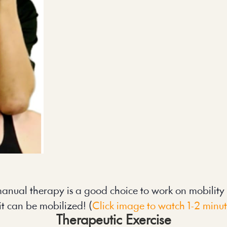
anual therapy is a good choice to work on mobility in
it can be mobilized! (
Click image to watch 1-2 minu
Therapeutic Exercise