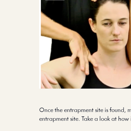
Once the entrapment site is found, m
entrapment site. Take a look at how 