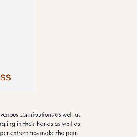
enous contributions as well as 
gling in their hands as well as 
per extremities make the pain 