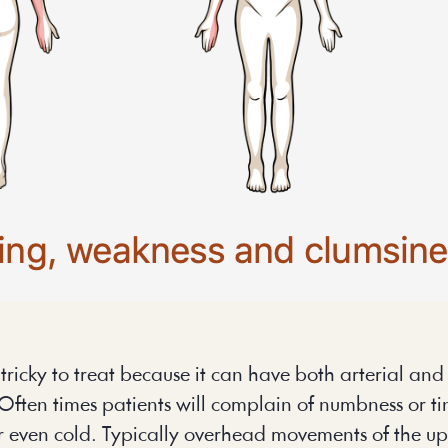
icky to treat because it can have both arterial and v
Often times patients will complain of numbness or tin
or even cold. Typically overhead movements of the up