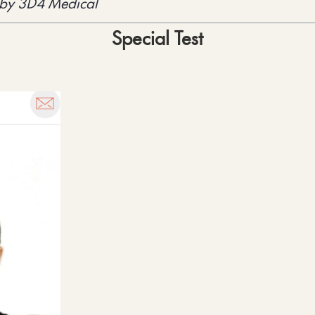
 by 3D4 Medical
Special Test