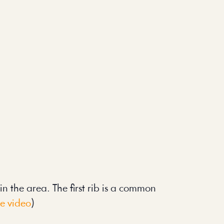
 the area. The first rib is a common 
te video
)