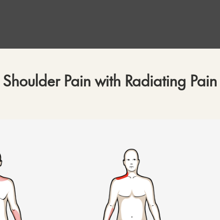
Shoulder Pain with Radiating Pain