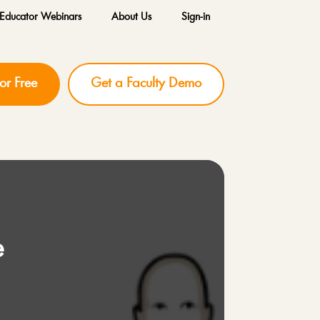
Educator Webinars
About Us
Sign-in
for Free
Get a Faculty Demo
e