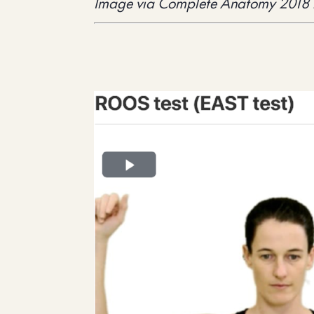
Image via Complete Anatomy 2018