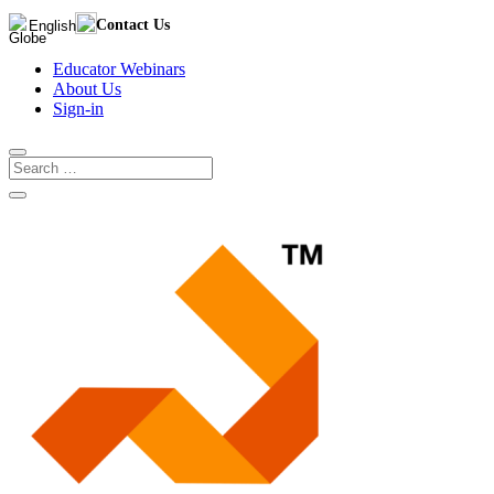
Contact Us
English
Educator Webinars
About Us
Sign-in