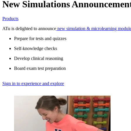
New Simulations Announcemen
Products
ATu is delighted to announce
 new simulation & microlearning modul
Prepare for tests and quizzes
Self-knowledge checks
Develop clinical reasoning
Board exam test preparation
Sign in to experience and explore