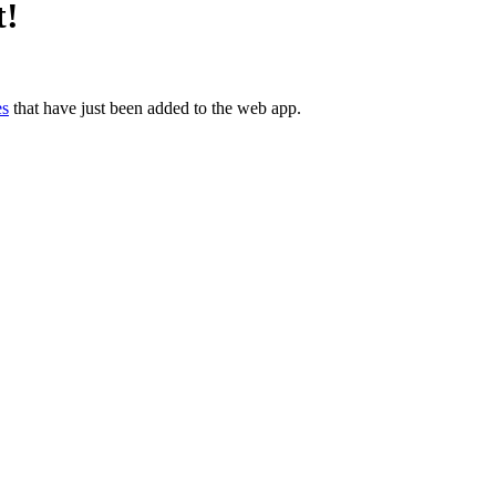
t!
es
 that have just been added to the web app.