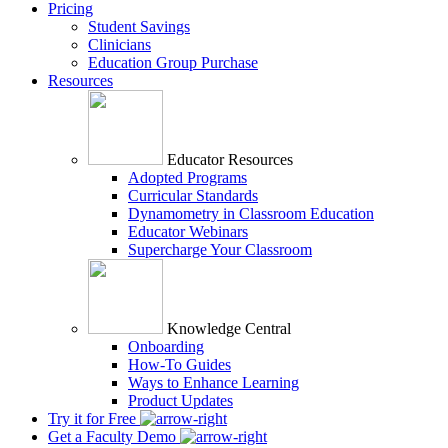
Pricing
Student Savings
Clinicians
Education Group Purchase
Resources
Educator Resources
Adopted Programs
Curricular Standards
Dynamometry in Classroom Education
Educator Webinars
Supercharge Your Classroom
Knowledge Central
Onboarding
How-To Guides
Ways to Enhance Learning
Product Updates
Try it for Free
Get a Faculty Demo