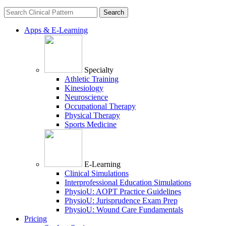
Search
for:
Apps & E-Learning
Specialty
Athletic Training
Kinesiology
Neuroscience
Occupational Therapy
Physical Therapy
Sports Medicine
E-Learning
Clinical Simulations
Interprofessional Education Simulations
PhysioU: AOPT Practice Guidelines
PhysioU: Jurisprudence Exam Prep
PhysioU: Wound Care Fundamentals
Pricing