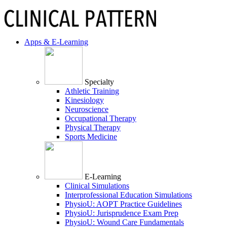
Apps & E-Learning
Specialty
Athletic Training
Kinesiology
Neuroscience
Occupational Therapy
Physical Therapy
Sports Medicine
E-Learning
Clinical Simulations
Interprofessional Education Simulations
PhysioU: AOPT Practice Guidelines
PhysioU: Jurisprudence Exam Prep
PhysioU: Wound Care Fundamentals