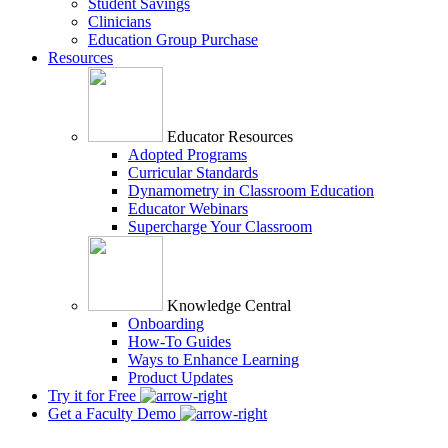
Student Savings
Clinicians
Education Group Purchase
Resources
Educator Resources
Adopted Programs
Curricular Standards
Dynamometry in Classroom Education
Educator Webinars
Supercharge Your Classroom
Knowledge Central
Onboarding
How-To Guides
Ways to Enhance Learning
Product Updates
Try it for Free
Get a Faculty Demo