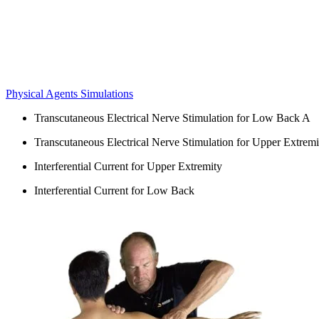
Physical Agents Simulations
Transcutaneous Electrical Nerve Stimulation for Low Back A
Transcutaneous Electrical Nerve Stimulation for Upper Extremi
Interferential Current for Upper Extremity
Interferential Current for Low Back